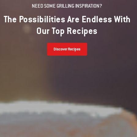
NEED SOME GRILLING INSPIRATION?
The Possibilities Are Endless With
Our Top Recipes
Discover Recipes