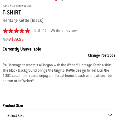
PART NUMBER
#
18041
T-SHIRT
Heritage Kettle (Black)
5.0
(1)
Write a review
5.0
out
Price reduced from
to
N/A
A$39.95
of
5
Availability:
Currently Unavailable
stars.
Read
Change Postcode
reviews
for
Pay homage to where it all began with the Weber® Heritage Kettle t-shirt.
average
The black background brings the Original Kettle design to life! Don the
rating
value
100% cotton t-shirt and enjoy comfort at home, beach or anywhere - be
is
known to be Weber®.
5.0
of
5.
Read
a
Review
Product Size
Same
page
link.