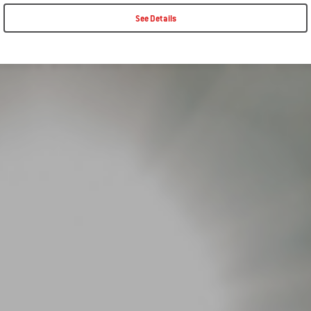
See Details