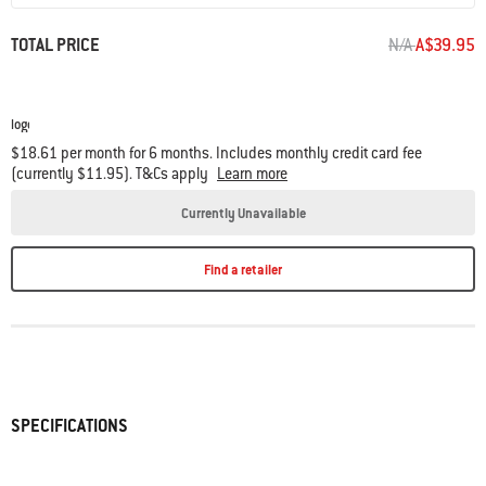
PRICE REDUC
TO
TOTAL PRICE
N/A
A$39.95
$18.61 per month for 6 months. Includes monthly credit card fee
(currently $11.95). T&Cs apply
Learn more
Currently Unavailable
Find a retailer
SPECIFICATIONS