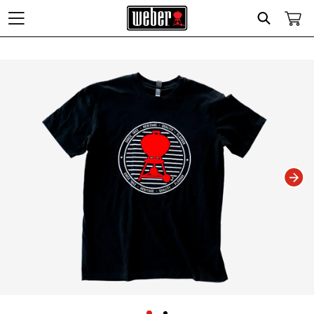
Search
Changing this current slide of this carousel will change the current slide of t