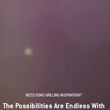
NEED SOME GRILLING INSPIRATION?
The Possibilities Are Endless With