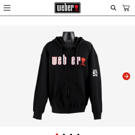
Search
Changing this current slide of this carousel will change the current slide of t