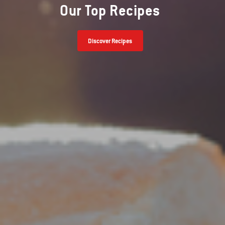
Our Top Recipes
Discover Recipes