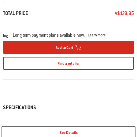
TOTAL PRICE
A$129.95
Long term payment plans available now.
Learn more
Add to Cart
Find a retailer
SPECIFICATIONS
See Details