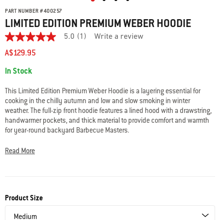
PART NUMBER
#
400257
LIMITED EDITION PREMIUM WEBER HOODIE
5.0
(1)
Write a review
5.0
out
A$129.95
of
5
Availability:
In Stock
stars.
Read
reviews
This Limited Edition Premium Weber Hoodie is a layering essential for
for
cooking in the chilly autumn and low and slow smoking in winter
average
weather. The full-zip front hoodie features a lined hood with a drawstring,
rating
value
handwarmer pockets, and thick material to provide comfort and warmth
is
for year-round backyard Barbecue Masters.
5.0
of
• Unisex design
5.
Read More
Read
• Full-zip front, pockets, and lined drawstring hood
a
• Embroidered Weber logo
Review
• 80% Cotton / 20% Polyester
Same
• Machine wash cold, tumble dry low
page
link.
Product Size