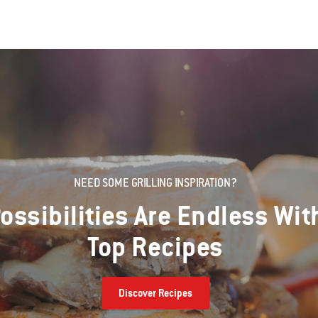
NEED SOME GRILLING INSPIRATION?
ossibilities Are Endless Wit
Top Recipes
Discover Recipes