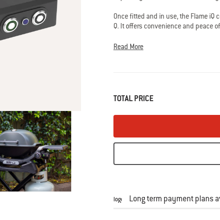
average
rating
Once fitted and in use, the Flame iQ 
value
is
Q. It offers convenience and peace of m
4.0
still be cooked to perfection if the f
of
case of 3 unsuccessful reignition att
Read More
5.
to the burner.
Read
10
Reviews
Same
page
link.
TOTAL PRICE
Long term payment plans av