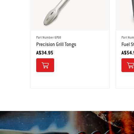
Part Number 6768
Part Num
Precision Grill Tongs
Fuel S
A$34.95
A$54.