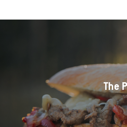
The P