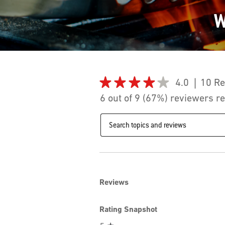
W
★★★★★
★★★★★
4.0
10 R
4
6 out of 9 (67%) reviewers 
out
of
Search
5
topics
stars.
and
Read
reviews
reviews
for
Weber®
Flame
iQ®
Reviews
to
suit
Baby
Q
Rating Snapshot
(3rd
Generation)