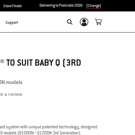
Delivering to Postcode 2000
(Change)
Store Finder
Support
Login/Sign Up
Search
 TO SUIT BABY Q (3RD
0N models
te a review
uard system with unique patented technology, designed
y Q models (Q1000N / Q1200N 3rd Generation).