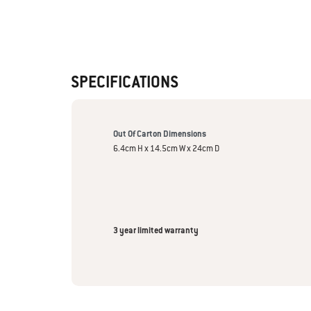
SPECIFICATIONS
Out Of Carton Dimensions
6.4cm H x 14.5cm W x 24cm D
3 year limited warranty