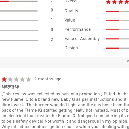
7
7 reviews with 5 stars.
Select to filter reviews with 5 stars.
★★★
★★★
Overall
0
0 reviews with 4 stars.
Select to filter reviews with 4 stars.
Quality
1
1 review with 3 stars.
Select to filter reviews with 3 stars.
Value
Performance
0
0 reviews with 2 stars.
Select to filter reviews with 2 stars.
Ease of Assembly
2
2 reviews with 1 star.
Select to filter reviews with 1 star.
Design
★★★★★
★★★★★
2 months ago
1
👎👎👎👎
out
[This review was collected as part of a promotion.] Fitted the b
of
new Flame IQ to a brand new Baby Q as per instructions and it
5
didn’t work. The burner wouldn’t light and the gas hose from th
stars.
back of the Flame IQ started getting really hot instead. Must of 
an electrical fault inside the Flame IQ. Not good considering its
to be a safety device! Not worth it and dangerous in my opinion.
Why introduce another ignition source when your dealing with g