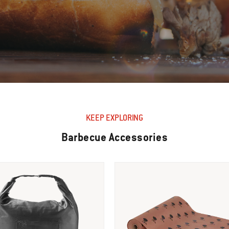
KEEP EXPLORING
Barbecue Accessories