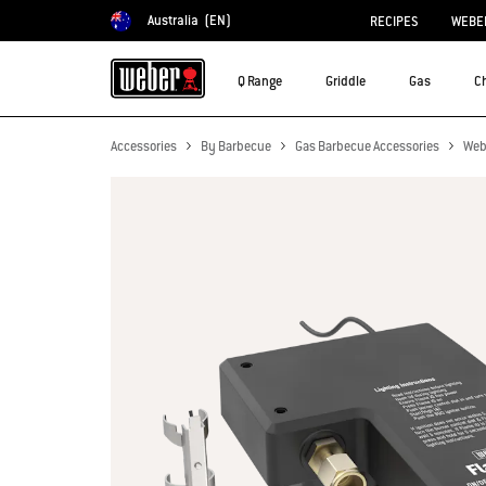
Australia
(EN)
RECIPES
WEBER
Choose country
Q Range
Griddle
Gas
C
Accessories
By Barbecue
Gas Barbecue Accessories
Web