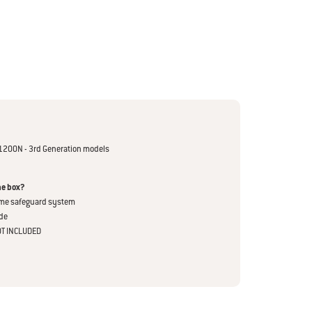
1200N - 3rd Generation models
he box?
ame safeguard system
de
OT INCLUDED