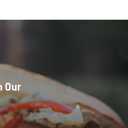
h Our