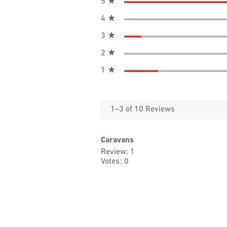
stars
5
★
stars
4
★
stars
3
★
stars
2
★
stars
1
★
1–3 of 10 Reviews
Caravans
Review
1
Votes
0