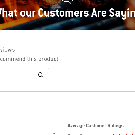
hat our Customers Are Sayi
eviews
This
action
recommend this product
will
Search
navigate
topics
to
and
Search
reviews
reviews.
Average Customer Ratings