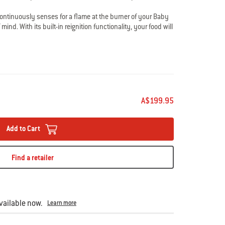
continuously senses for a flame at the burner of your Baby
ind. With its built-in reignition functionality, your food will
lame is blown out and can be successfully reignited. In the
empts, its lockout mode activates to shut off the gas supply
A$199.95
Add to Cart
Find a retailer
ailable now.
Learn more