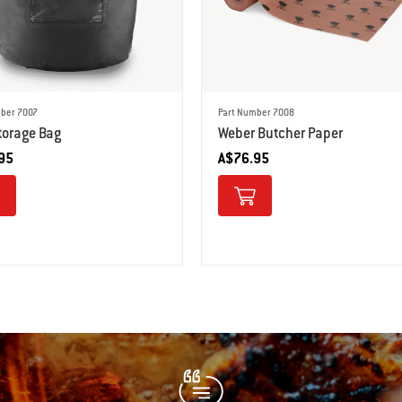
ber 7007
Part Number 7008
torage Bag
Weber Butcher Paper
95
A$76.95