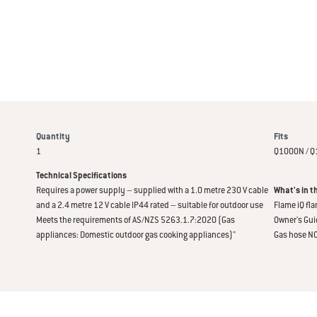
Quantity
Fits
1
Q1000N / Q
Technical Specifications
Requires a power supply – supplied with a 1.0 metre 230 V cable
What's in t
and a 2.4 metre 12 V cable IP44 rated – suitable for outdoor use
Flame iQ fl
Meets the requirements of AS/NZS 5263.1.7:2020 (Gas
Owner's Gui
appliances: Domestic outdoor gas cooking appliances)"
Gas hose N