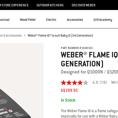
 STORE EXPERIENCE
OUTDOOR KITCHENS
DISCOVER WEBER
harcoal
Wood Pellet
Electric
Accessories
Grill Academy
er Q Accessories
Weber® Flame iQ® to suit Baby Q (3rd Generation)
PART NUMBER
#
1500315
WEBER® FLAME IQ®
GENERATION)
Designed for Q1000N / Q120
4.0
(10)
Wri
4.0
out
A$199.95
of
Availability:
5
In Stock
stars.
Read
reviews
The Weber Flame iQ is a flame safeg
for
especially for use with a Weber Bab