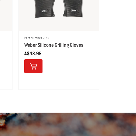
Part Number 7017
Weber Silicone Grilling Gloves
A$43.95