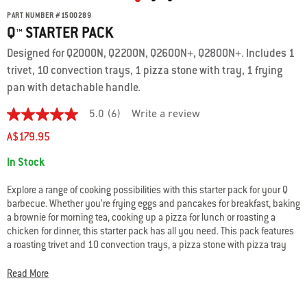
PART NUMBER
#
1500289
Q™ STARTER PACK
Designed for Q2000N, Q2200N, Q2600N+, Q2800N+. Includes 1
trivet, 10 convection trays, 1 pizza stone with tray, 1 frying
pan with detachable handle.
5.0
(6)
Write a review
5.0
out
A$179.95
of
5
Availability:
In Stock
stars.
Read
reviews
Explore a range of cooking possibilities with this starter pack for your Q
for
barbecue. Whether you’re frying eggs and pancakes for breakfast, baking
average
a brownie for morning tea, cooking up a pizza for lunch or roasting a
rating
value
chicken for dinner, this starter pack has all you need. This pack features
is
a roasting trivet and 10 convection trays, a pizza stone with pizza tray
5.0
and a frying pan with detachable handle – all specially designed and
of
tested for use in your Q gas BBQ.
5.
Read More
Read
6
Reviews