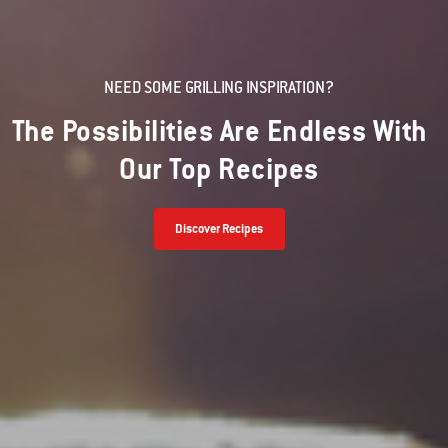
NEED SOME GRILLING INSPIRATION?
The Possibilities Are Endless With
Our Top Recipes
Discover Recipes