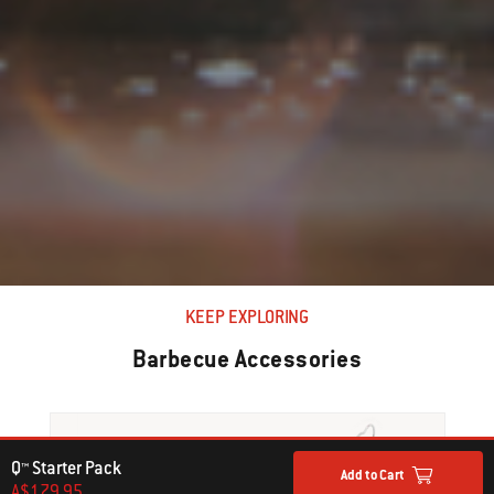
KEEP EXPLORING
Barbecue Accessories
Q™ Starter Pack
Add to Cart
A$179.95