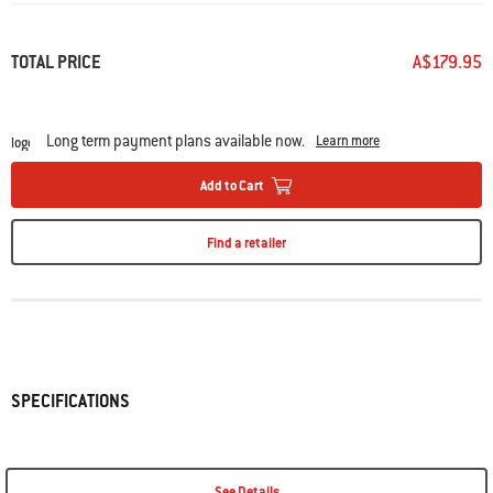
Same
page
link.
TOTAL PRICE
A$179.95
Long term payment plans available now.
Learn more
Add to Cart
Find a retailer
SPECIFICATIONS
See Details