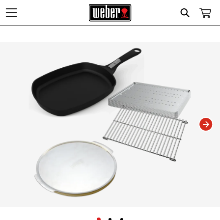
Search
Changing this current slide of this carousel will change the current slide of t