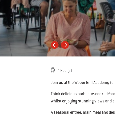
4 Hour(s)
Join us at the Weber Grill Academy for o
Think delicious barbecue-cooked foods
whilst enjoying stunning views and ac
A seasonal entrée, main meal and des