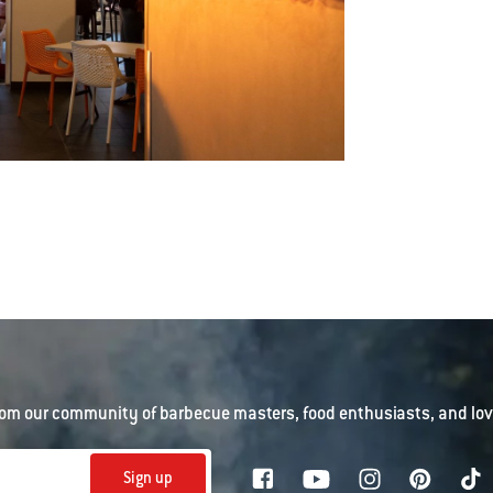
om our community of barbecue masters, food enthusiasts, and love
Sign up