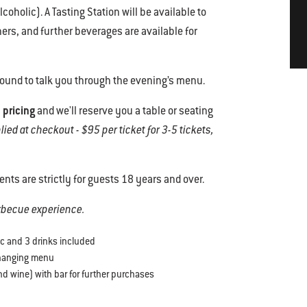
coholic). A Tasting Station will be available to
rs, and further beverages are available for
round to talk you through the evening’s menu.
 pricing
and we'll reserve you a table or seating
ed at checkout - $95 per ticket for 3-5 tickets,
vents are strictly for guests 18 years and over.
arbecue experience.
ic and 3 drinks included
changing menu
d wine) with bar for further purchases