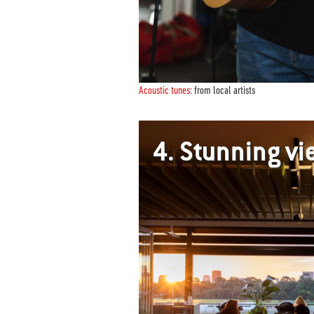
Acoustic tunes:
from local artists
4.
Stunning v