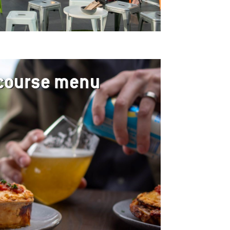
 course menu