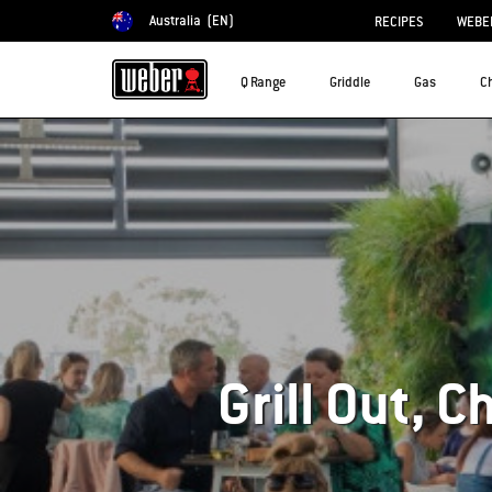
Australia
(EN)
RECIPES
WEBER
Choose country
Q Range
Griddle
Gas
C
Grill Out, C