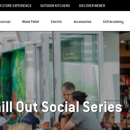
 STORE EXPERIENCE
OUTDOOR KITCHENS
DISCOVER WEBER
harcoal
Wood Pellet
Electric
Accessories
Grill Academy
hill Out Social Series