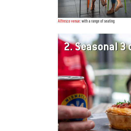
Alfresco venue:
with a range of seating
2.
Seasonal 3