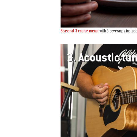
Seasonal 3 course menu:
with 3 beverages includ
3.
Acoustic t