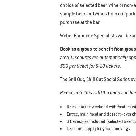
choice of selected beer, wine or non-al
sample beer and wines from our partne
purchase at the bar.
Weber Barbecue Specialists will be a
Book as a group to benefit from group
area.
Discounts are automatically appli
$90 per ticket for 6-10 tickets.
The Grill Out, Chill Out Social Series e
Please note this is NOT a hands on b
Relax into the weekend with food, mus
Entree, main meal and dessert - ever 
3 beverages included (selected beer an
Discounts apply for group bookings