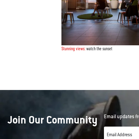
Stunning views:
watch the sunset
Join Our Community
Email updates fr
Email Address