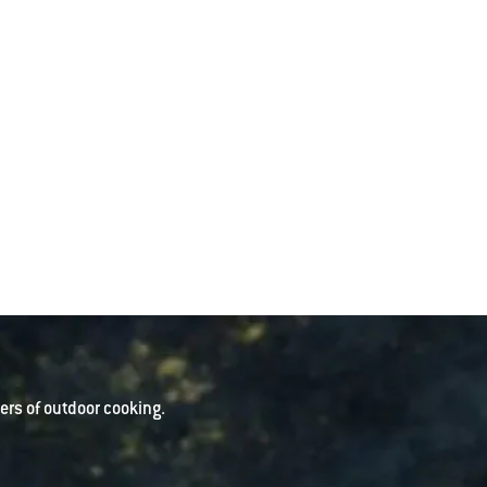
rs of outdoor cooking.