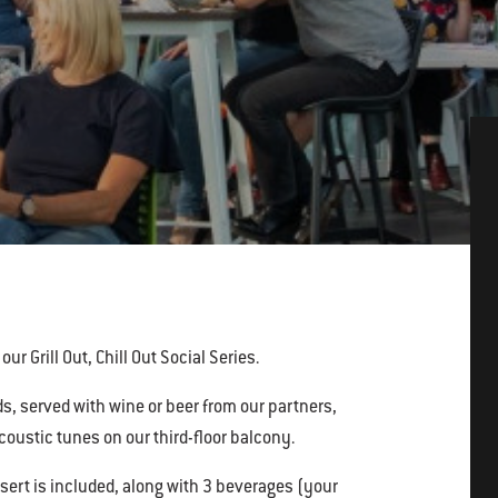
ur Grill Out, Chill Out Social Series.
, served with wine or beer from our partners,
oustic tunes on our third-floor balcony.
sert is included, along with 3 beverages (your