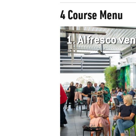
4 Course Menu
1.
Alfresco v