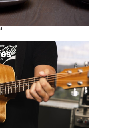
ed
unes