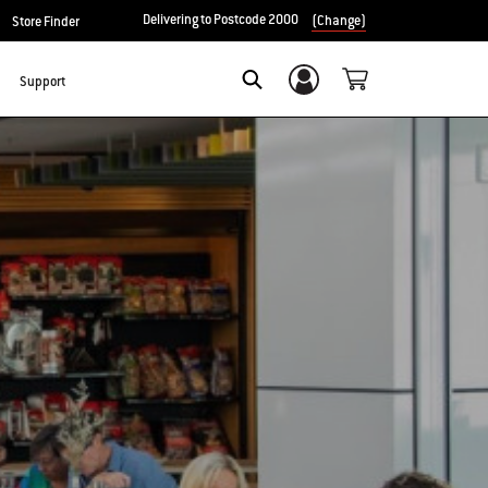
Delivering to Postcode 2000
(Change)
Store Finder
Support
Login/Sign Up
Search