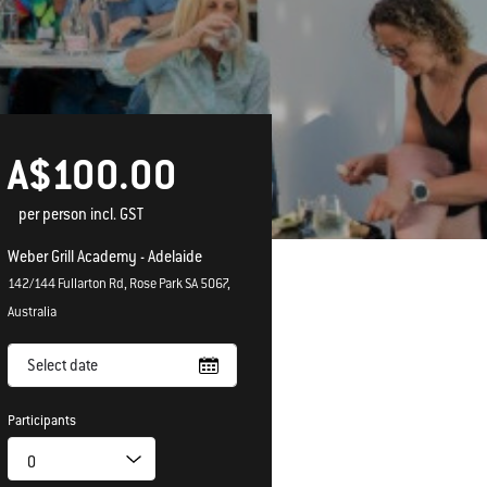
A$100.00
per person incl. GST
Weber Grill Academy - Adelaide
142/144 Fullarton Rd, Rose Park SA 5067,
Australia
Select date
Participants