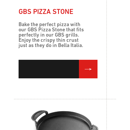
GBS PIZZA STONE
Bake the perfect pizza with
our GBS Pizza Stone that fits
perfectly in our GBS grills.
Enjoy the crispy thin crust
just as they do in Bella Italia.