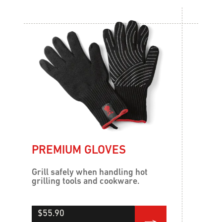
PREMIUM GLOVES
Grill safely when handling hot
grilling tools and cookware.
$55.90