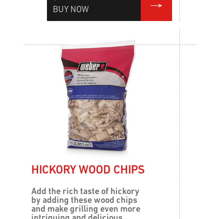
BUY NOW
HICKORY WOOD CHIPS
Add the rich taste of hickory
by adding these wood chips
and make grilling even more
intriguing and delicious.