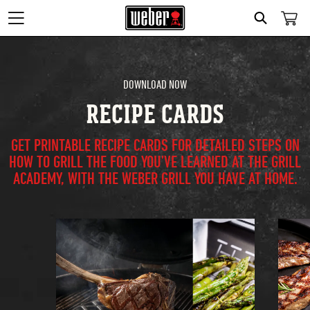
Search
DOWNLOAD NOW
RECIPE CARDS
GET PRINTABLE RECIPE CARDS FOR DETAILED STEPS ON
HOW TO GRILL THE FOOD YOU’VE LEARNED AT THE GRILL
ACADEMY, WITH THE WEBER GRILL YOU HAVE AT HOME.