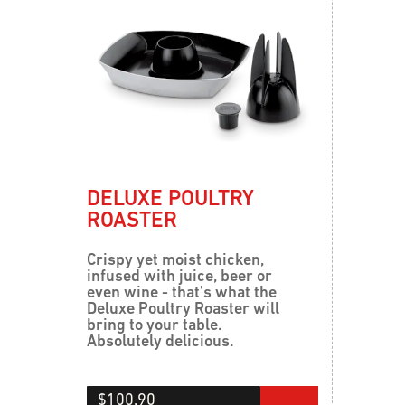
DELUXE POULTRY
ROASTER
Crispy yet moist chicken,
infused with juice, beer or
even wine - that's what the
Deluxe Poultry Roaster will
bring to your table.
Absolutely delicious.
$100.90