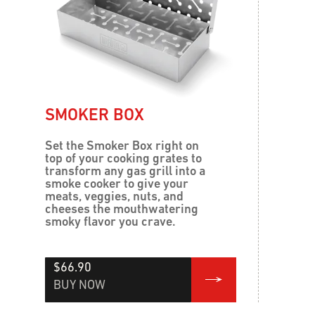
SMOKER BOX
Set the Smoker Box right on
top of your cooking grates to
transform any gas grill into a
smoke cooker to give your
meats, veggies, nuts, and
cheeses the mouthwatering
smoky flavor you crave.
$66.90
BUY NOW