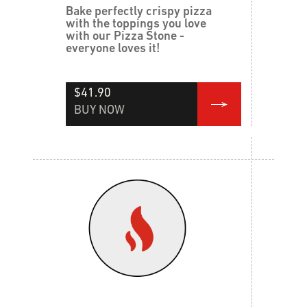
Bake perfectly crispy pizza
with the toppings you love
with our Pizza Stone -
everyone loves it!
$41.90
BUY NOW