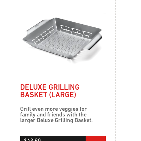
DELUXE GRILLING
BASKET (LARGE)
Grill even more veggies for
family and friends with the
larger Deluxe Grilling Basket.