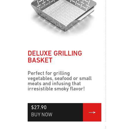
DELUXE GRILLING
BASKET
Perfect for grilling
vegetables, seafood or small
meats and infusing that
irresistible smoky flavor!
$27.90
BUY NOW