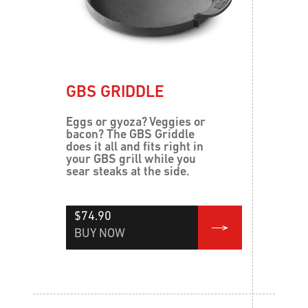
GBS GRIDDLE
Eggs or gyoza? Veggies or
bacon? The GBS Griddle
does it all and fits right in
your GBS grill while you
sear steaks at the side.
$74.90
BUY NOW