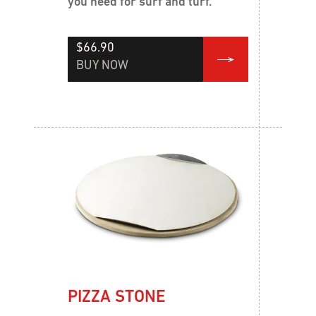
you need for surf and turf.
$66.90
BUY NOW
PIZZA STONE