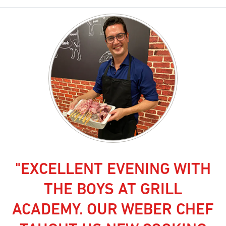
"EXCELLENT EVENING WITH
THE BOYS AT GRILL
ACADEMY. OUR WEBER CHEF