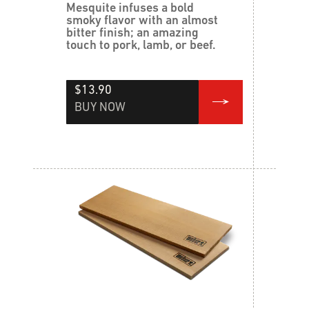
Mesquite infuses a bold
smoky flavor with an almost
bitter finish; an amazing
touch to pork, lamb, or beef.
$13.90
BUY NOW