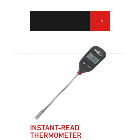
INSTANT-READ
THERMOMETER