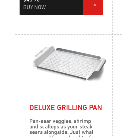
$43.90
BUY NOW
DELUXE GRILLING PAN
Pan-sear veggies, shrimp
and scallops as your steak
sears alongside. Just what