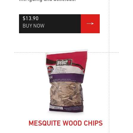
$13.90
BUY NOW
MESQUITE WOOD CHIPS