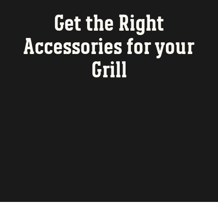
Get the Right
Accessories for your
Grill