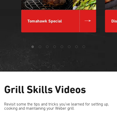
Tomahawk Special
Dis
Grill Skills Videos
Revisit some the tips and tricks you’ve learned for setting up,
cooking and maintaining your Weber grill.