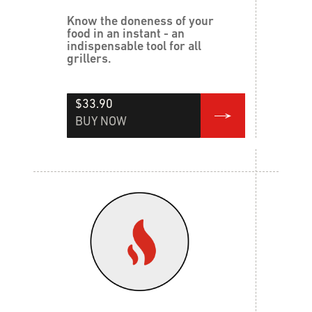
Know the doneness of your
food in an instant - an
indispensable tool for all
grillers.
$33.90
BUY NOW