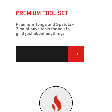
PREMIUM TOOL SET
Premium Tongs and Spatula -
2 must have tools for you to
grill just about anything.