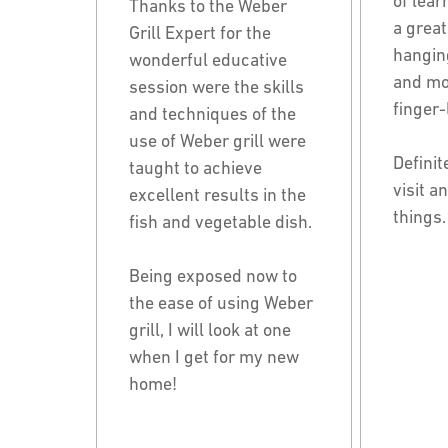
of lear
Thanks to the Weber
a great
Grill Expert for the
hanging
wonderful educative
and mos
session were the skills
finger-
and techniques of the
use of Weber grill were
Definit
taught to achieve
visit a
excellent results in the
things.
fish and vegetable dish.
Being exposed now to
the ease of using Weber
grill, I will look at one
when I get for my new
home!