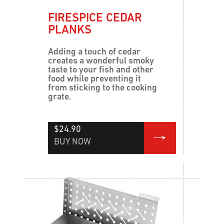
FIRESPICE CEDAR
PLANKS
Adding a touch of cedar
creates a wonderful smoky
taste to your fish and other
food while preventing it
from sticking to the cooking
grate.
$24.90
BUY NOW