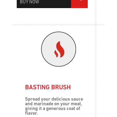
BUY NOW
BASTING BRUSH
Spread your delicious sauce
and marinade on your meat,
giving it a generous coat of
flavor.