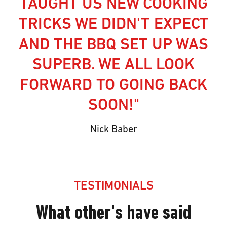
TAUGHT US NEW COOKING
TRICKS WE DIDN'T EXPECT
AND THE BBQ SET UP WAS
SUPERB. WE ALL LOOK
FORWARD TO GOING BACK
SOON!"
Nick Baber
TESTIMONIALS
What other's have said