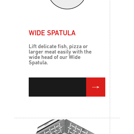
WIDE SPATULA
Lift delicate fish, pizza or
larger meat easily with the
wide head of our Wide
Spatula.