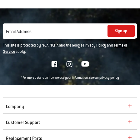
Sign up
Email Address
This site is protected by reCAPTCHA and the Google
Privacy Policy
and
Terms of
Service
apply.
*For more details on how we use your information, see our
privacy policy
Company
Customer Support
Replacement Parts