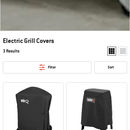
Electric Grill Covers
3 Results
Show two pr
Show
Filter
Sort