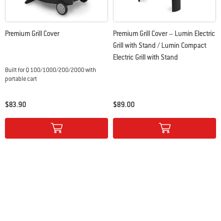
Premium Grill Cover
Premium Grill Cover – Lumin Electric
Grill with Stand / Lumin Compact
Electric Grill with Stand
Built for Q 100/1000/200/2000 with
portable cart
$83.90
$89.00
Color Options
Color Options