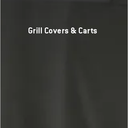
Grill Covers & Carts