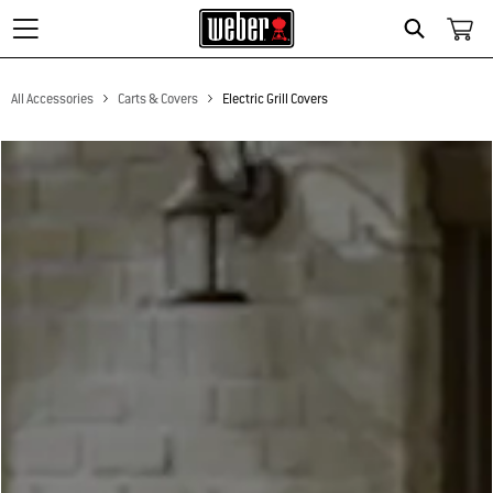
Search
All Accessories
Carts & Covers
Electric Grill Covers