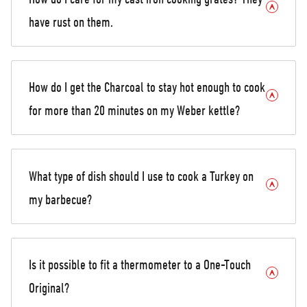
have rust on them.
How do I get the Charcoal to stay hot enough to cook
for more than 20 minutes on my Weber kettle?
What type of dish should I use to cook a Turkey on
my barbecue?
Is it possible to fit a thermometer to a One-Touch
Original?