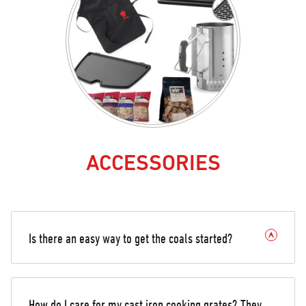
ACCESSORIES
Is there an easy way to get the coals started?
How do I care for my cast iron cooking grates? They