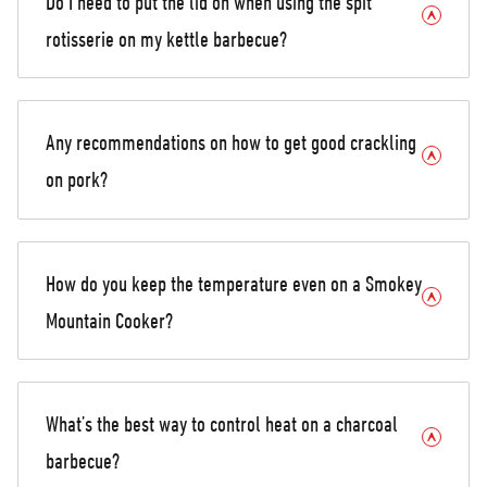
Do I need to put the lid on when using the spit
rotisserie on my kettle barbecue?
Any recommendations on how to get good crackling
on pork?
How do you keep the temperature even on a Smokey
Mountain Cooker?
What’s the best way to control heat on a charcoal
barbecue?