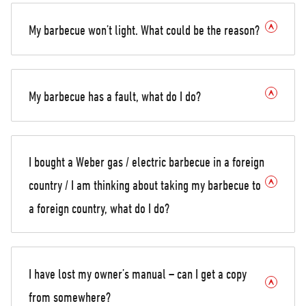
My barbecue won’t light. What could be the reason?
My barbecue has a fault, what do I do?
I bought a Weber gas / electric barbecue in a foreign
country / I am thinking about taking my barbecue to
a foreign country, what do I do?
I have lost my owner’s manual – can I get a copy
from somewhere?