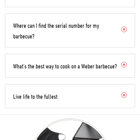
Where can I find the serial number for my
barbecue?
What’s the best way to cook on a Weber barbecue?
Live life to the fullest