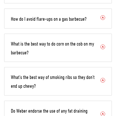
How do I avoid flare-ups on a gas barbecue?
What is the best way to do corn on the cob on my
barbecue?
What’s the best way of smoking ribs so they don’t
end up chewy?
Do Weber endorse the use of any fat draining