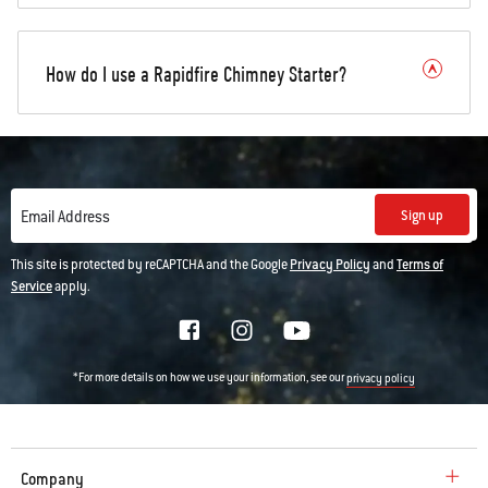
How do I use a Rapidfire Chimney Starter?
Sign up
Email Address
This site is protected by reCAPTCHA and the Google
Privacy Policy
and
Terms of
Service
apply.
*For more details on how we use your information, see our
privacy policy
Company