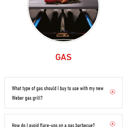
GAS
What type of gas should I buy to use with my new
Weber gas grill?
How do I avoid flare-ups on a gas barbecue?