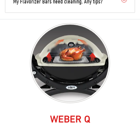
My Flavorizer Bars need cleaning. Any tips?
WEBER Q