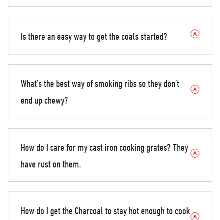
Is there an easy way to get the coals started?
What’s the best way of smoking ribs so they don’t
end up chewy?
How do I care for my cast iron cooking grates? They
have rust on them.
How do I get the Charcoal to stay hot enough to cook