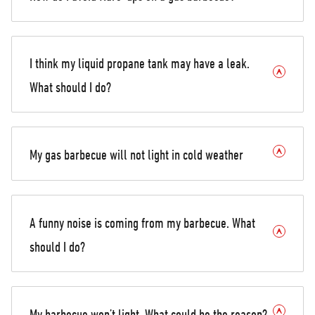
I think my liquid propane tank may have a leak.
What should I do?
My gas barbecue will not light in cold weather
A funny noise is coming from my barbecue. What
should I do?
My barbecue won’t light. What could be the reason?