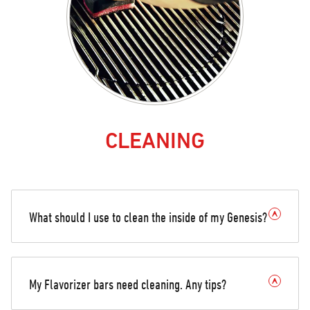
CLEANING
What should I use to clean the inside of my Genesis?
My Flavorizer bars need cleaning. Any tips?