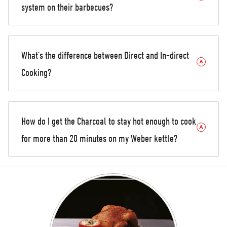
system on their barbecues?
What’s the difference between Direct and In-direct
Cooking?
How do I get the Charcoal to stay hot enough to cook
for more than 20 minutes on my Weber kettle?