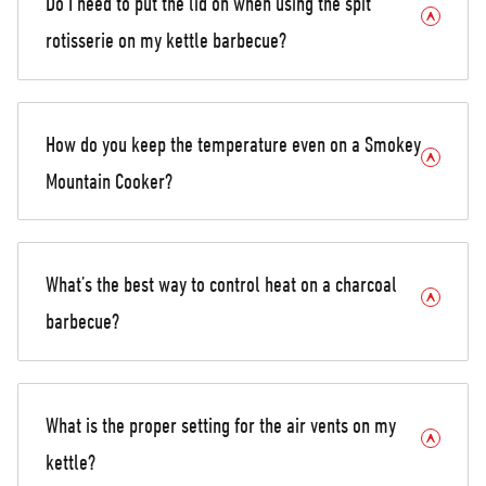
Do I need to put the lid on when using the spit
rotisserie on my kettle barbecue?
How do you keep the temperature even on a Smokey
Mountain Cooker?
What’s the best way to control heat on a charcoal
barbecue?
What is the proper setting for the air vents on my
kettle?