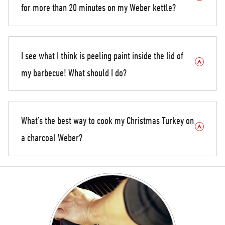
for more than 20 minutes on my Weber kettle?
I see what I think is peeling paint inside the lid of
my barbecue! What should I do?
What’s the best way to cook my Christmas Turkey on
a charcoal Weber?