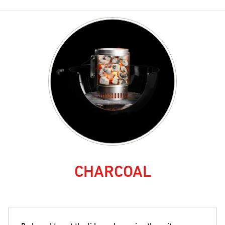
CHARCOAL