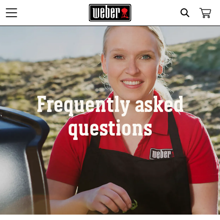
Search
Frequently asked
questions