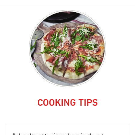
COOKING TIPS