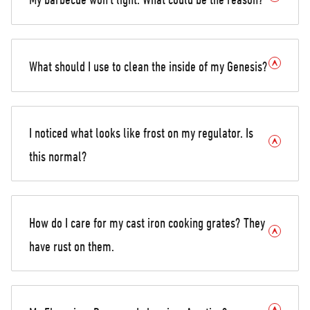
What should I use to clean the inside of my Genesis?
I noticed what looks like frost on my regulator. Is
this normal?
How do I care for my cast iron cooking grates? They
have rust on them.