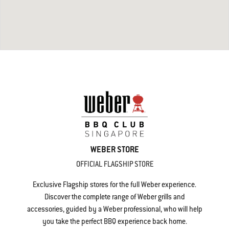
WEBER STORE
OFFICIAL FLAGSHIP STORE
Exclusive Flagship stores for the full Weber experience.
Discover the complete range of Weber grills and
accessories, guided by a Weber professional, who will help
you take the perfect BBQ experience back home.