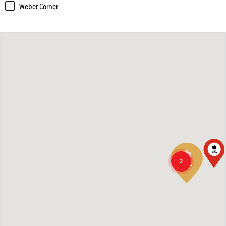
Weber Corner
2