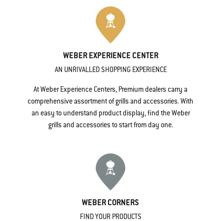
WEBER EXPERIENCE CENTER
AN UNRIVALLED SHOPPING EXPERIENCE
At Weber Experience Centers, Premium dealers carry a
comprehensive assortment of grills and accessories. With
an easy to understand product display, find the Weber
grills and accessories to start from day one.
WEBER CORNERS
FIND YOUR PRODUCTS