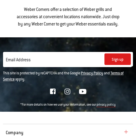
Weber Corners offer a selection of Weber grills and
accessories at convenient locations nationwide. Just drop
by any Weber Corner to get your Weber essentials easily.
Sign up
Email Address
This site is protected by reCAPTCHA and the Google
Privacy Policy
and
Terms of
Service
apply.
*For more details on how we use your information, see our
privacy policy
Company