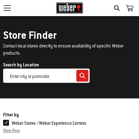
Search
Store Finder
Contact local stores directly to ensure availability of specific Weber
products.
Search by Location
Filter by
Weber Stores / Weber Experience Centers
Show More