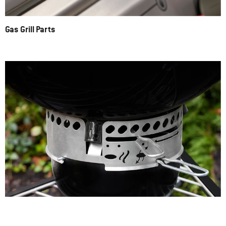
Gas Grill Parts