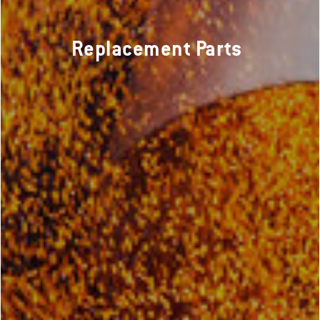
Replacement Parts