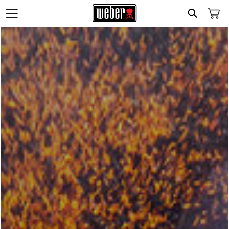
Search