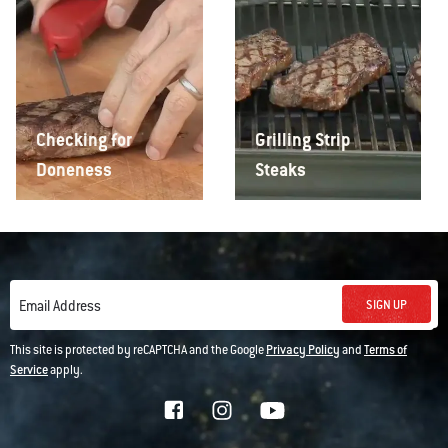
Checking for
Grilling Strip
Doneness
Steaks
SIGN UP
Email Address
This site is protected by reCAPTCHA and the Google
Privacy Policy
and
Terms of
Service
apply.