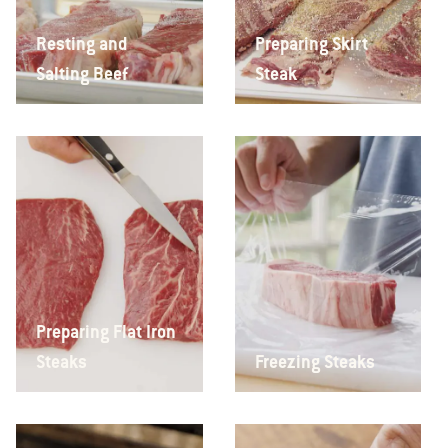
Resting and
Preparing Skirt
Salting Beef
Steak
Preparing Flat Iron
Steaks
Freezing Steaks