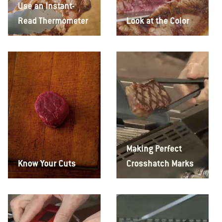
Use an Instant-
Read Thermometer
Look at the Color
Making Perfect
Know Your Cuts
Crosshatch Marks