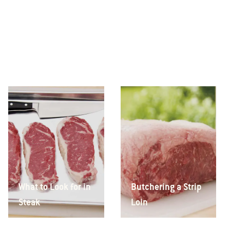
What to Look for in
Butchering a Strip
Steak
Loin