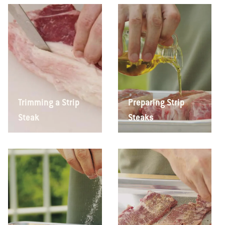
Trimming a Strip
Preparing Strip
Steak
Steaks