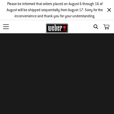
Please be informed that orders placed on August 6 through 16 of
August will be shipped sequentially from August 17. Sorry for the
inconvenience and thank you for your understanding.
SEARCH