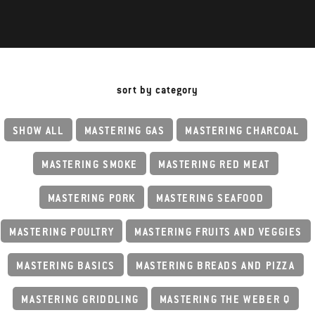
sort by category
SHOW ALL
MASTERING GAS
MASTERING CHARCOAL
MASTERING SMOKE
MASTERING RED MEAT
MASTERING PORK
MASTERING SEAFOOD
MASTERING POULTRY
MASTERING FRUITS AND VEGGIES
MASTERING BASICS
MASTERING BREADS AND PIZZA
MASTERING GRIDDLING
MASTERING THE WEBER Q