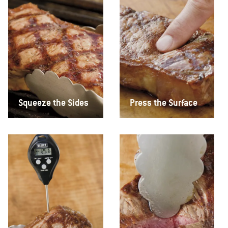
Squeeze the Sides
Press the Surface