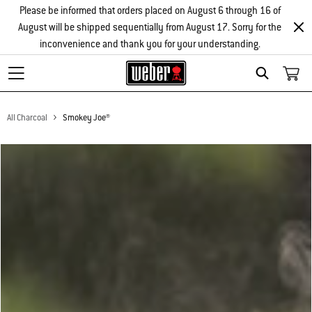
Please be informed that orders placed on August 6 through 16 of
August will be shipped sequentially from August 17. Sorry for the
inconvenience and thank you for your understanding.
Search
All Charcoal
Smokey Joe®