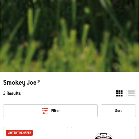
Smokey Joe®
3 Results
Show two pr
Show
Filter
Sort
LIMITED TIME OFFER
LIMITED TIME OFFER