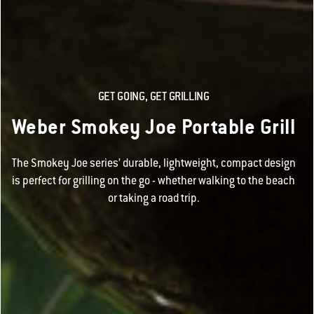
GET GOING, GET GRILLING
Weber Smokey Joe Portable Grill
The Smokey Joe series’ durable, lightweight, compact design
is perfect for grilling on the go - whether walking to the beach
or taking a road trip.​