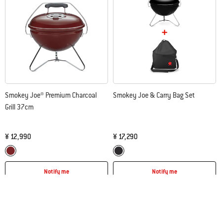
Smokey Joe® Premium Charcoal
Smokey Joe & Carry Bag Set
Grill 37cm
¥ 12,990
¥ 17,290
Color Options
Color Options
Crimson
Black
Notify me
Notify me