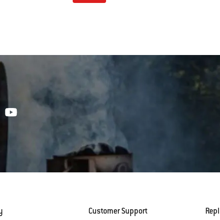
y
Customer Support
Rep