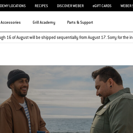
ADEMY LOCATIONS
RECIPES
DISCOVER WEBER
eGIFT CARDS
WEBER 
Accessories
Grill Academy
Parts & Support
ugh 16 of August will be shipped sequentially from August 17. Sorry for the