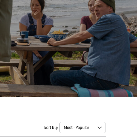
Sort by: