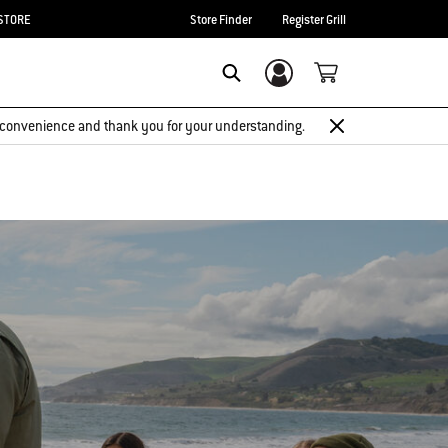
STORE
Store Finder
Register Grill
Login/Sign Up
Search
 inconvenience and thank you for your understanding.