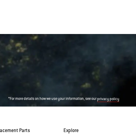
*For more details on how we use your information, see our
privacy policy
lacement Parts
Explore