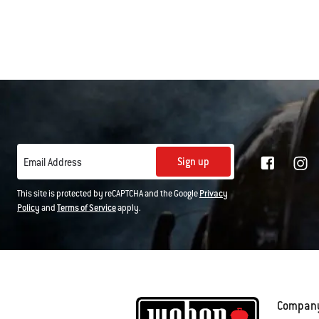
Sign up
Email Address
This site is protected by reCAPTCHA and the Google
Privacy
Policy
and
Terms of Service
apply.
Compan