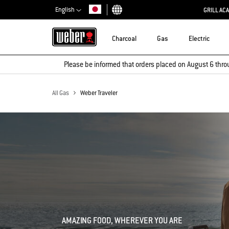
English
GRILL AC
Choose country
Charcoal
Gas
Electric
Please be informed that orders placed on August 6 thro
All Gas
Weber Traveler
AMAZING FOOD, WHEREVER YOU ARE