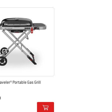
 results.
aveler® Portable Gas Grill
0
tions