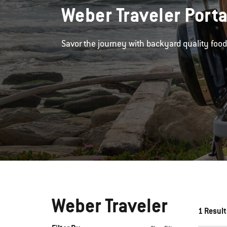
Weber Traveler Porta
Savor the journey with backyard quality foo
Weber Traveler
1 Result