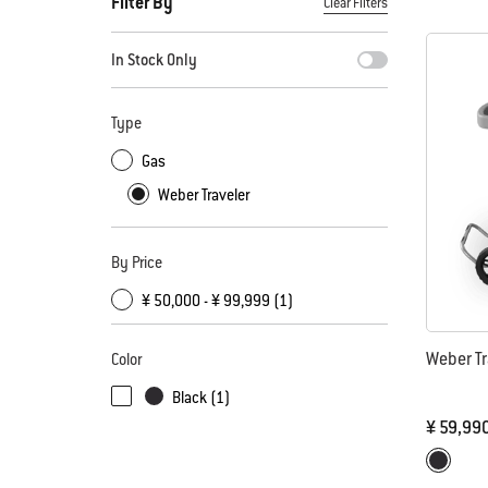
Filter By
Clear Filters
By selecting any of the filters, the page will refresh with new
In Stock Only
Type
Gas
Weber Traveler
By Price
¥ 50,000 - ¥ 99,999 (1)
Weber Tr
Color
Black (1)
¥ 59,99
Color Op
Black