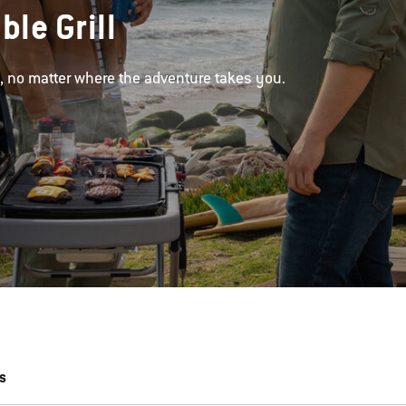
ble Grill
d, no matter where the adventure takes you.
s