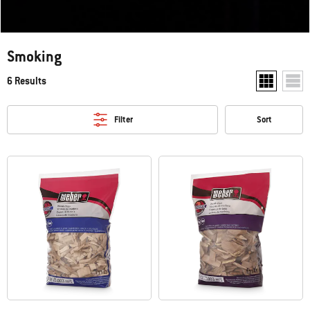
Smoking
6 Results
Show two pr
Show
Filter
Sort