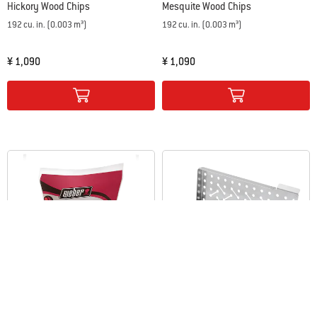
Hickory Wood Chips
Mesquite Wood Chips
192 cu. in. (0.003 m³)
192 cu. in. (0.003 m³)
¥ 1,090
¥ 1,090
Color Options
Color Options
Apple Wood Chips
Smoker Box