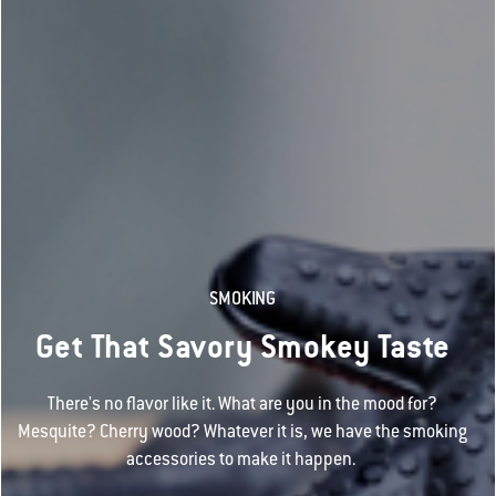
SMOKING
Get That Savory Smokey Taste
There's no flavor like it. What are you in the mood for?
Mesquite? Cherry wood? Whatever it is, we have the smoking
accessories to make it happen.