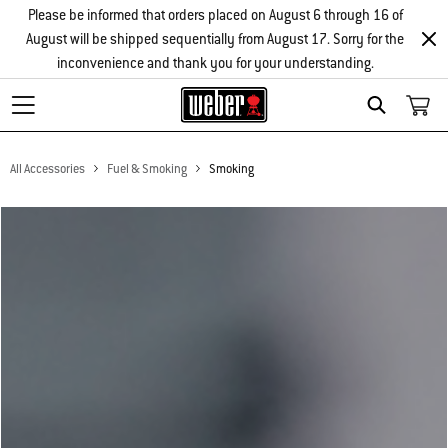
Please be informed that orders placed on August 6 through 16 of
August will be shipped sequentially from August 17. Sorry for the
inconvenience and thank you for your understanding.
Search
All Accessories
Fuel & Smoking
Smoking