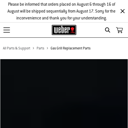
Please be informed that orders placed on August 6 through 16 of
August will be shipped sequentially from August 17. Sorry for the
inconvenience and thank you for your understanding.
Search
All Parts & Support
Parts
Gas Grill Replacement Parts