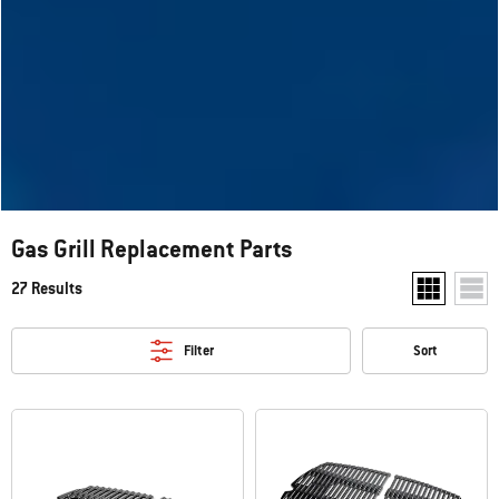
Gas Grill Replacement Parts
27 Results
Show two pr
Show
Filter
Sort