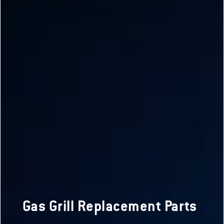
Gas Grill Replacement Parts