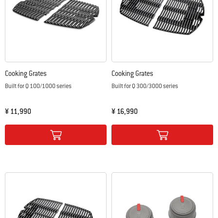
Cooking Grates
Cooking Grates
Built for Q 100/1000 series
Built for Q 300/3000 series
¥ 11,990
¥ 16,990
Color Options
Color Options