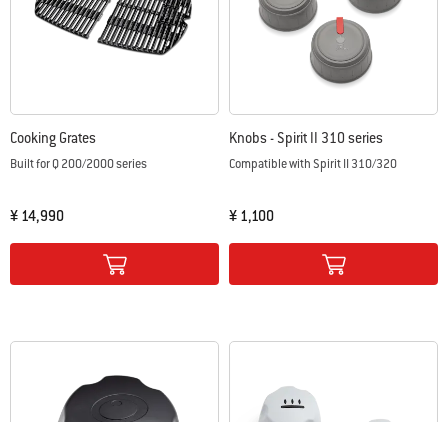
Cooking Grates
Knobs - Spirit II 310 series
Built for Q 200/2000 series
Compatible with Spirit II 310/320
¥ 14,990
¥ 1,100
Color Options
Color Options