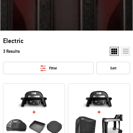
Electric
3 Results
Show two pr
Show
Filter
Sort