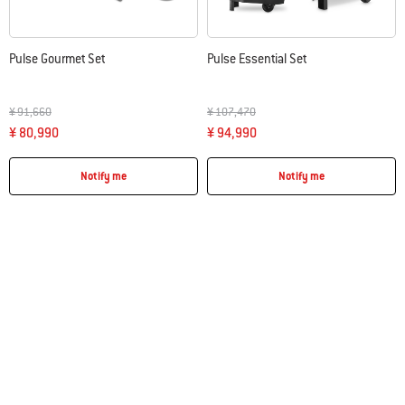
Pulse Gourmet Set
Pulse Essential Set
Price reduced from
to
Price reduced from
to
¥ 91,660
¥ 107,470
¥ 80,990
¥ 94,990
Notify me
Notify me