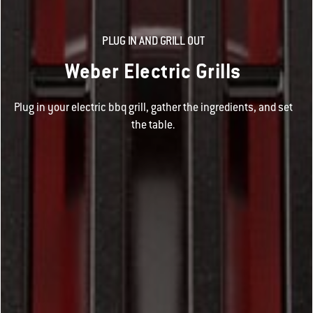
PLUG IN AND GRILL OUT
Weber Electric Grills
Plug in your electric bbq grill, gather the ingredients, and set
the table.