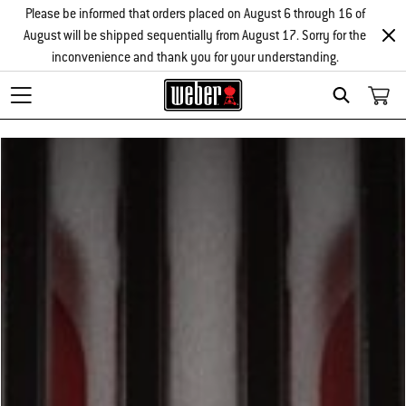
Please be informed that orders placed on August 6 through 16 of
August will be shipped sequentially from August 17. Sorry for the
inconvenience and thank you for your understanding.
Search