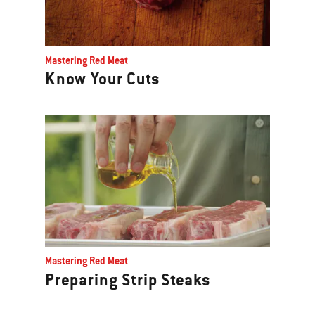
Mastering Red Meat
Know Your Cuts
Mastering Red Meat
Preparing Strip Steaks