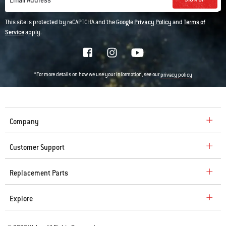
Email Address
This site is protected by reCAPTCHA and the Google
Privacy Policy
and
Terms of
Service
apply.
*For more details on how we use your information, see our
privacy policy
Company
Customer Support
Replacement Parts
Explore