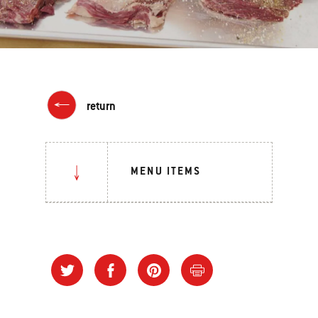
return
MENU ITEMS