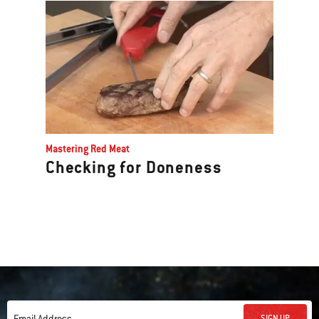
Mastering Red Meat
Checking for Doneness
SIGN UP