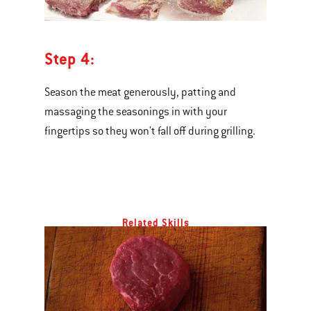
Step 4:
Season the meat generously, patting and
massaging the seasonings in with your
fingertips so they won't fall off during grilling.
Related Skills