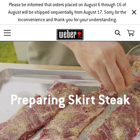
Please be informed that orders placed on August 6 through 16 of
August will be shipped sequentially from August 17. Sorry for the
inconvenience and thank you for your understanding.
SEARCH
Preparing Skirt Steak