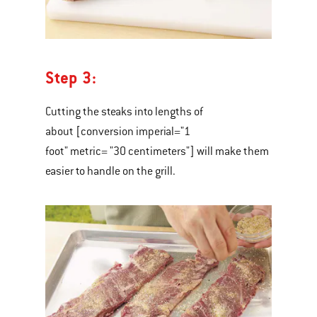
Step 3:
Cutting the steaks into lengths of
about [conversion imperial="1
foot" metric= "30 centimeters"] will make them
easier to handle on the grill.