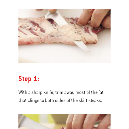
Step 1:
With a sharp knife, trim away most of the fat
that clings to both sides of the skirt steaks.