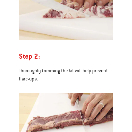
Step 2:
Thoroughly trimming the fat will help prevent
flare-ups.