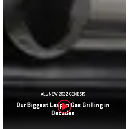
ALL-NEW 2022 GENESIS
Our Biggest Leap in Gas Grilling in
Decades
Play Video