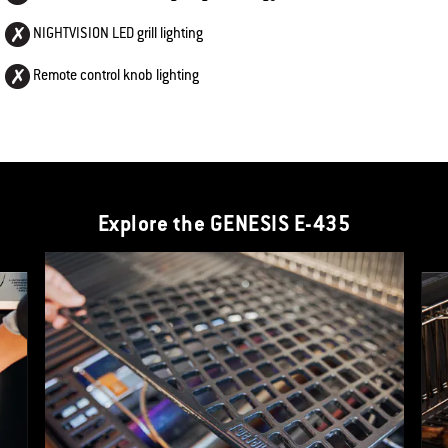
NIGHTVISION LED grill lighting
Remote control knob lighting
Explore the GENESIS E-435
This is a product list banner carousel. Use Next and Previous buttons to navi