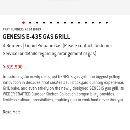
PART NUMBER:
#
36410013
GENESIS E-435 GAS GRILL
4 Burners | Liquid Propane Gas (Please contact Customer
Service for details regarding arrangement of gas)
¥ 319,990
Introducing the newly designed GENESIS gas grill - the biggest grilling
innovation in decades, that creates a full backyard culinary experience.
Grill, bake, and even stir-fry on the newly designed GENESIS gas grill. Its
WEBER CRAFTED Outdoor Kitchen Collection compatibility provides
limitless culinary possibilities, enabling you to cook food never thought
possible on the grill. Also featuring Weber’s largest & hottest sear zone
and expandable top cooking grate – so you’re able cook a full restaurant
Read More
quality meal outside, where the party is.
• WEBER CRAFTED frame; expand your menu with custom grillware