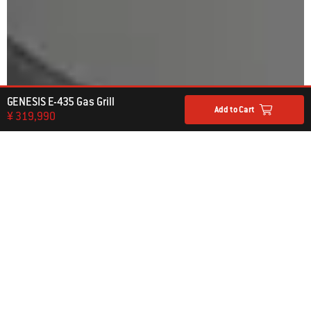
GENESIS E-435 Gas Grill
Add to Cart
¥ 319,990