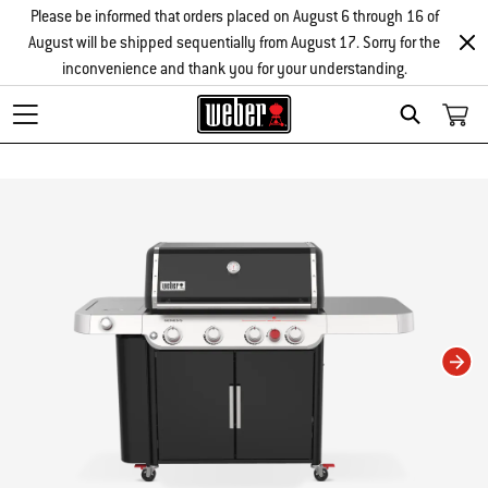
Please be informed that orders placed on August 6 through 16 of
August will be shipped sequentially from August 17. Sorry for the
inconvenience and thank you for your understanding.
Search
Changing this current slide of this carousel will change the current slide of t