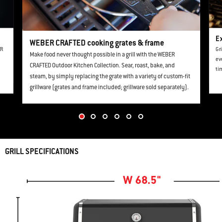
Ex
WEBER CRAFTED cooking grates & frame
ER
Gr
Make food never thought possible in a grill with the WEBER
ev
CRAFTED Outdoor Kitchen Collection. Sear, roast, bake, and
ti
steam, by simply replacing the grate with a variety of custom-fit
grillware (grates and frame included; grillware sold separately).
GRILL SPECIFICATIONS