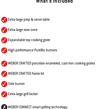
What's Included
Extra-large prep & serve table
Extra-large sear zone
Expandable top cooking grate
High-performance PureBlu burners
WEBER CRAFTED porcelain-enameled, cast iron cooking grates
WEBER CRAFTED frame kit
Side burner
Extra-large grill locker
WEBER CONNECT smart grilling technology