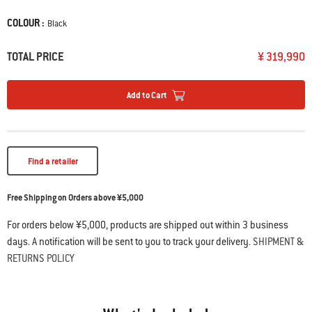
• WEBER CRAFTED porcelain-enameled, cast iron cooking grates
COLOUR :
Color
Black
• Sear multiple steaks at once on the extra-large sear zone
• Expandable top cooking grate creates a second level of grilling
• Extra-large folding prep & serve table
TOTAL PRICE
¥ 319,990
• Sauté, boil water, or warm sauces on the side burner
Add to Cart
Find a retailer
Free Shipping on Orders above ¥5,000
For orders below ¥5,000, products are shipped out within 3 business
days. A notification will be sent to you to track your delivery.
SHIPMENT &
RETURNS POLICY