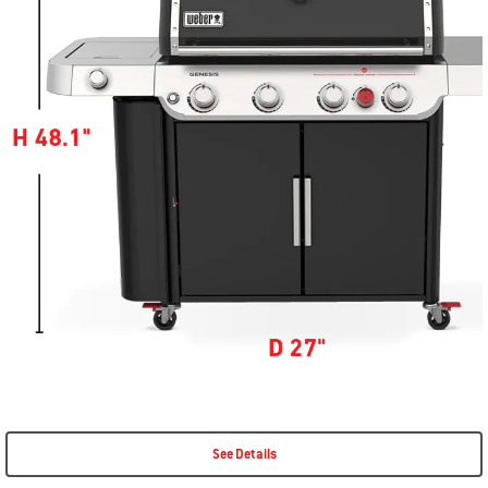
See Details