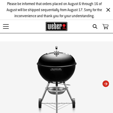
Please be informed that orders placed on August 6 through 16 of
August will be shipped sequentially from August 17. Sorry for the
inconvenience and thank you for your understanding.
Search
Changing this current slide of this carousel will change the current slide of t