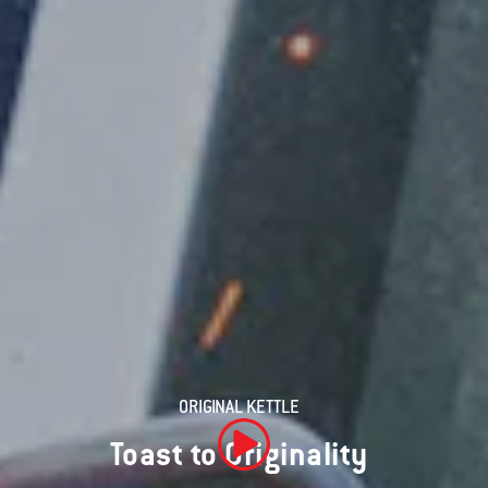
ORIGINAL KETTLE
Toast to Originality
Play Video