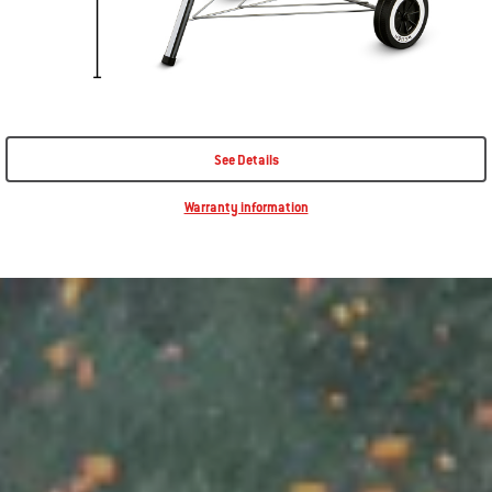
See Details
Warranty information