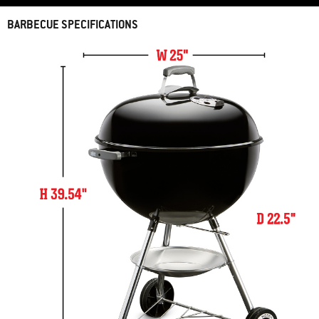
BARBECUE SPECIFICATIONS