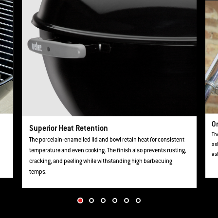
O
Superior Heat Retention
Th
The porcelain-enamelled lid and bowl retain heat for consistent
as
temperature and even cooking. The finish also prevents rusting,
as
cracking, and peeling while withstanding high barbecuing
temps.