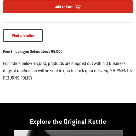
Add to Cart
Find a retailer
Free Shipping on Orders above ¥5,000
For orders below ¥5,000, products are shipped out within 3 business
days. A notification will be sent to you to track your delivery.
SHIPMENT &
RETURNS POLICY
Explore the Original Kettle
This is a product list banner carousel. Use Next and Previous buttons to navi