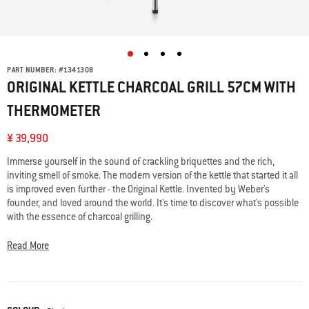
PART NUMBER:
#
1341308
ORIGINAL KETTLE CHARCOAL GRILL 57CM WITH
THERMOMETER
¥ 39,990
Immerse yourself in the sound of crackling briquettes and the rich,
inviting smell of smoke. The modern version of the kettle that started it all
is improved even further - the Original Kettle. Invented by Weber's
founder, and loved around the world. It's time to discover what's possible
with the essence of charcoal grilling.
Read More