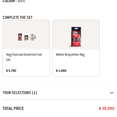
COLOUR :
Color
Black
COMPLETE THE SET
4kg Charcoal Essential Fuel
Weber Briquettes 4kg
Set
¥ 5,790
¥ 1,890
Carousel containing list of product recommendations. Please use left and ar
YOUR SELECTIONS (1)
TOTAL PRICE
¥ 39,990