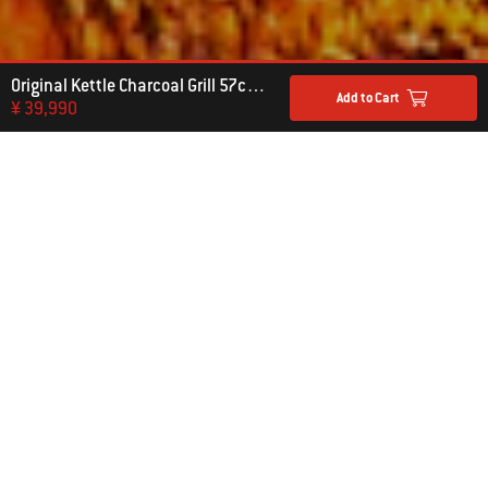
Original Kettle Charcoal Grill 57cm with Thermometer
Add to Cart
¥ 39,990