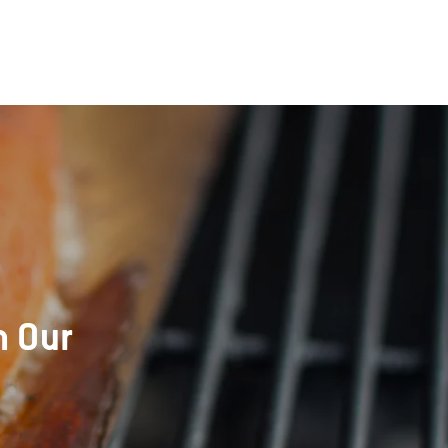
h Our