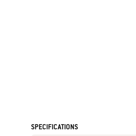
SPECIFICATIONS