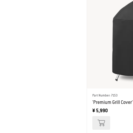
Part Number: 7153
'Premium Grill Cover'
¥ 5,990