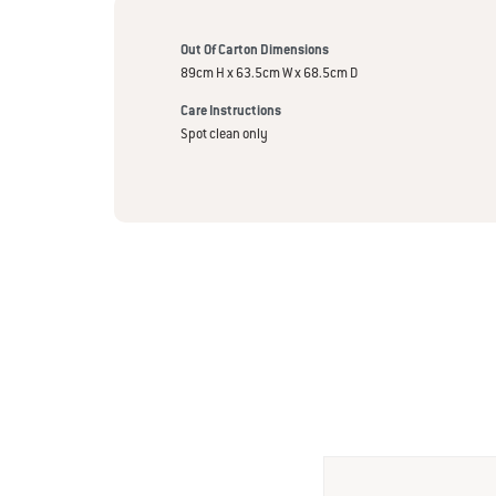
Out Of Carton Dimensions
89cm H x 63.5cm W x 68.5cm D
Care Instructions
Spot clean only