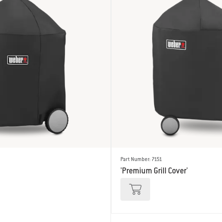
Part Number: 7151
'Premium Grill Cover'