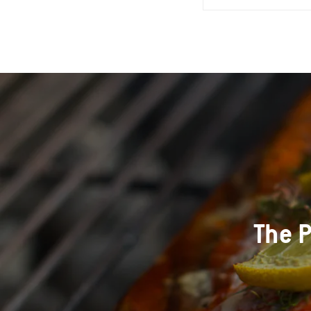
The P