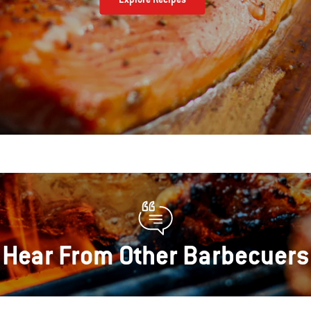
Hear From Other Barbecuers