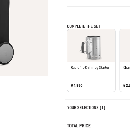
COMPLETE THE SET
Rapidfire Chimney Starter
Char
¥ 4,890
¥ 2,
Carousel containing list of product r
YOUR SELECTIONS (1)
TOTAL PRICE