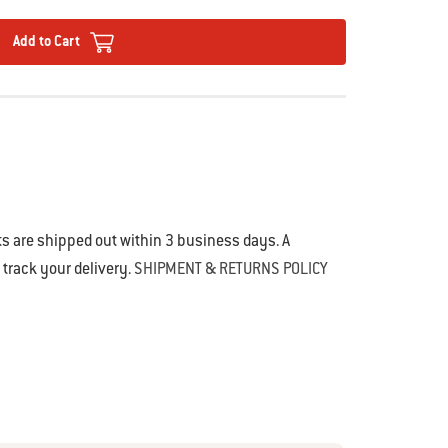
Add to Cart
s are shipped out within 3 business days. A
o track your delivery.
SHIPMENT & RETURNS POLICY