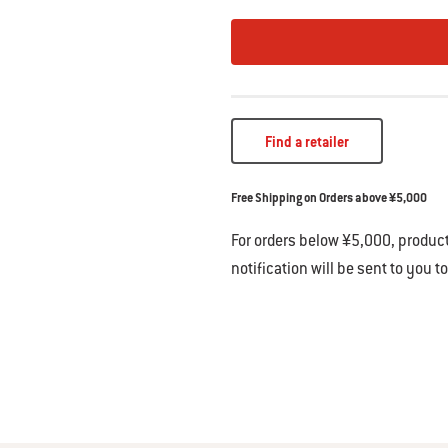
Find a retailer
Free Shipping on Orders above ¥5,000
For orders below ¥5,000, product
notification will be sent to you t