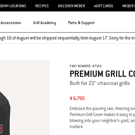
ADEMY LOCATIONS
RECIPES
DISCOVER WEBER
eGIFT CARDS
WEBER 
Accessories
Grill Academy
Parts & Support
ugh 16 of August will be shipped sequentially from August 17. Sorry for the
PART NUMBER:
#
7150
PREMIUM GRILL C
Built for 22" charcoal grills
¥ 6,790
Embrace the pouring rain, freezing s
Premium Grill Cover makes it easy to pu
blowing into your neighbor’s yard, an
surface.