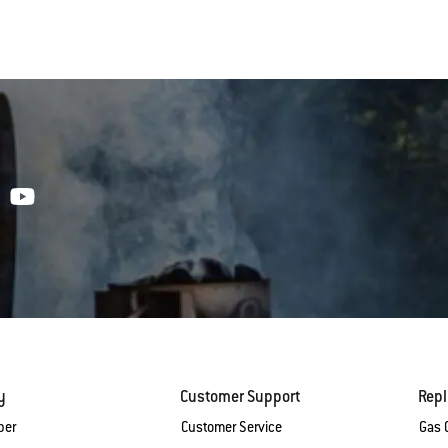
y
Customer Support
Rep
ber
Customer Service
Gas G