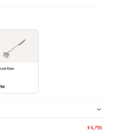
coal Rake
790
ecommendations. Please use left and arrows to navigate.
¥ 6,790