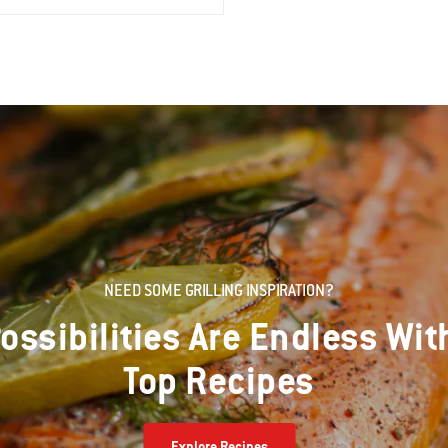
NEED SOME GRILLING INSPIRATION?
ossibilities Are Endless Wit
Top Recipes
Explore Recipes