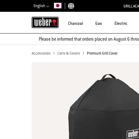
English
GRILL AC
Choose country
Charcoal
Gas
Electric
Please be informed that orders placed on August 6 thro
Accessories
Carts & Covers
Premium Grill Cover