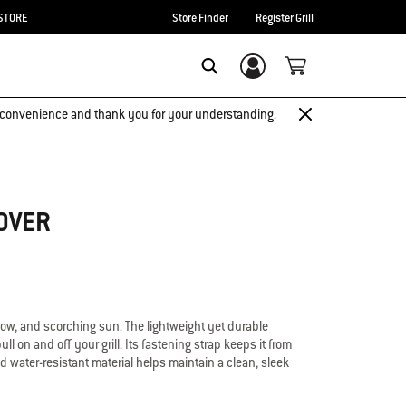
STORE
Store Finder
Register Grill
Login/Sign Up
Search
 inconvenience and thank you for your understanding.
OVER
now, and scorching sun. The lightweight yet durable
ll on and off your grill. Its fastening strap keeps it from
d water-resistant material helps maintain a clean, sleek