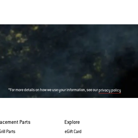
*For more details on how we use your information, see our
privacy policy
lacement Parts
Explore
rill Parts
eGift Card