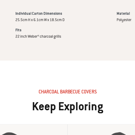
Individual Carton Dimensions
Material
25.5cm H x 6.1cm W x 18.5cm D
Polyester
Fits
22 inch Weber® charcoal grills
CHARCOAL BARBECUE COVERS
Keep Exploring