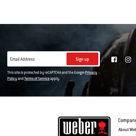
Sign up
Email Address
This site is protected by reCAPTCHA and the Google
Privacy
Policy
and
Terms of Service
apply.
Compan
About We