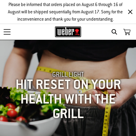
Please be informed that orders placed on August 6 through 16 of
August will be shipped sequentially from August 17. Sorry for the
inconvenience and thank you for your understanding.
SEARCH
GRILL LIGHT
HIT RESET ON YOUR
HEALTH WITH THE
GRILL