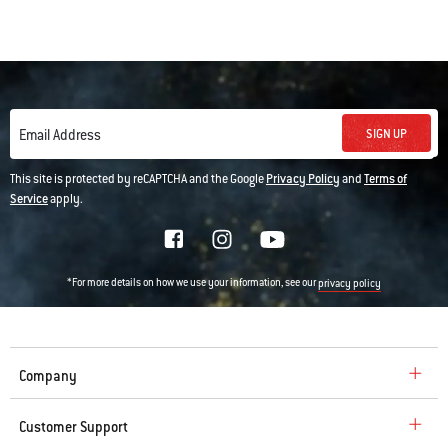
SIGN UP
Email Address
This site is protected by reCAPTCHA and the Google
Privacy Policy
and
Terms of
Service
apply.
*For more details on how we use your information, see our
privacy policy
Company
Customer Support