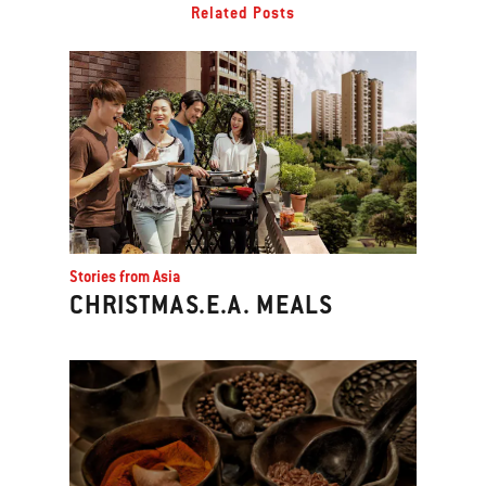
Related Posts
Stories from Asia
CHRISTMAS.E.A. MEALS