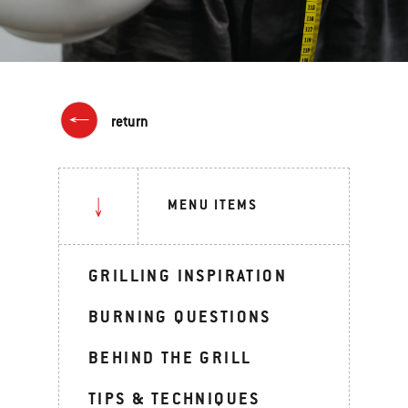
return
MENU ITEMS
GRILLING INSPIRATION
BURNING QUESTIONS
BEHIND THE GRILL
TIPS & TECHNIQUES