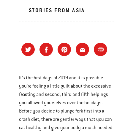
STORIES FROM ASIA
It’s the first days of 2019 and it is possible
you’re feeling a little guilt about the excessive
feasting and second, third and fifth helpings
you allowed yourselves over the holidays.
Before you decide to plunge fork first into a
crash diet, there are gentler ways that you can
eat healthy and give your body a much needed