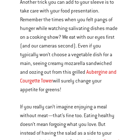
Another trick you can add to your sleeve is to
take care with your food presentation.
Remember the times when you felt pangs of
hunger while watching salivating dishes made
on a cooking show? We eat with our eyes first
(and our cameras second). Even if you
typically won’t choose a vegetable dish for a
main, seeing creamy mozarella sandwiched
Aubergine and
and oozing out from this grilled
Courgette Tower
will surely change your
appetite for greens!
If you really can’t imagine enjoying a meal
without meat—that’s fine too. Eating healthy
doesn’t mean forgoing what you love. But
instead of having the salad as a side to your