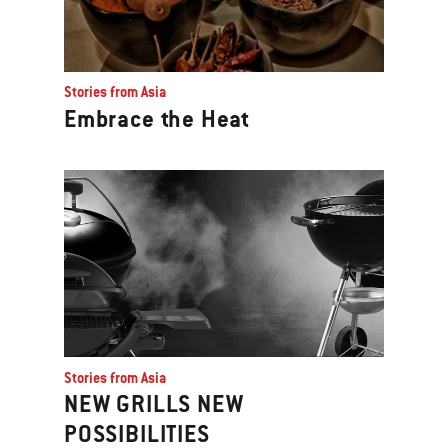
Stories from Asia
Embrace the Heat
Stories from Asia
NEW GRILLS NEW
POSSIBILITIES