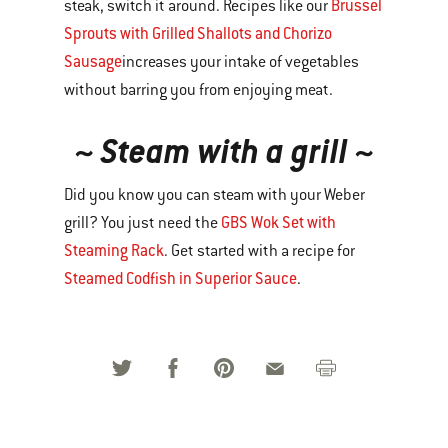
Brussel
steak, switch it around. Recipes like our
Sprouts with Grilled Shallots and Chorizo
Sausage
increases your intake of vegetables
without barring you from enjoying meat.
~ Steam with a grill ~
Did you know you can steam with your Weber
GBS Wok Set with
grill? You just need the
Steaming Rack
. Get started with a recipe for
Steamed Codfish in Superior Sauce
.