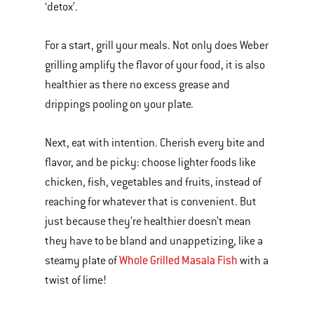
‘detox’.
For a start, grill your meals. Not only does Weber
grilling amplify the flavor of your food, it is also
healthier as there no excess grease and
drippings pooling on your plate.
Next, eat with intention. Cherish every bite and
flavor, and be picky: choose lighter foods like
chicken, fish, vegetables and fruits, instead of
reaching for whatever that is convenient. But
just because they’re healthier doesn’t mean
they have to be bland and unappetizing, like a
Whole Grilled Masala Fish
steamy plate of
with a
twist of lime!