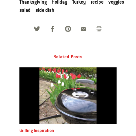
Thanksgiving
Holiday
Turkey
recipe
veggies
salad
side dish
Related Posts
Grilling Inspiration