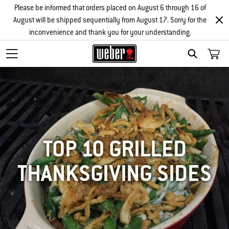
Please be informed that orders placed on August 6 through 16 of
August will be shipped sequentially from August 17. Sorry for the
inconvenience and thank you for your understanding.
SEARCH
TOP 10 GRILLED
THANKSGIVING SIDES