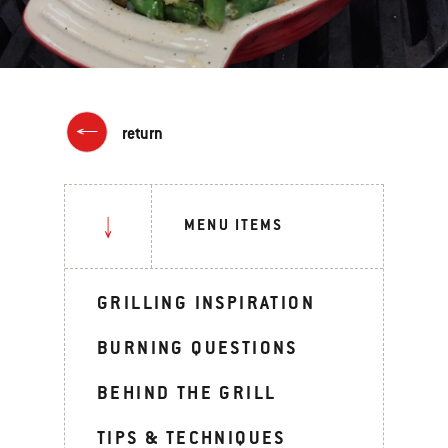
return
MENU ITEMS
GRILLING INSPIRATION
BURNING QUESTIONS
BEHIND THE GRILL
TIPS & TECHNIQUES