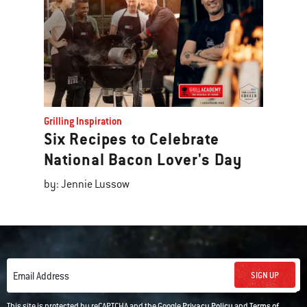
Grilling Inspiration
Six Recipes to Celebrate
National Bacon Lover's Day
by: Jennie Lussow
SIGN UP
Email Address
This site is protected by reCAPTCHA and the Google
Privacy Policy
and
Terms of