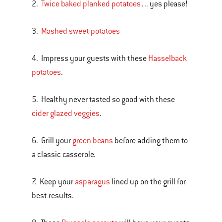
2.
Twice baked planked potatoes
…yes please!
3.
Mashed sweet potatoes
4. Impress your guests with these
Hasselback
potatoes
.
5. Healthy never tasted so good with these
cider glazed veggies
.
6. Grill your
green beans
before adding them to
a classic casserole.
7. Keep your
asparagus
lined up on the grill for
best results.