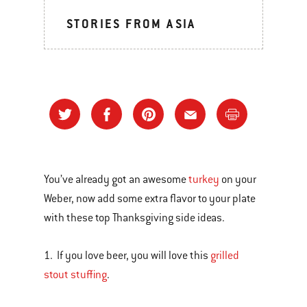
STORIES FROM ASIA
You’ve already got an awesome
turkey
on your
Weber, now add some extra flavor to your plate
with these top Thanksgiving side ideas.
1. If you love beer, you will love this
grilled
stout stuffing
.