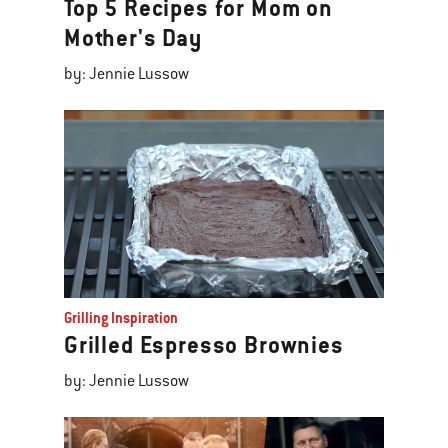
Top 5 Recipes for Mom on
Mother's Day
by: Jennie Lussow
Grilling Inspiration
Grilled Espresso Brownies
by: Jennie Lussow