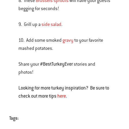
8. These
Brussels sprouts
will have your guests
begging for seconds!
9. Grill up a
side salad
.
10. Add some smoked
gravy
to your favorite
mashed potatoes.
#BestTurkeyEver
Share your
stories and
photos!
Looking for more turkey inspiration? Be sure to
check out more tips
here
.
Tags: