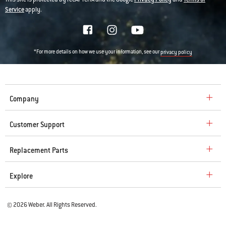
Service
apply.
*For more details on how we use your information, see our
privacy policy
Company
Customer Support
Replacement Parts
Explore
© 2026 Weber. All Rights Reserved.