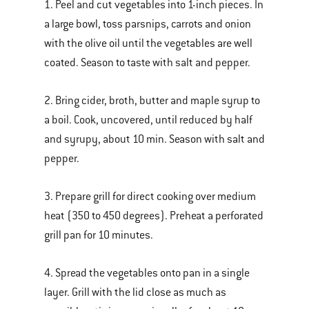
1. Peel and cut vegetables into 1-inch pieces. In
a large bowl, toss parsnips, carrots and onion
with the olive oil until the vegetables are well
coated. Season to taste with salt and pepper.
2. Bring cider, broth, butter and maple syrup to
a boil. Cook, uncovered, until reduced by half
and syrupy, about 10 min. Season with salt and
pepper.
3. Prepare grill for direct cooking over medium
heat (350 to 450 degrees). Preheat a perforated
grill pan for 10 minutes.
4. Spread the vegetables onto pan in a single
layer. Grill with the lid close as much as