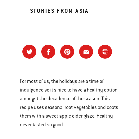
STORIES FROM ASIA
For most of us, the holidays are a time of
indulgence so it’s nice to have a healthy option
amongst the decadence of the season. This
recipe uses seasonal root vegetables and coats
them with a sweet apple cider glaze. Healthy
never tasted so good.