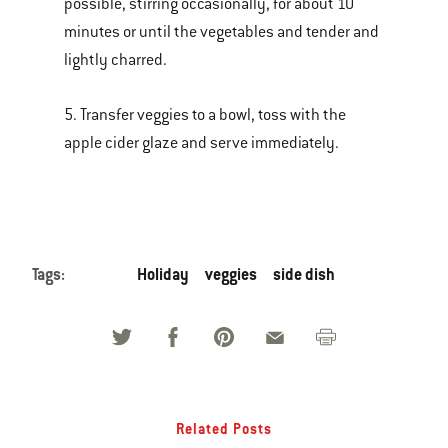
possible, stirring occasionally, for about 10
minutes or until the vegetables and tender and
lightly charred.
5. Transfer veggies to a bowl, toss with the
apple cider glaze and serve immediately.
Tags:
Holiday
veggies
side dish
Related Posts