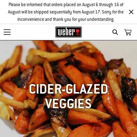
Please be informed that orders placed on August 6 through 16 of
August will be shipped sequentially from August 17. Sorry for the
inconvenience and thank you for your understanding.
SEARCH
CIDER-GLAZED
VEGGIES