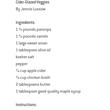
Cider-Glazed Veggies
By Jennie Lussow
Ingredients:
1 ½ pounds parsnips
1 ½ pounds carrots
1 large sweet onion
1 tablespoon olive oil
kosher salt
pepper
¼ cup apple cider
¼ cup chicken broth
2 tablespoons butter
1 tablespoon good-quality maple syrup
Instructions: