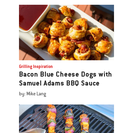
Grilling Inspiration
Bacon Blue Cheese Dogs with
Samuel Adams BBQ Sauce
by: Mike Lang