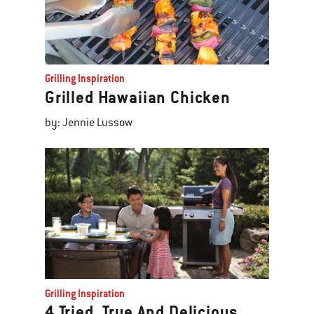
Grilling Inspiration
Grilled Hawaiian Chicken
by: Jennie Lussow
Grilling Inspiration
4 Tried, True And Delicious