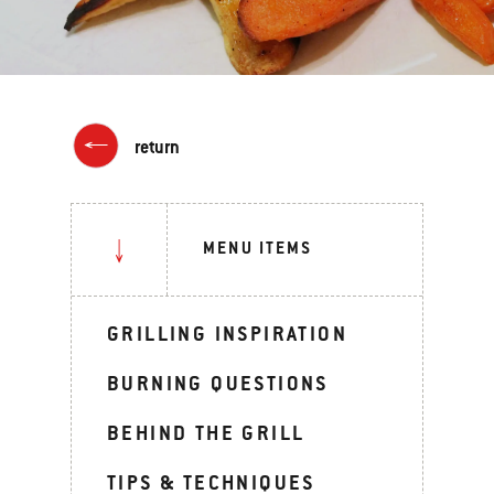
return
MENU ITEMS
GRILLING INSPIRATION
BURNING QUESTIONS
BEHIND THE GRILL
TIPS & TECHNIQUES