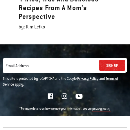
Recipes From A Mom's
Perspective
by: Kim Lefko
SIGN UP
Email Address
This site is protected by reCAPTCHA and the Google
Privacy Policy
and
Terms of
Service
apply.
*For more details on how we use your information, see our
privacy policy