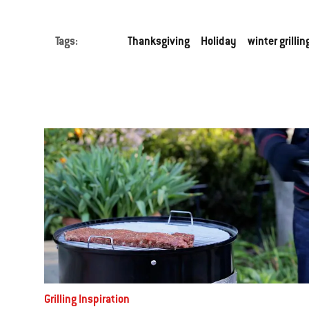
Tags:
Thanksgiving
Holiday
winter grillin
Grilling Inspiration