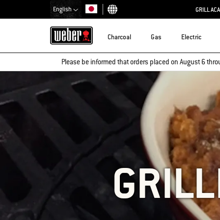
English
GRILL AC
Choose country
Charcoal
Gas
Electric
Please be informed that orders placed on August 6 thro
GRIL