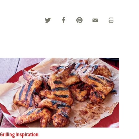
Grilling Inspiration