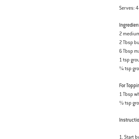
Serves: 4
Ingredien
2 medium
2 Tbsp bu
6 Tbsp m
1 tsp gr
¼ tsp gr
For Toppi
1 Tbsp wh
½ tsp gr
Instructi
1. Start b