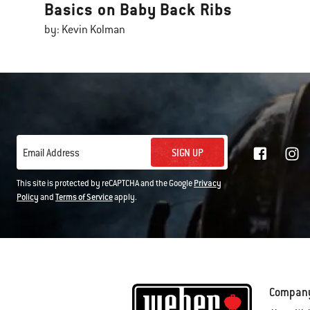
Basics on Baby Back Ribs
by: Kevin Kolman
SIGN UP
Email Address
This site is protected by reCAPTCHA and the Google
Privacy
Policy
and
Terms of Service
apply.
Compan