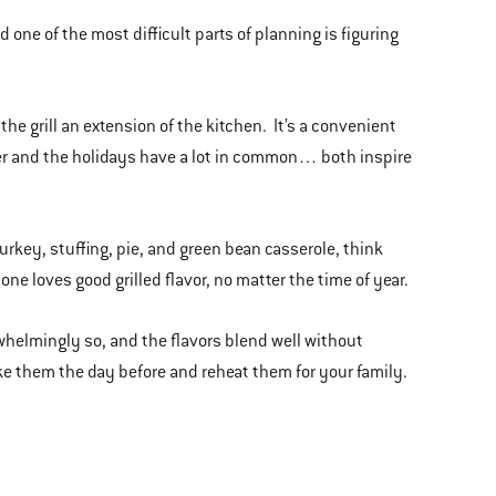
 one of the most difficult parts of planning is figuring
the grill an extension of the kitchen. It’s a convenient
ber and the holidays have a lot in common… both inspire
turkey, stuffing, pie, and green bean casserole, think
e loves good grilled flavor, no matter the time of year.
rwhelmingly so, and the flavors blend well without
e them the day before and reheat them for your family.