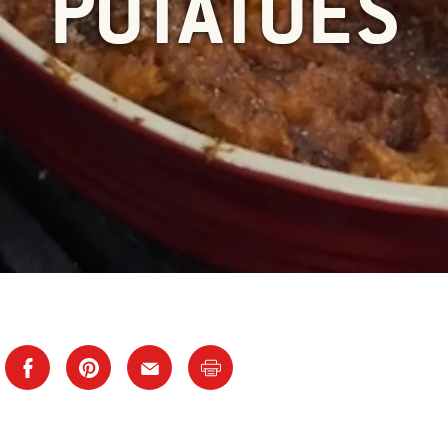
POTATOES