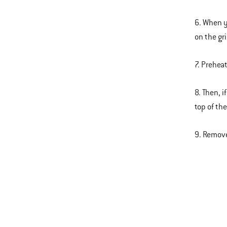
6. When y
on the gr
7. Prehea
8. Then, 
top of th
9. Remove