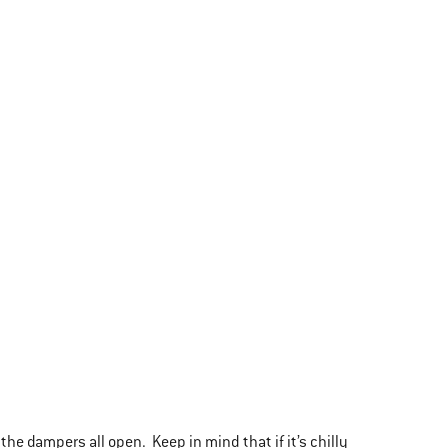
 the dampers all open. Keep in mind that if it’s chilly