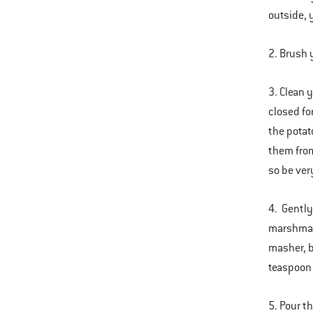
outside, 
2. Brush 
3. Clean 
closed fo
the potat
them from
so be ver
4. Gently
marshmall
masher, b
teaspoon
5. Pour t