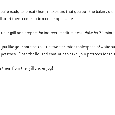
ou’re ready to reheat them, make sure that you pull the baking dish 
ill to let them come up to room temperature.
t your grill and prepare for indirect, medium heat. Bake for 30 minu
if you like your potatoes a little sweeter, mix a tablespoon of white
e potatoes. Close the lid, and continue to bake your potatoes for an
 them from the grill and enjoy!