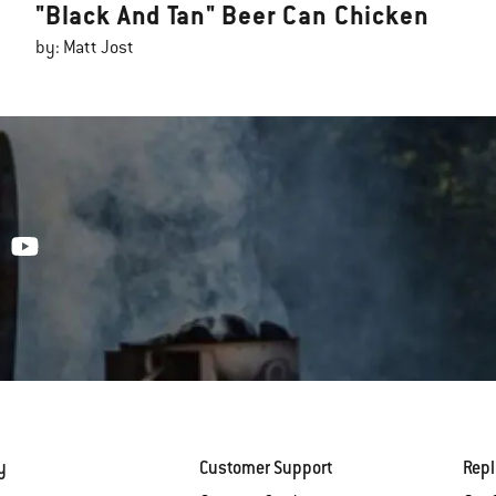
"Black And Tan" Beer Can Chicken
by: Matt Jost
y
Customer Support
Rep