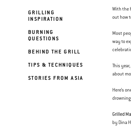
With the 
GRILLING
out how t
INSPIRATION
BURNING
Most peop
QUESTIONS
way to ex
celebrati
BEHIND THE GRILL
TIPS & TECHNIQUES
This year
about mov
STORIES FROM ASIA
Here’s on
drowning 
Grilled M
by Din