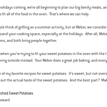
holidays coming, we’re all beginning to plan our big family meals, and
o fit all of the food in the oven. That’s where we can help.
le think of grilling as a summer activity, but at Weber, we consider 
pand your cooking space, especially at the holidays. After all, We
ons, and both bring people together.
, when you’re trying to fit your sweet potatoes in the oven with the 
ing outside instead. Your Weber does a great job baking, and everyon
e of my favorite recipes for sweet potatoes. It’s sweet, but not ove
out the actual taste of the sweet potatoes. And the best part? Mak
ashed Sweet Potatoes
a Howard