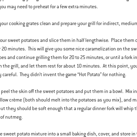
you may need to preheat for a few extra minutes.
your cooking grates clean and prepare your grill for indirect, mediu
your sweet potatoes and slice them in half lengthwise. Place them cu
r 20 minutes. This will give you some nice caramelization on the swee
oes and continue grilling them for 20 to 25 minutes, or until a for
 the grill, and let them rest for about 10 minutes. At this point, yo
y careful. They didn’t invent the game “Hot Potato” for nothing.
 peel the skin off the sweet potatoes and put them in a bowl. Mix i
ow crème (both should melt into the potatoes as you mix), and mas
ut they should be soft enough that a regular dinner fork will whip
 of nutmeg.
he sweet potato mixture into a small baking dish, cover, and store in 