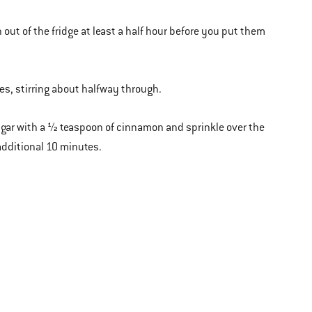
out of the fridge at least a half hour before you put them
tes, stirring about halfway through.
 sugar with a ½ teaspoon of cinnamon and sprinkle over the
 additional 10 minutes.