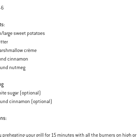
-6
ts:
/large sweet potatoes
tter
arshmallow crème
ound cinnamon
ound nutmeg
ng
ite sugar (optional)
ound cinnamon (optional)
ons:
y preheating your grill for 15 minutes with all the burners on high or