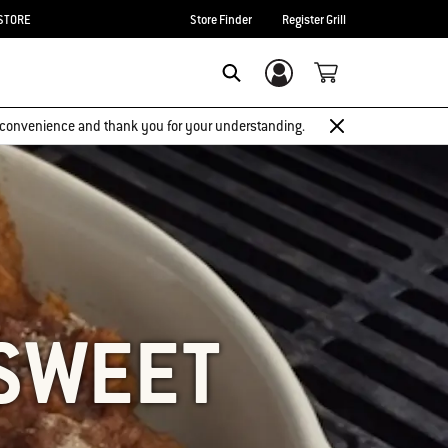
STORE
Store Finder
Register Grill
Login/Sign Up
SEARCH
 inconvenience and thank you for your understanding.
SWEET