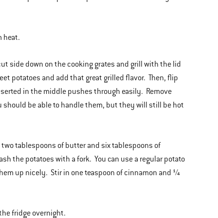
m heat.
t side down on the cooking grates and grill with the lid
t potatoes and add that great grilled flavor. Then, flip
k inserted in the middle pushes through easily. Remove
u should be able to handle them, but they will still be hot
n two tablespoons of butter and six tablespoons of
h the potatoes with a fork. You can use a regular potato
 them up nicely. Stir in one teaspoon of cinnamon and ¼
the fridge overnight.