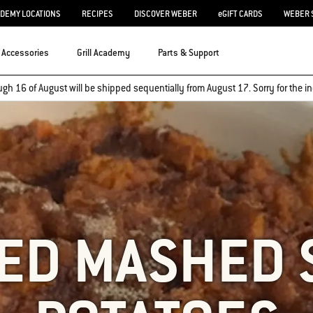
ADEMY LOCATIONS
RECIPES
DISCOVER WEBER
eGIFT CARDS
WEBER 
Accessories
Grill Academy
Parts & Support
ugh 16 of August will be shipped sequentially from August 17. Sorry for the
LED MASHED 