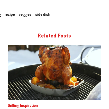
g
recipe
veggies
side dish
Related Posts
Grilling Inspiration