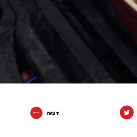
return