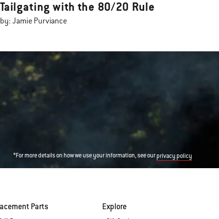
Tailgating with the 80/20 Rule
by: Jamie Purviance
*For more details on how we use your information, see our
privacy policy
lacement Parts
Explore