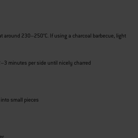
at around 230–250°C. If using a charcoal barbecue, light
r 2–3 minutes per side until nicely charred
 into small pieces
er