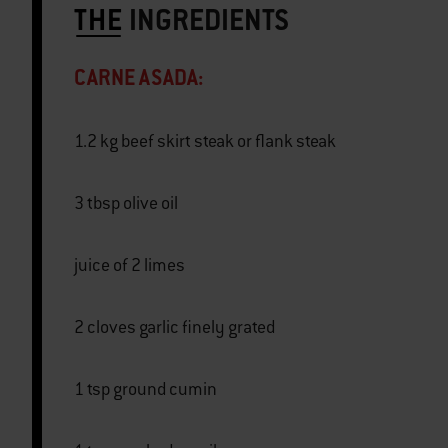
THE
INGREDIENTS
CARNE ASADA:
1.2 kg beef skirt steak or flank steak
3 tbsp olive oil
juice of 2 limes
2 cloves garlic finely grated
1 tsp ground cumin