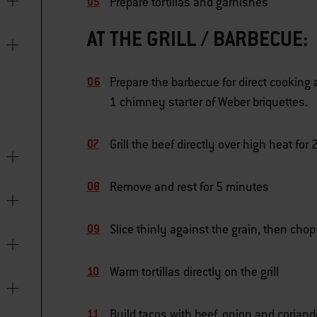
Prepare tortillas and garnishes
AT THE GRILL / BARBECUE:
Prepare the barbecue for direct cooking 
1 chimney starter of Weber briquettes.
Grill the beef directly over high heat fo
Remove and rest for 5 minutes
Slice thinly against the grain, then chop
Warm tortillas directly on the grill
Build tacos with beef, onion and coriand