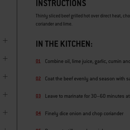
INSTRUCTIONS
Thinly sliced beef grilled hot over direct heat, c
coriander and lime.
IN THE KITCHEN:
Combine oil, lime juice, garlic, cumin an
Coat the beef evenly and season with s
Leave to marinate for 30–60 minutes a
Finely dice onion and chop coriander