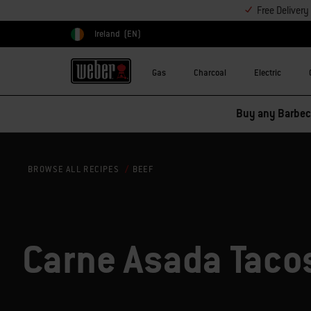
Free Deliver
Ireland
(EN)
Choose country
Gas
Charcoal
Electric
Buy any Barbecu
BEEF
BROWSE ALL RECIPES
Carne Asada Taco