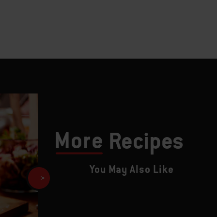
More
Recipes
You May Also Like
Dry Brined Ribeye Steaks wit
Blue Cheese and Chive Butter