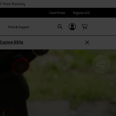
15 Years Warranty
Store Finder
Register Grill
Parts & Support
Login/Sign Up
SEARCH
Explore BBQs