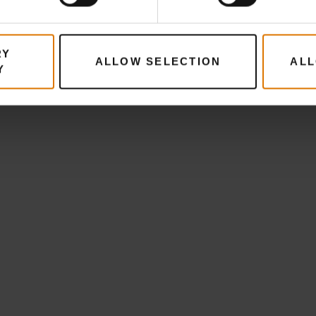
RY
ALLOW SELECTION
ALL
Y