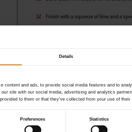
Finish with a squeeze of lime and a spo
All of our recipes are created by our expert chef
inspirational
recipes
or
book a course
at the Gril
Details
e content and ads, to provide social media features and to analy
 our site with our social media, advertising and analytics partn
 provided to them or that they’ve collected from your use of their
What do you need?
Preferences
Statistics
Recommended Tools