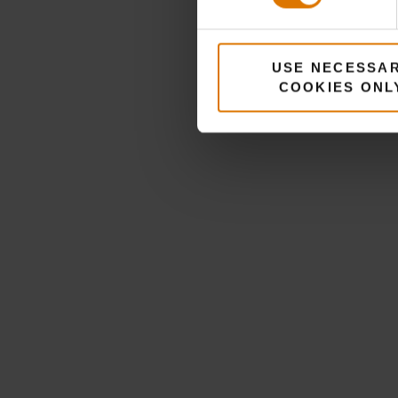
USE NECESSA
COOKIES ONL