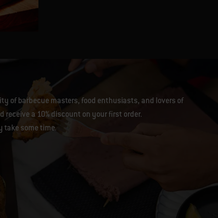
Genevieve Taylor
y of barbecue masters, food enthusiasts, and lovers of
 receive a 10% discount on your first order.
y take some time.