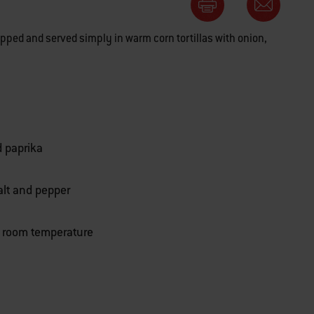
hopped and served simply in warm corn tortillas with onion,
d paprika
alt and pepper
t room temperature