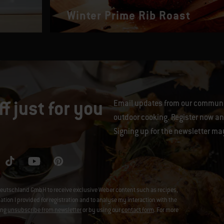
Winter Prime Rib Roast
f just for you
Email updates from our communit
outdoor cooking. Register now and
Signing up for the newsletter ma
eutschland GmbH to receive exclusive Weber content such as recipes,
on I provided for registration and to analyse my interaction with the
ing
unsubscribe from newsletter
or by using our
contact form
. For more