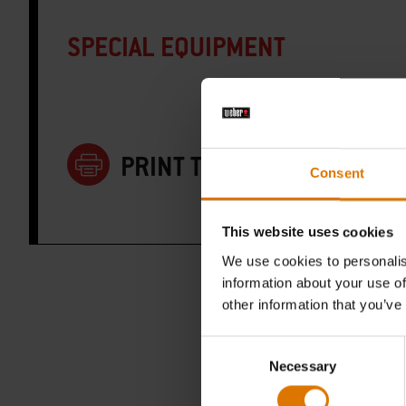
SPECIAL EQUIPMENT
PRINT THIS LIST
Consent
This website uses cookies
We use cookies to personalis
information about your use of
other information that you’ve
Consent
Necessary
Selection