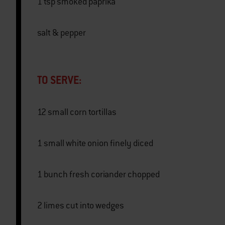
1 tsp smoked paprika
salt & pepper
TO SERVE:
12 small corn tortillas
1 small white onion finely diced
1 bunch fresh coriander chopped
2 limes cut into wedges