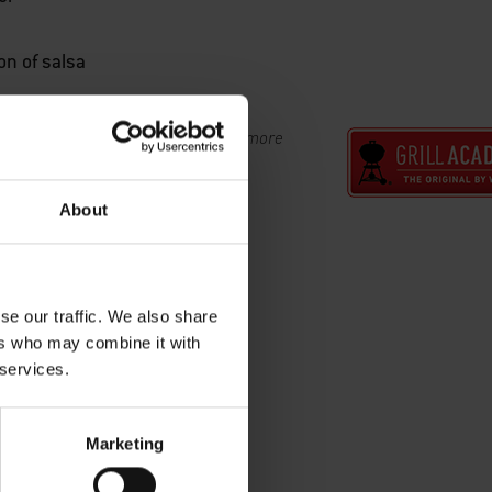
on of salsa
s at the Weber Grill Academy. View more
l Academy now.
About
se our traffic. We also share
ers who may combine it with
 services.
Marketing