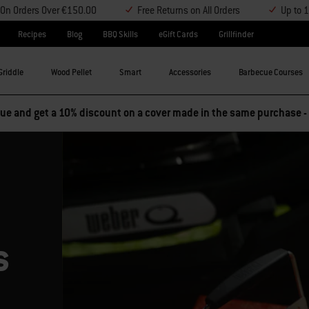
y On Orders Over €150.00
Free Returns on All Orders
Up to 
Recipes
Blog
BBQ Skills
eGift Cards
Grillfinder
Griddle
Wood Pellet
Smart
Accessories
Barbecue Courses
e and get a 10% discount on a cover made in the same purchase -
s