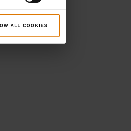
OW ALL COOKIES