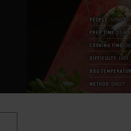
PEOPLE
SERVES 6
PREP TIME
15 MIN
COOKING TIME
30
DIFFICULTY
EASY
BBQ TEMPERATU
METHOD
DIRECT