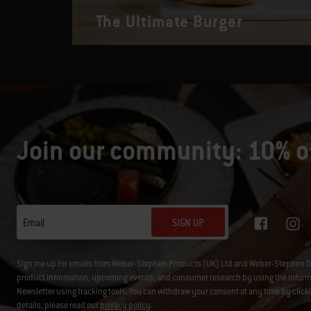
The Ultimate Burger
Join our community: 10% of
SIGN UP
Email
Sign me up for emails from Weber-Stephen Products (UK) Ltd and Weber-Stephen D
product information, upcoming events, and consumer research by using the informati
Newsletter using tracking tools. You can withdraw your consent at any time by click
details, please read our
privacy policy
.