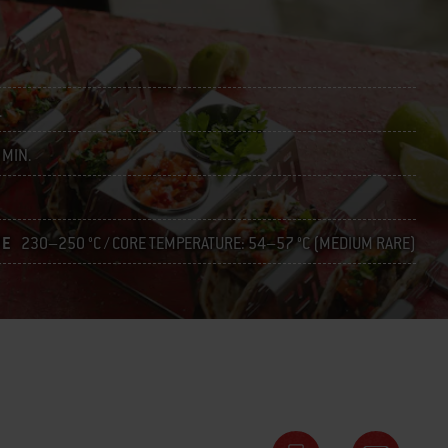
.
 MIN.
RE
230–250 °C / CORE TEMPERATURE: 54–57 °C (MEDIUM RARE)