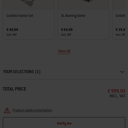
Griddle Starter Set
XL Basting Dome
Griddle 
€ 49,99
€ 64,99
€ 39,99
incl. VAT
incl. VAT
incl. VAT
View All
Carousel containing list of product recommendations. Please use left and ar
YOUR SELECTIONS (1)
TOTAL PRICE
€ 999,00
INCL. VAT
Product safety information
Notify me