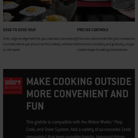
EDGE-TO-EDGE HEAT
PRECISE CONTROLS
Even, edge-to-edge heat lets you cook food consistently
Precision control knob lets you increase and 
no matter where you place it on the cooktop, without hot
heat levels smoothly and gradually, so you c
or cold spots
a wider range of cooking temperatures.
MAKE COOKING OUTSIDE
MORE CONVENIENT AND
FUN
This griddle is compatible with the Weber Works™ Prep,
Cook, and Store System. Add a variety of accessories (sold
separately) that keep supplies handy, transport things