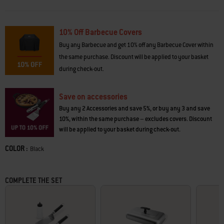
supplies handy, carry food and condiments from the kitchen to the
griddle, convert the side table into a prep station and stow gear in tightly
sealed containers (accessories sold separately).
10% Off Barbecue Covers
•
Even, edge-to-edge heat
for consistent cooking across the griddle
Buy any Barbecue and get 10% off any Barbecue Cover within
• Griddle
reaches over 260°C
for high-heat searing and crispy edges
the same purchase. Discount will be applied to your basket
•
Digital temperature display
shows cooking surface temperature
during check-out.
•
Stick-resistant porcelain-enamel cooktop
for effortless griddling
•
Extra-large drip pan for catching grease
makes cleaning up easy
•
Tool shelf
includes dish-washer safe mat that protects shelf from
Save on accessories
messes while cooking
Buy any 2 Accessories and save 5%, or buy any 3 and save
10%, within the same purchase – excludes covers. Discount
will be applied to your basket during check-out.
COLOR :
Color
Black
COMPLETE THE SET