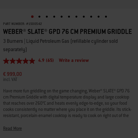
PART NUMBER:
#
1500542
WEBER® SLATE® GPD 76 CM PREMIUM GRIDDLE
3 Burners | Liquid Petroleum Gas (refillable cylinder sold
separately)
4.9
(65)
Write a review
4.9
out
of
€ 999,00
5
incl. VAT
stars,
average
Have more fun griddling on the game changing, Weber® SLATE® GPD 76
rating
cm Premium Griddle with digital temperature display and large cooktop
value.
Read
that reaches over 260°C and heats evenly edge-to-edge, so your food
65
cooks consistently no matter where you place it on the griddle. Its stick-
Reviews.
resistant, porcelain-enamel cooktop is ready to cook on right out of the
Same
box so you can create juicy smashed burgers, flavourful stir fries,
page
link.
beautifully seared seafood, veggies, and more. Plus, with the Weber
Read More
Works Prep, Cook, and Store System you can keep cooking and cleaning