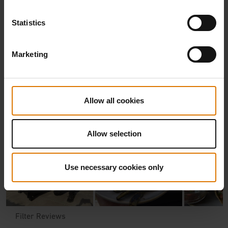
Statistics
Marketing
Allow all cookies
Allow selection
Use necessary cookies only