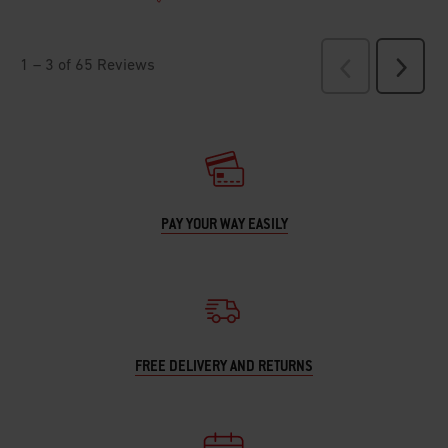
PAY YOUR WAY EASILY
FREE DELIVERY AND RETURNS