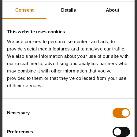
Consent
Details
About
This website uses cookies
We use cookies to personalise content and ads, to
provide social media features and to analyse our traffic.
We also share information about your use of our site with
our social media, advertising and analytics partners who
may combine it with other information that you’ve
provided to them or that they’ve collected from your use
of their services.
Consent
Necessary
Selection
Preferences