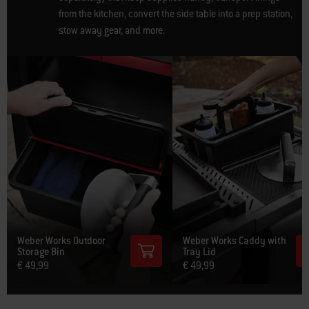
from the kitchen, convert the side table into a prep station,
stow away gear, and more.
Weber Works Outdoor
Weber Works Caddy with
Storage Bin
Tray Lid
€ 49,99
€ 49,99