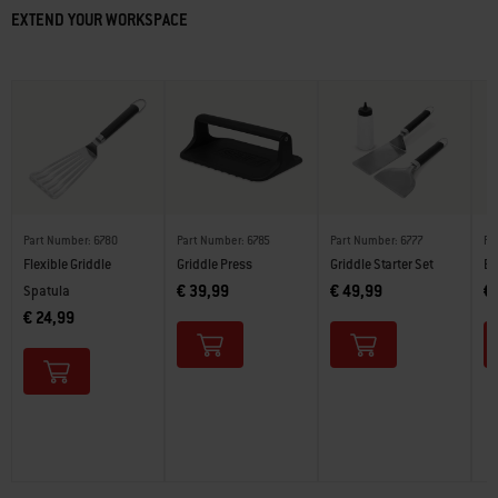
EXTEND YOUR WORKSPACE
Part Number: 6780
Part Number: 6785
Part Number: 6777
Pa
Flexible Griddle
Griddle Press
Griddle Starter Set
Bu
€ 39,99
€ 49,99
€
Spatula
€ 24,99