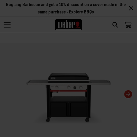
Buy any Barbecue and get a 10% discount on a cover made in the
same purchase -
Explore BBQs
Search
Changing this current slide of this carousel will change the current slide of t