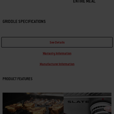
ENTIRE MEAL
GRIDDLE SPECIFICATIONS
See Details
Warranty Information
Manufacturer Information
PRODUCT FEATURES