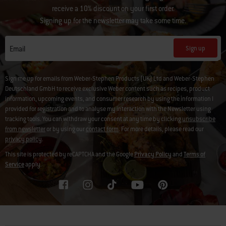
receive a 10% discount on your first order.
Signing up for the newsletter may take some time.
Sign up
Email
Sign me up for emails from Weber-Stephen Products (UK) Ltd and Weber-Stephen
Deutschland GmbH to receive exclusive Weber content such as recipes, product
information, upcoming events, and consumer research by using the information I
provided for registration and to analyse my interaction with the Newsletter using
tracking tools. You can withdraw your consent at any time by clicking
unsubscribe
from newsletter
or by using our
contact form
. For more details, please read our
privacy policy
.
This site is protected by reCAPTCHA and the Google
Privacy Policy
and
Terms of
Service
apply.