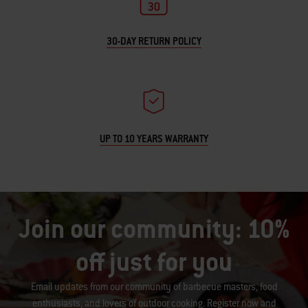
30-DAY RETURN POLICY
UP TO 10 YEARS WARRANTY
Join our community: 10%
off just for you
Email updates from our community of barbecue masters, food
enthusiasts, and lovers of outdoor cooking. Register now and