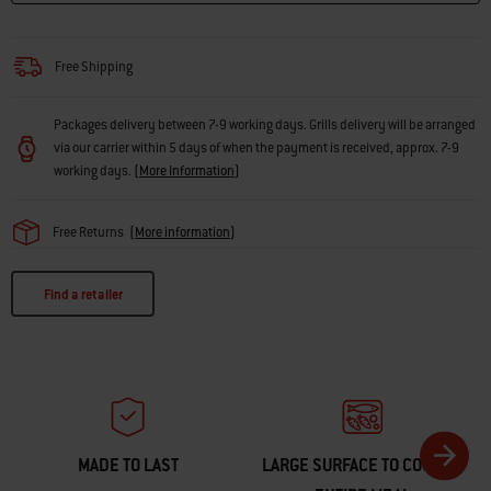
Free Shipping
Packages delivery between 7-9 working days. Grills delivery will be arranged
via our carrier within 5 days of when the payment is received, approx. 7-9
working days.
(
More Information
)
Free Returns
(
More information
)
Find a retailer
MADE TO LAST
LARGE SURFACE TO COOK AN