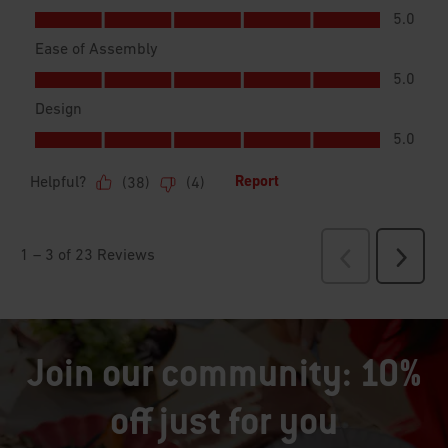
Join our community: 10%
off just for you