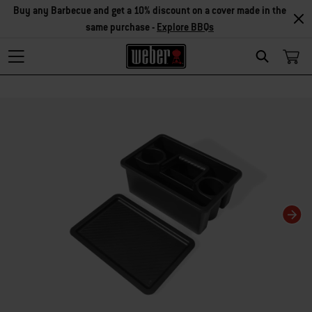
Buy any Barbecue and get a 10% discount on a cover made in the
same purchase -
Explore BBQs
Search
Changing this current slide of this carousel will change the current slide of t