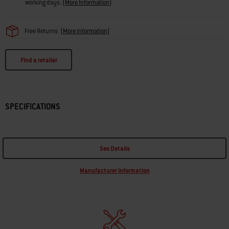
working days.
(
More Information
)
Free Returns
(
More information
)
Find a retailer
SPECIFICATIONS
See Details
Manufacturer Information