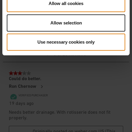
Allow all cookies
Allow selection
Use necessary cookies only