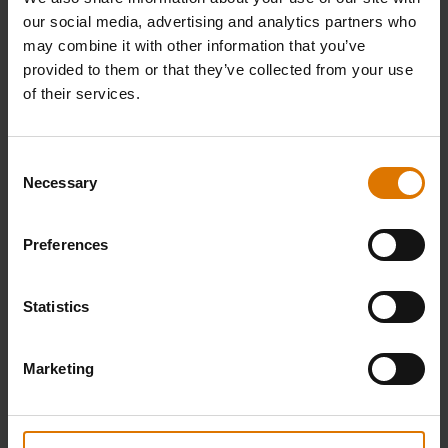
our social media, advertising and analytics partners who
may combine it with other information that you’ve
provided to them or that they’ve collected from your use
of their services.
Consent
Necessary
Selection
Preferences
Statistics
Marketing