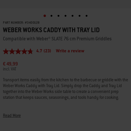
PART NUMBER:
#
3400128
WEBER WORKS CADDY WITH TRAY LID
Compatible with Weber® SLATE 76 cm Premium Griddles
4.7
(23)
Write a review
4.7
out
of
€ 49,99
5
incl. VAT
stars,
average
Transport items easily from the kitchen to the barbecue or griddle with the
rating
Weber Works Caddy with Tray Lid. Simply drop the Caddy and Tray Lid
value.
Read
together into the Weber Works side table to create a convenient prep
23
station that keeps sauces, seasonings, and tools handy for cooking.
Reviews.
Same
Weber Works Caddy with Tray Lid is part of the Weber Works Prep, Cook,
page
link.
and Store System that is available now on Weber® SLATE 76 cm Premium
Read More
Griddles and Expandable Stand. More accessories and Weber® barbecue
compatibility coming soon.