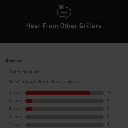
Hear From Other Grillers