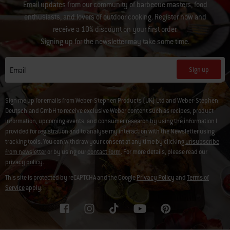
Email updates from our community of barbecue masters, food
enthusiasts, and lovers of outdoor cooking. Register now and
receive a 10% discount on your first order.
Signing up for the newsletter may take some time.
Sign up
Email
Sign me up for emails from Weber-Stephen Products (UK) Ltd and Weber-Stephen
Deutschland GmbH to receive exclusive Weber content such as recipes, product
information, upcoming events, and consumer research by using the information I
provided for registration and to analyse my interaction with the Newsletter using
tracking tools. You can withdraw your consent at any time by clicking
unsubscribe
from newsletter
or by using our
contact form
. For more details, please read our
privacy policy
.
This site is protected by reCAPTCHA and the Google
Privacy Policy
and
Terms of
Service
apply.