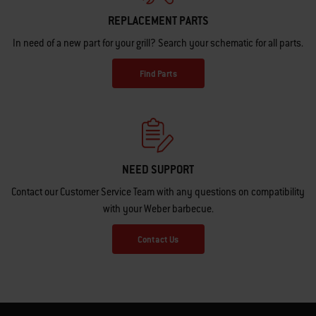
REPLACEMENT PARTS
In need of a new part for your grill? Search your schematic for all parts.
Find Parts
NEED SUPPORT
Contact our Customer Service Team with any questions on compatibility
with your Weber barbecue.
Contact Us