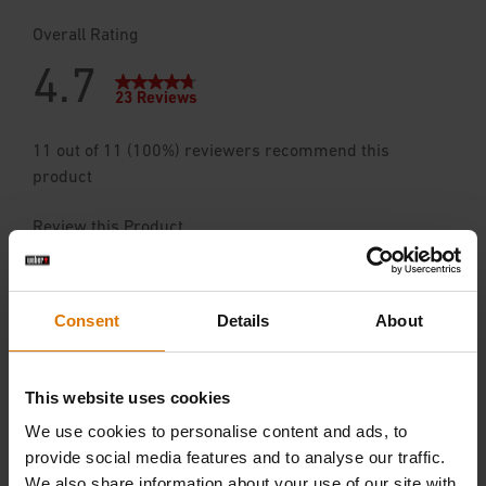
Consent
Details
About
This website uses cookies
We use cookies to personalise content and ads, to
provide social media features and to analyse our traffic.
We also share information about your use of our site with