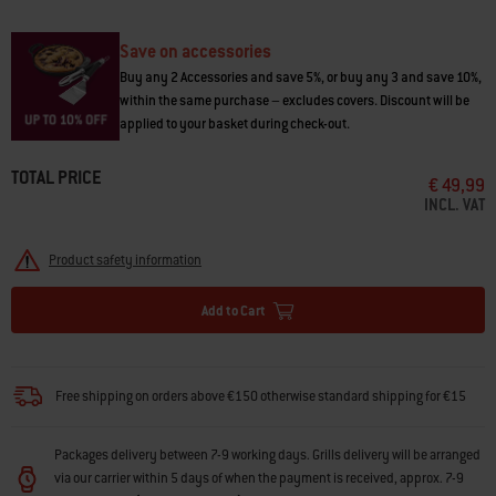
• Easily transport items from the kitchen to the barbecue or griddle
• Caddy and Tray Lid fit together into Weber Works side table
Save on accessories
• Collapsible handle allows Tray Lid to secure on top for storage
Buy any 2 Accessories and save 5%, or buy any 3 and save 10%,
• Weber Works System comes on Weber® SLATE Griddles and
within the same purchase – excludes covers. Discount will be
Expandable Stand
applied to your basket during check-out.
• Explore all Weber Works Prep, Cook, and Store System accessories
TOTAL PRICE
€ 49,99
INCL. VAT
Product safety information
Add to Cart
Free shipping on orders above €150 otherwise standard shipping for €15
Packages delivery between 7-9 working days. Grills delivery will be arranged
via our carrier within 5 days of when the payment is received, approx. 7-9