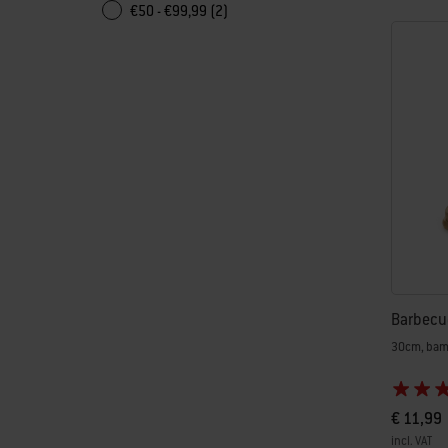
€50 - €99,99 (2)
Barbecu
30cm, ba
€ 11,99
incl. VAT