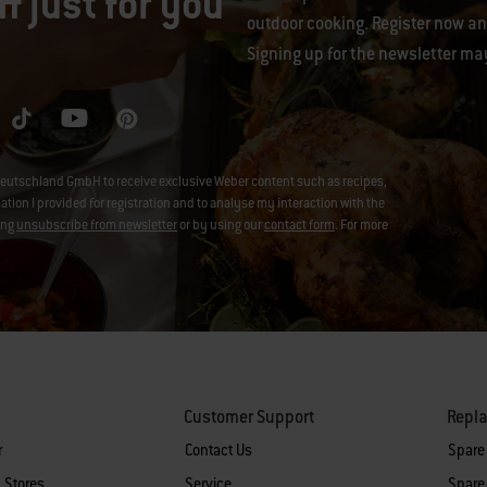
f just for you
outdoor cooking. Register now and
Signing up for the newsletter ma
eutschland GmbH to receive exclusive Weber content such as recipes,
on I provided for registration and to analyse my interaction with the
ing
unsubscribe from newsletter
or by using our
contact form
. For more
Customer Support
Repl
r
Contact Us
Spare
 Stores
Service
Spare 