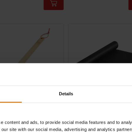
tions
Color Options
Details
e Brush
Floor Protection Mat
mboo
120cm x 80cm
e content and ads, to provide social media features and to analy
3.4
(8)
4.4
(116)
 our site with our social media, advertising and analytics partn