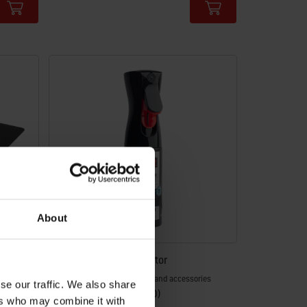
Color Options
About
Weber® Cast Iron Protector
Protect all your cast iron parts and accessories
se our traffic. We also share
4.4
(50)
ers who may combine it with