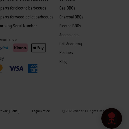
parts for electric barbecues
Gas BBQs
parts for wood pellet barbecues
Charcoal BBQs
arts by Serial Number
Electric BBQs
Accessories
curely via
Grill Academy
Recipes
Blog
Privacy Policy
Legal Notice
© 2026 Weber. All Rights Reserved.