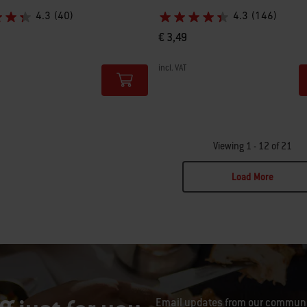
4.3
(40)
4.3
(146)
€ 3,49
incl. VAT
tions
Color Options
Viewing 1 - 12 of 21
Load More
ge 2
Email updates from our communit