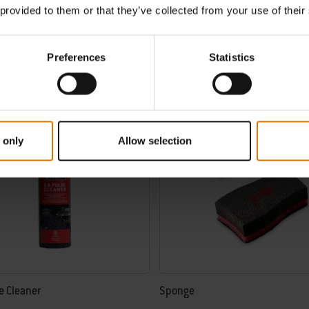
€ 36,99
 provided to them or that they’ve collected from your use of their
incl. VAT
tions
Color Options
Preferences
Statistics
 only
Allow selection
e Cleaner
Sponge