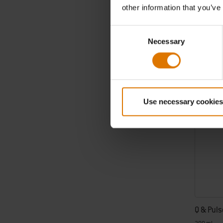
€ 12,99
other information that you’ve
incl. VAT
Consent
Color Op
Necessary
Selection
Use necessary cookies
Q & Puls