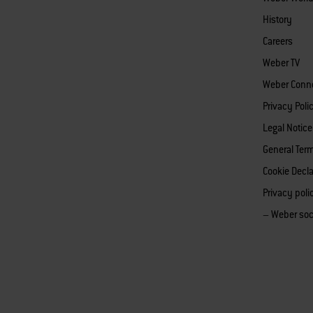
History
Careers
Weber TV
Weber Conn
Privacy Poli
Legal Notice
General Ter
Cookie Decla
Privacy pol
– Weber soc