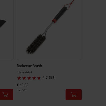
Barbecue Brush
45cm, detail
4.7
(52)
€ 12,99
incl. VAT
Color Options