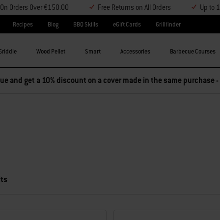
y On Orders Over €150.00
Free Returns on All Orders
Up to 
Recipes
Blog
BBQ Skills
eGift Cards
Grillfinder
Griddle
Wood Pellet
Smart
Accessories
Barbecue Courses
e and get a 10% discount on a cover made in the same purchase -
lts