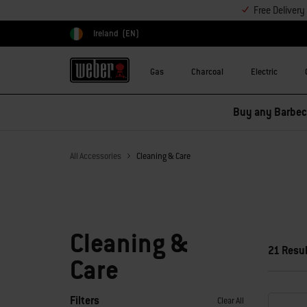
Free Deliver
Ireland
(EN)
Choose country
Gas
Charcoal
Electric
Buy any Barbecu
All Accessories
Cleaning & Care
Cleaning &
21 Resu
Care
Filters
Clear All