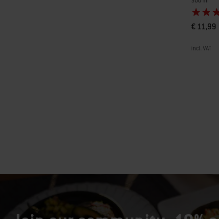
300 ml
€ 11,99
incl. VAT
Color Op
Page 1
Pa