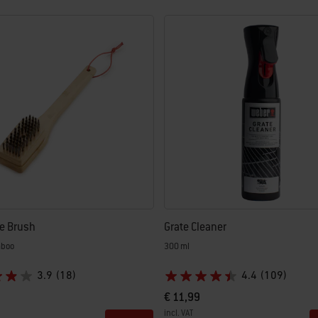
e Brush
Grate Cleaner
mboo
300 ml
3.9
(18)
4.4
(109)
€ 11,99
incl. VAT