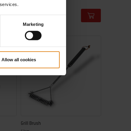
€ 9,99
 services.
incl. VAT
Color Options
Marketing
-25%
Allow all cookies
Grill Brush