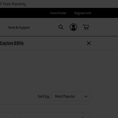
15 Years Warranty
Store Finder
Register Grill
Parts & Support
Login/Sign Up
Search
Explore BBQs
Sort by: