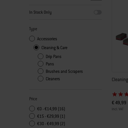
By selecting any of the filters, the page will refresh with new
In Stock Only
Type
Accessories
Cleaning & Care
Drip Pans
Pans
Brushes and Scrapers
Cleaners
Cleaning
Price
€ 49,99
€0 - €14,99 (16)
incl. VAT
€15 - €29,99 (1)
Color Op
€30 - €49,99 (2)