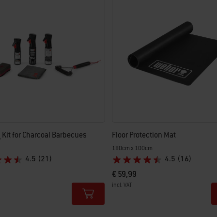
 results.
 Kit for Charcoal Barbecues
Floor Protection Mat
180cm x 100cm
4.5
(21)
4.5
(16)
€ 59,99
incl. VAT
tions
Color Options