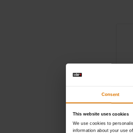
Color Op
Consent
Barbecu
This website uses cookies
45cm, ba
We use cookies to personalis
information about your use of