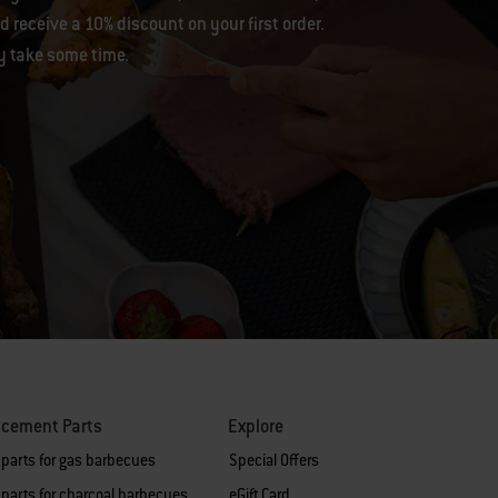
 receive a 10% discount on your first order.
y take some time.
acement Parts
Explore
 parts for gas barbecues
Special Offers
parts for charcoal barbecues
eGift Card