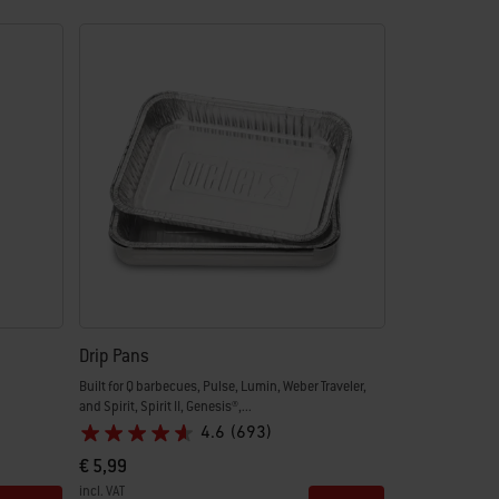
Drip Pans
Built for Q barbecues, Pulse, Lumin, Weber Traveler,
and Spirit, Spirit II, Genesis®,...
4.6
(693)
€ 5,99
incl. VAT