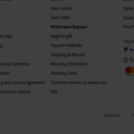
User Guides
Spare 
Track Order
Spare 
Withdrawal Request
Find P
ect App
Register grill
Pay se
cy
Payment Methods
Shipping & Returns
ms and Conditions
Warranty Information
ration
Warranty Claim
icy and Licence Agreement
Customer reviews on weber.com
ial media content
FAQ
Contact Us