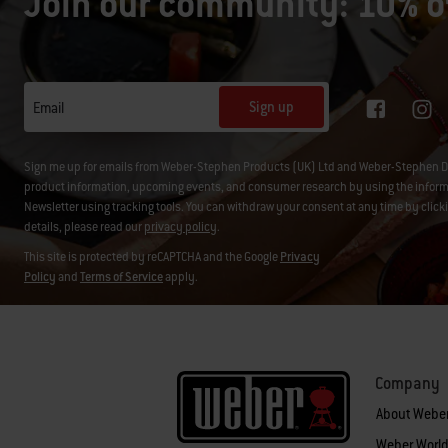
Join our community: 10% of
Sign up
Email
Sign me up for emails from Weber-Stephen Products (UK) Ltd and Weber-Stephen D
product information, upcoming events, and consumer research by using the informati
Newsletter using tracking tools. You can withdraw your consent at any time by click
details, please read our
privacy policy
.
This site is protected by reCAPTCHA and the Google
Privacy
Policy
and
Terms of Service
apply.
Company
About Webe
Weber World