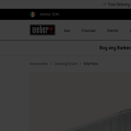
Free Deliver
Ireland
(EN)
Choose country
Gas
Charcoal
Electric
Buy any Barbecu
Accessories
Cleaning & Care
Drip Pans