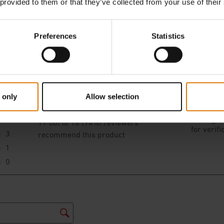
 provided to them or that they’ve collected from your use of their
Preferences
Statistics
 only
Allow selection