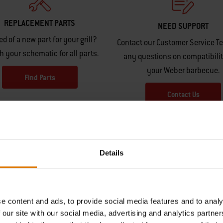
REPLACEMENT PARTS
NEED SUPPORT
ed of a new part for your grill?
Contact our Customer Service T
h your schematic for all parts.
any questions on compatibilit
your Weber barbecue.
Find Parts
Contact Us
Details
e content and ads, to provide social media features and to analy
Hear From Other Grillers
 our site with our social media, advertising and analytics partn