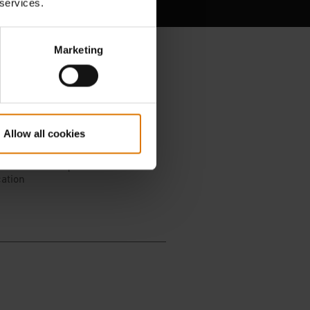
 services.
Marketing
Allow all cookies