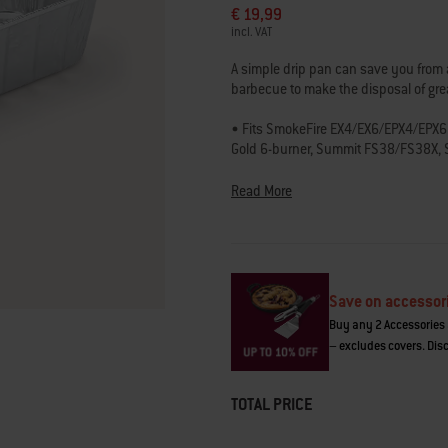
€ 19,99
of
5
incl. VAT
stars,
average
A simple drip pan can save you from a
rating
barbecue to make the disposal of gr
value.
Read
55
• Fits SmokeFire EX4/EX6/EPX4/EPX6 w
Reviews.
Gold 6-burner, Summit FS38/FS38X, 
Same
400/600 gas barbecues
page
link.
Read More
Save on accessor
Buy any 2 Accessories 
– excludes covers. Disc
TOTAL PRICE