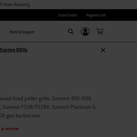
15 Years Warranty
Store Finder
Register Grill
Parts & Support
Login/Sign Up
Search
Explore BBQs
wood fired pellet grills, Summit 400/600
r, Summit FS38/FS38X, Summit Platinum 6-
600 gas barbecues
 a review