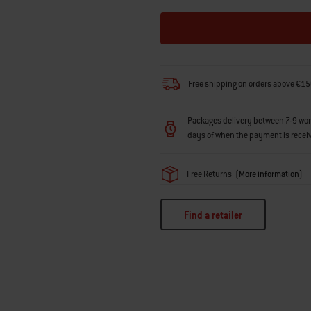
Free shipping on orders above €15
Packages delivery between 7-9 workin
days of when the payment is recei
Free Returns
(
More information
)
Find a retailer