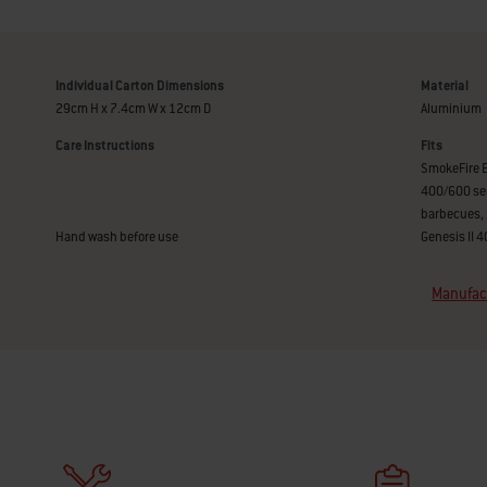
Individual Carton Dimensions
Material
29cm H x 7.4cm W x 12cm D
Aluminium
Care Instructions
Fits
SmokeFire E
400/600 se
barbecues, 
Hand wash before use
Genesis II 
Manufact