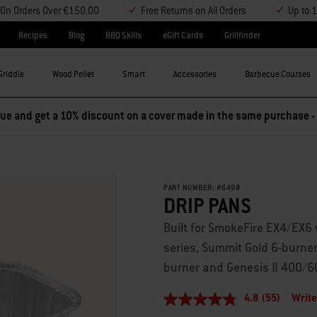
y On Orders Over €150.00
Free Returns on All Orders
Up to 
Recipes
Blog
BBQ Skills
eGift Cards
Grillfinder
Griddle
Wood Pellet
Smart
Accessories
Barbecue Courses
e and get a 10% discount on a cover made in the same purchase -
PART NUMBER:
#
6498
DRIP PANS
Built for SmokeFire EX4/EX6 
series, Summit Gold 6-burne
burner and Genesis II 400/
4.8
(55)
Write
4.8
out