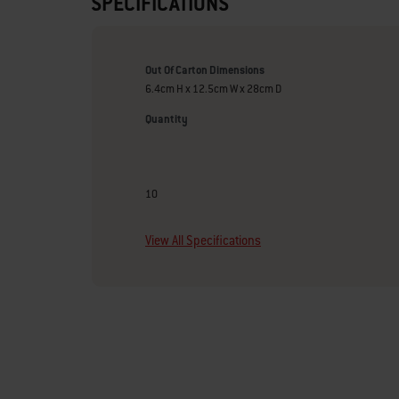
SPECIFICATIONS
Out Of Carton Dimensions
6.4cm H x 12.5cm W x 28cm D
Quantity
10
View All Specifications