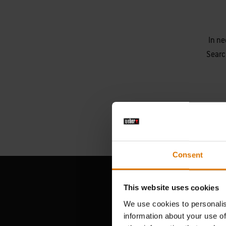
In ne
Searc
Consent
This website uses cookies
We use cookies to personalis
information about your use of