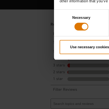
other information that you’ve
Consent
Necessary
Selection
Use necessary cookies