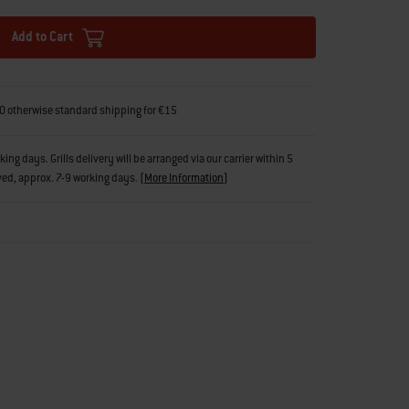
Add to Cart
0 otherwise standard shipping for €15
g days. Grills delivery will be arranged via our carrier within 5
ved, approx. 7-9 working days.
(
More Information
)