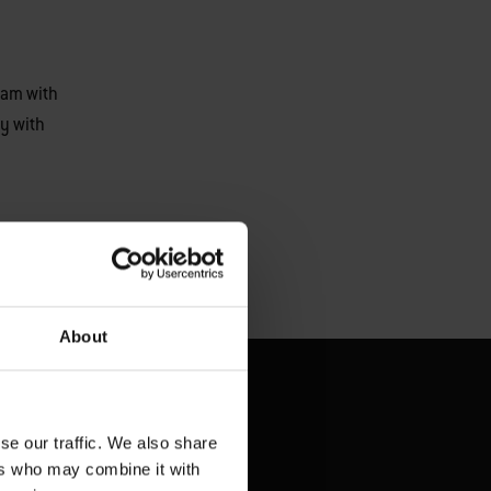
eam with
y with
About
se our traffic. We also share
ers who may combine it with