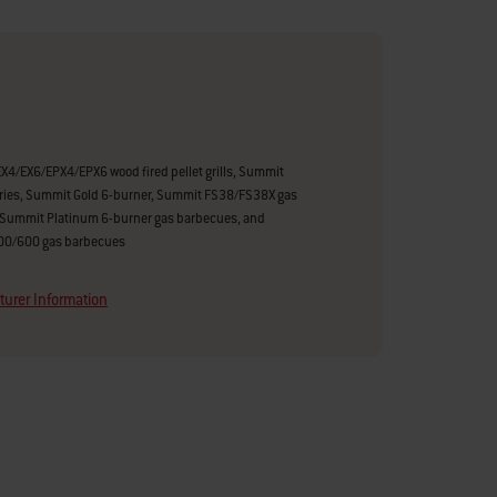
X4/EX6/EPX4/EPX6 wood fired pellet grills, Summit
ries, Summit Gold 6-burner, Summit FS38/FS38X gas
Summit Platinum 6-burner gas barbecues, and
400/600 gas barbecues
urer Information