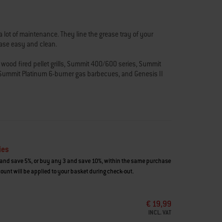
 lot of maintenance. They line the grease tray of your
ease easy and clean.
ood fired pellet grills, Summit 400/600 series, Summit
Summit Platinum 6-burner gas barbecues, and Genesis II
ies
and save 5%, or buy any 3 and save 10%, within the same purchase
ount will be applied to your basket during check-out.
€ 19,99
INCL. VAT