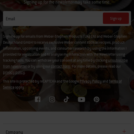
Signing up for the newsletter may take some time.
Sign up
Email
Sign me up for emails from Weber-Stephen Products (UK) Ltd and Weber-Stephen
Deutschland GmbH to receive exclusive Weber content such as recipes, product
information, upcoming events, and consumer research by using the information I
provided for registration and to analyse my interaction with the Newsletter using
tracking tools. You can withdraw your consent at any time by clicking
unsubscribe
from newsletter
or by using our
contact form
. For more details, please read our
privacy policy
.
This site is protected by reCAPTCHA and the Google
Privacy Policy
and
Terms of
Service
apply.
Company