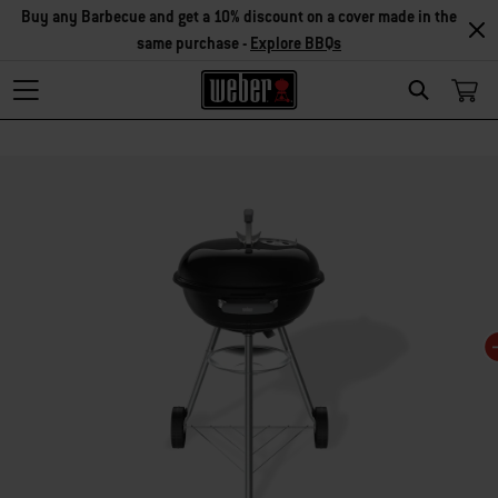
Buy any Barbecue and get a 10% discount on a cover made in the
same purchase -
Explore BBQs
Search
Changing this current slide of this carousel will change the current slide of t