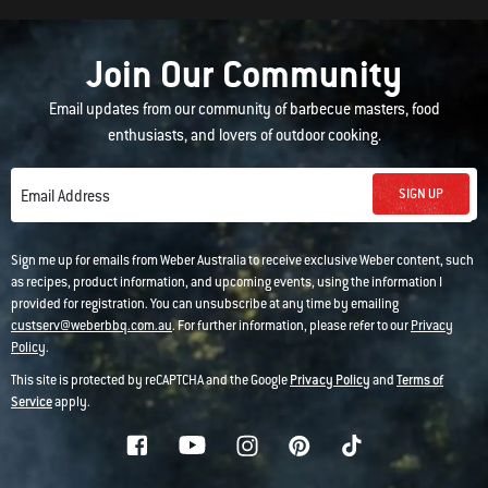
Join Our Community
Email updates from our community of barbecue masters, food
enthusiasts, and lovers of outdoor cooking.
SIGN UP
Email Address
Sign me up for emails from Weber Australia to receive exclusive Weber content, such
as recipes, product information, and upcoming events, using the information I
provided for registration. You can unsubscribe at any time by emailing
custserv@weberbbq.com.au
. For further information, please refer to our
Privacy
Policy
.
This site is protected by reCAPTCHA and the Google
Privacy Policy
and
Terms of
Service
apply.