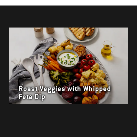
Roast Veggies with Whipped
Feta Dip