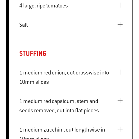
4 large, ripe tomatoes
Salt
STUFFING
1 medium red onion, cut crosswise into
10mm slices
1 medium red capsicum, stem and
seeds removed, cut into flat pieces
1 medium zucchini, cut lengthwise in
10mm slices