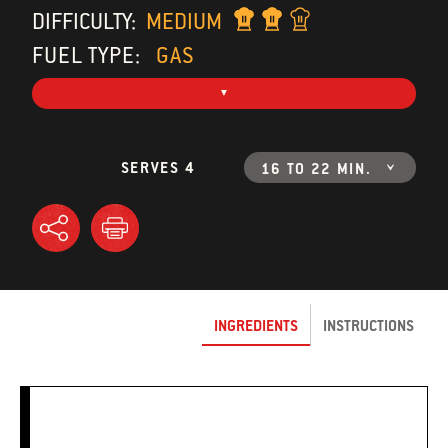
DIFFICULTY:
MEDIUM
FUEL TYPE:
GAS
SERVES 4
16 TO 22 MIN.
INGREDIENTS
INSTRUCTIONS