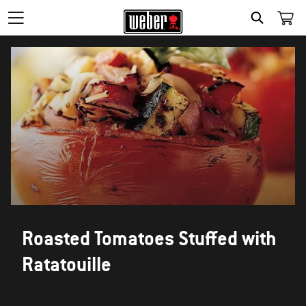
SEARCH
Roasted Tomatoes Stuffed with
Ratatouille