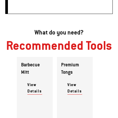
What do you need?
Recommended Tools
Barbecue
Premium
Mitt
Tongs
View
View
Details
Details