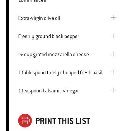
Extra-virgin olive oil
Freshly ground black pepper
½ cup grated mozzarella cheese
1 tablespoon finely chopped fresh basil
1 teaspoon balsamic vinegar
PRINT THIS LIST