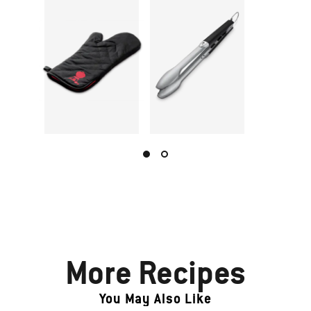
More Recipes
You May Also Like