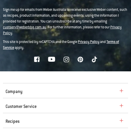
Sign me up for emails from Weber Australia to receive exclusive Weber content, such
as recipes, product information, and upcoming events, using the information I
provided for registration. You can unsubscribe at any time by emailing
custserv@weberbbq.com.au
. For further information, please refer to our
Privacy
Policy
.
This site is protected by reCAPTCHA and the Google
Privacy Policy
and
Terms of
Service
apply.
Company
Customer Service
Recipes