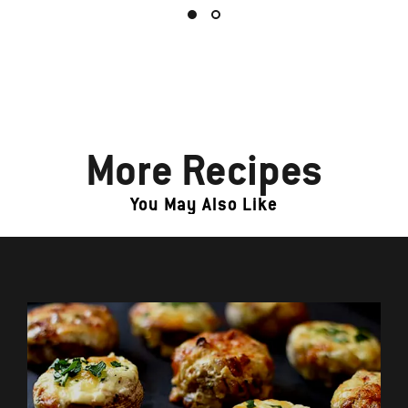
More Recipes
You May Also Like