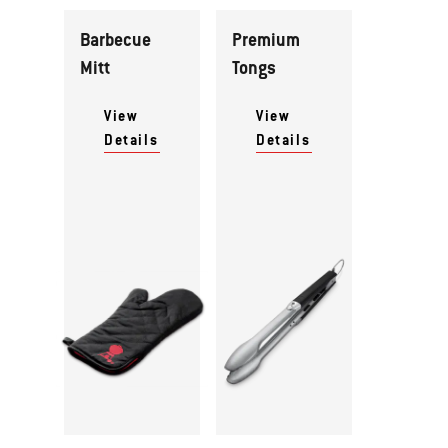
Barbecue
Premium
Mitt
Tongs
View
View
Details
Details