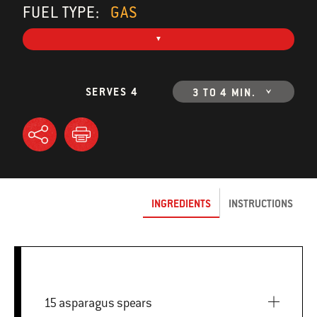
FUEL TYPE:
GAS
SERVES 4
3 TO 4 MIN.
INGREDIENTS
INSTRUCTIONS
15 asparagus spears