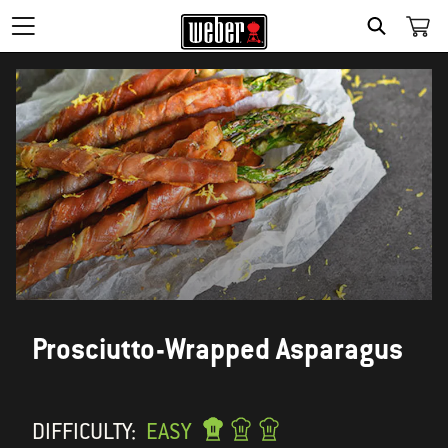
SEARCH
Prosciutto-Wrapped Asparagus
DIFFICULTY:
EASY