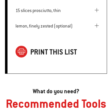
15 slices prosciutto, thin
lemon, finely zested (optional)
PRINT THIS LIST
What do you need?
Recommended Tools