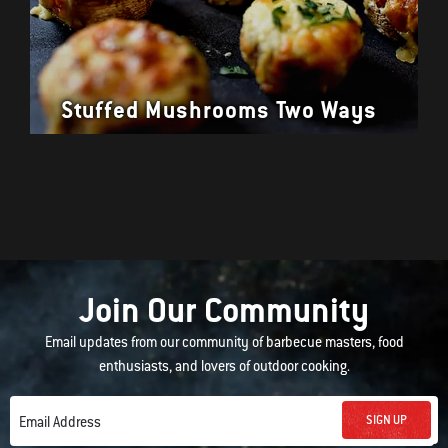
Stuffed Mushrooms Two Ways
Join Our Community
Email updates from our community of barbecue masters, food
enthusiasts, and lovers of outdoor cooking.
SIGN UP
Email Address