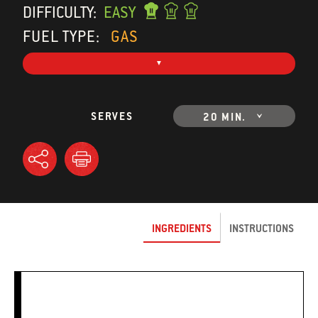
DIFFICULTY:
EASY
FUEL TYPE:
GAS
SERVES
20 MIN.
INGREDIENTS
INSTRUCTIONS