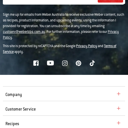
Sign me up for emails from Weber Australia to receive exclusive Weber content, such
as recipes, product information, and upcoming events, using the information I
provided for registration. You can unsubscribe at any time by emailing
custserv@weberbbq.com.au
. For further information, please refer to our
Privacy
Policy
.
This site is protected by reCAPTCHA and the Google
Privacy Policy
and
Terms of
Service
apply.
Company
Customer Service
Recipes