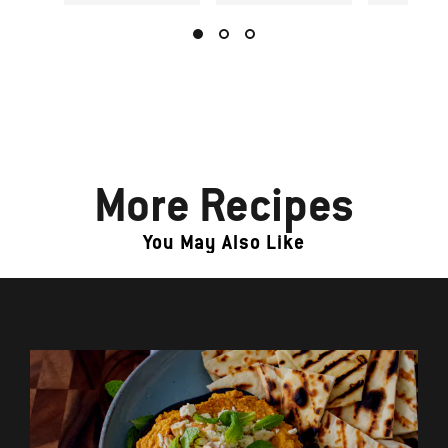
More Recipes
You May Also Like