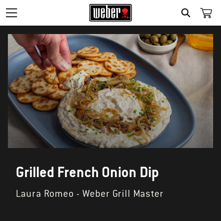
SEARCH
Grilled French Onion Dip
Laura Romeo - Weber Grill Master