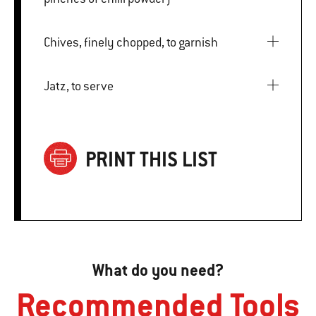
Chives, finely chopped, to garnish
Jatz, to serve
PRINT THIS LIST
What do you need?
Recommended Tools