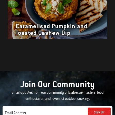
Caramelised Pumpkin and
Toasted Cashew Dip
Join Our Community
Email updates from our community of barbecue masters, food
enthusiasts, and lovers of outdoor cooking.
SIGN UP
Email Address