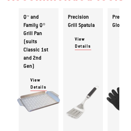
Q™ and
Precision
Premiu
Family Q®
Grill Spatula
Gloves
Grill Pan
View
View
(suits
Details
Detai
Classic 1st
and 2nd
Gen)
View
Details