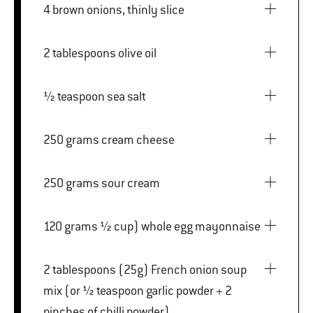
4 brown onions, thinly slice
2 tablespoons olive oil
½ teaspoon sea salt
250 grams cream cheese
250 grams sour cream
120 grams ½ cup) whole egg mayonnaise
2 tablespoons (25g) French onion soup
mix (or ½ teaspoon garlic powder + 2
pinches of chilli powder)