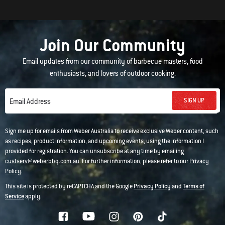
Join Our Community
Email updates from our community of barbecue masters, food
enthusiasts, and lovers of outdoor cooking.
SIGN UP
Email Address
Sign me up for emails from Weber Australia to receive exclusive Weber content, such
as recipes, product information, and upcoming events, using the information I
provided for registration. You can unsubscribe at any time by emailing
custserv@weberbbq.com.au
. For further information, please refer to our
Privacy
Policy
.
This site is protected by reCAPTCHA and the Google
Privacy Policy
and
Terms of
Service
apply.