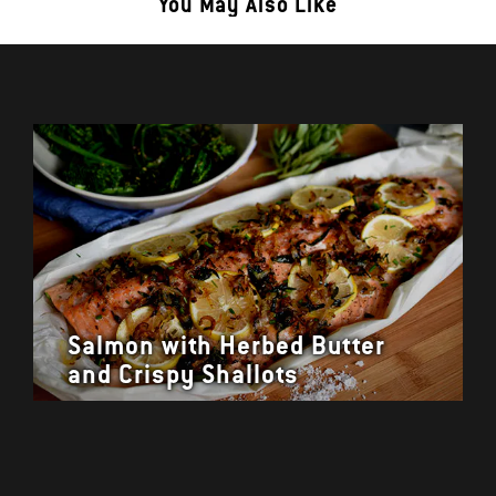
You May Also Like
Salmon with Herbed Butter
and Crispy Shallots