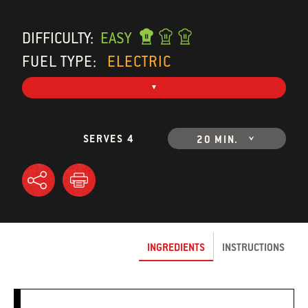
DIFFICULTY:
EASY
FUEL TYPE:
ELECTRIC
SERVES 4
20 MIN.
INGREDIENTS
INSTRUCTIONS