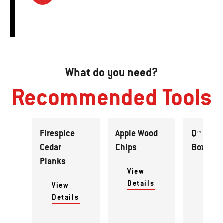
What do you need?
Recommended Tools
Firespice
Apple Wood
Q™ Smok
Cedar
Chips
Box Set
Planks
View
View
Details
Detai
View
Details