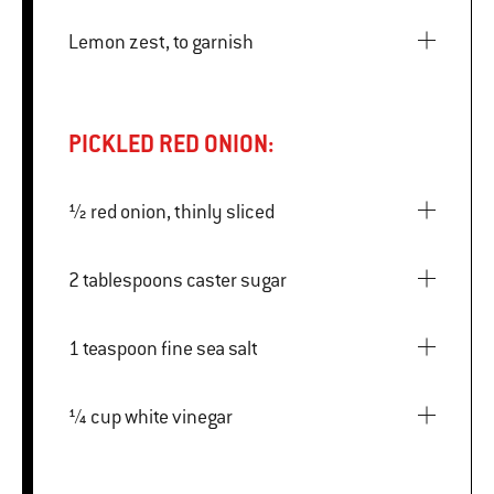
Lemon zest, to garnish
PICKLED RED ONION:
½ red onion, thinly sliced
2 tablespoons caster sugar
1 teaspoon fine sea salt
¼ cup white vinegar