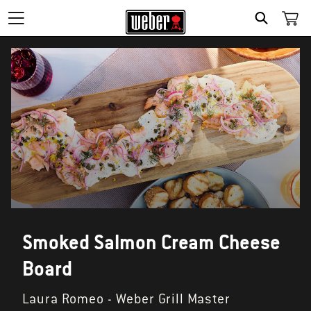
SEARCH
Smoked Salmon Cream Cheese
Board
Laura Romeo - Weber Grill Master