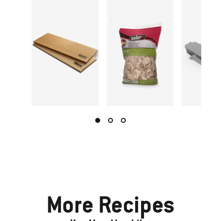
More Recipes