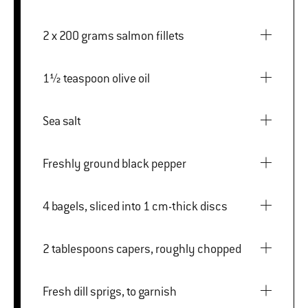
2 x 200 grams salmon fillets
1½ teaspoon olive oil
Sea salt
Freshly ground black pepper
4 bagels, sliced into 1 cm-thick discs
2 tablespoons capers, roughly chopped
Fresh dill sprigs, to garnish