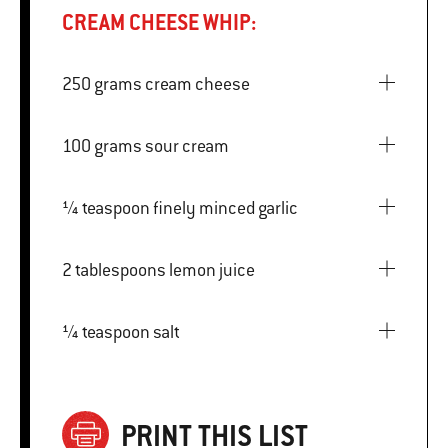
CREAM CHEESE WHIP:
250 grams cream cheese
100 grams sour cream
¼ teaspoon finely minced garlic
2 tablespoons lemon juice
¼ teaspoon salt
PRINT THIS LIST