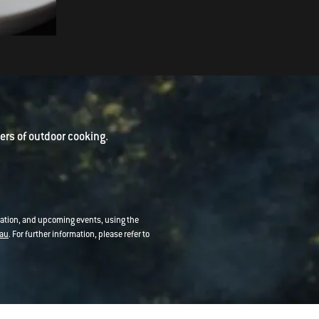
Vietnamese Prawn Pancakes
rs of outdoor cooking.
mation, and upcoming events, using the
au
. For further information, please refer to