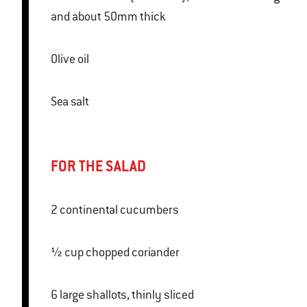
and about 50mm thick
Olive oil
Sea salt
FOR THE SALAD
2 continental cucumbers
½ cup chopped coriander
6 large shallots, thinly sliced