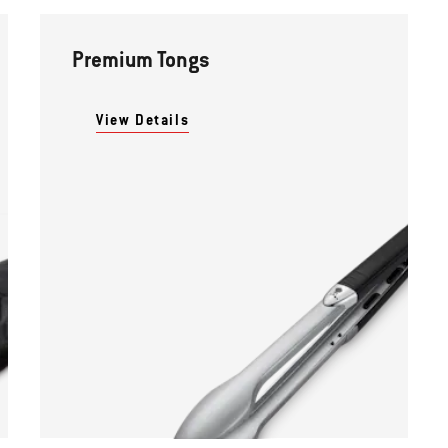
Premium Tongs
View Details