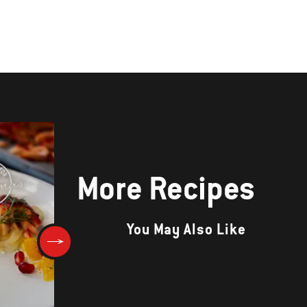
More Recipes
You May Also Like