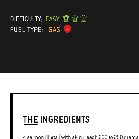
DIFFICULTY:
EASY
FUEL TYPE:
GAS
THE
INGREDIENTS
4 salmon fillets (with skin), each 200 to 250 grams