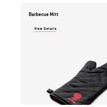
Barbecue Mitt
View Details