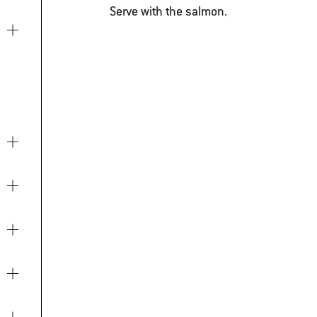
Serve with the salmon.