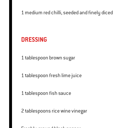
1 medium red chilli, seeded and finely diced
DRESSING
1 tablespoon brown sugar
1 tablespoon fresh lime juice
1 tablespoon fish sauce
2 tablespoons rice wine vinegar