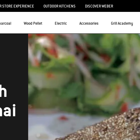
 STORE EXPERIENCE
OUTDOOR KITCHENS
DISCOVER WEBER
harcoal
Wood Pellet
Electric
Accessories
Grill Academy
th