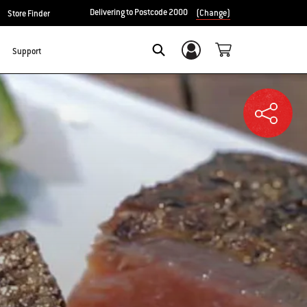
Delivering to Postcode 2000
(Change)
Store Finder
Support
Login/Sign Up
SEARCH