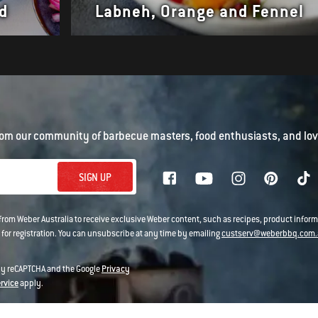
d
Labneh, Orange and Fennel
om our community of barbecue masters, food enthusiasts, and love
SIGN UP
 from Weber Australia to receive exclusive Weber content, such as recipes, product infor
 for registration. You can unsubscribe at any time by emailing
custserv@weberbbq.com.
 by reCAPTCHA and the Google
Privacy
ervice
apply.