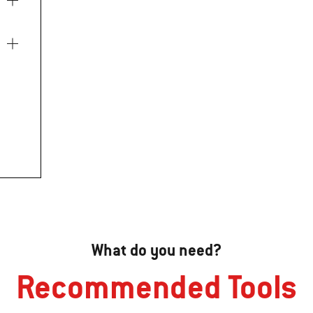
What do you need?
Recommended Tools