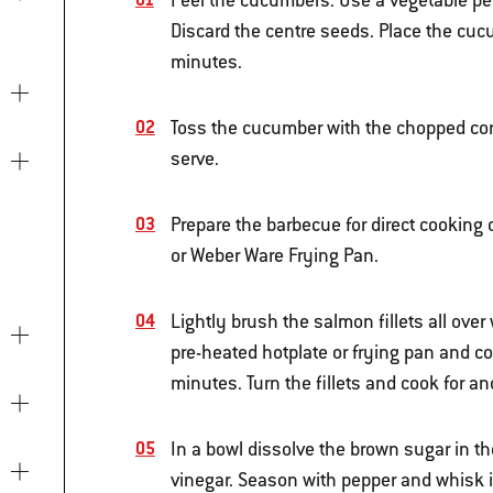
Peel the cucumbers. Use a vegetable peel
Discard the centre seeds. Place the cuc
minutes.
Toss the cucumber with the chopped coria
serve.
Prepare the barbecue for direct cooking
or Weber Ware Frying Pan.
Lightly brush the salmon fillets all over
pre-heated hotplate or frying pan and c
minutes. Turn the fillets and cook for 
In a bowl dissolve the brown sugar in th
vinegar. Season with pepper and whisk in