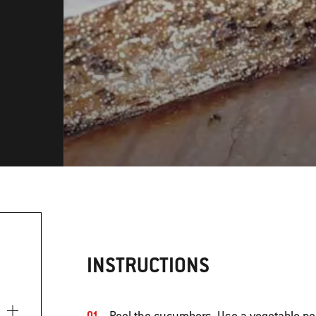
INSTRUCTIONS