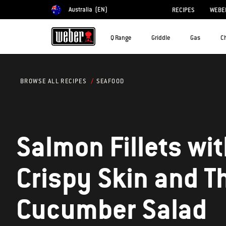
Australia
(EN)
RECIPES
WEBER
Choose country
Q Range
Griddle
Gas
C
SEAFOOD
BROWSE ALL RECIPES
Salmon Fillets wi
Crispy Skin and Thai
Cucumber Salad