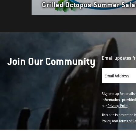
Grilled Octopus Summer Sala
Join Our Community
Email updates fr
Email Address
Sign me up for emails
information I provided
our
Privacy Policy
.
This site is protected
Policy
and
Terms of S