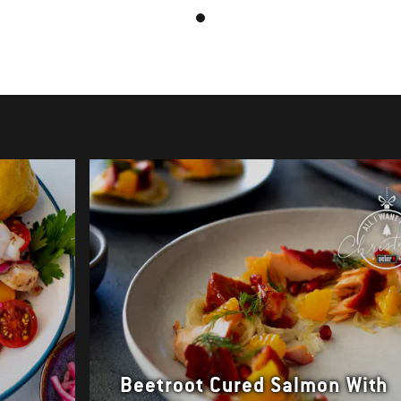
Beetroot Cured Salmon With