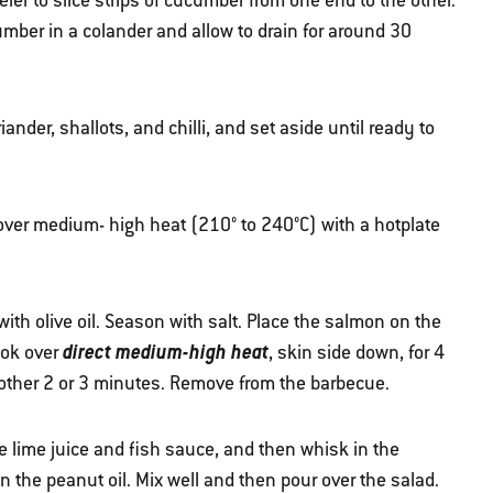
er to slice strips of cucumber from one end to the other.
umber in a colander and allow to drain for around 30
nder, shallots, and chilli, and set aside until ready to
 over medium- high heat (210° to 240°C) with a hotplate
 with olive oil. Season with salt. Place the salmon on the
direct medium-high heat
ook over
, skin side down, for 4
another 2 or 3 minutes. Remove from the barbecue.
e lime juice and fish sauce, and then whisk in the
 the peanut oil. Mix well and then pour over the salad.