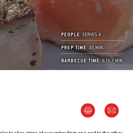
PEOPLE
SERVES 4
PREP TIME
45 MIN.
BARBECUE TIME
6 TO 7 MIN.