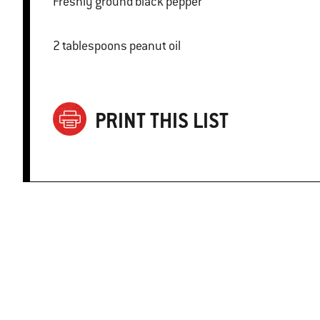
Freshly ground black pepper
2 tablespoons peanut oil
PRINT THIS LIST