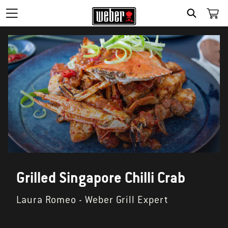
SEARCH
Grilled Singapore Chilli Crab
Laura Romeo - Weber Grill Expert