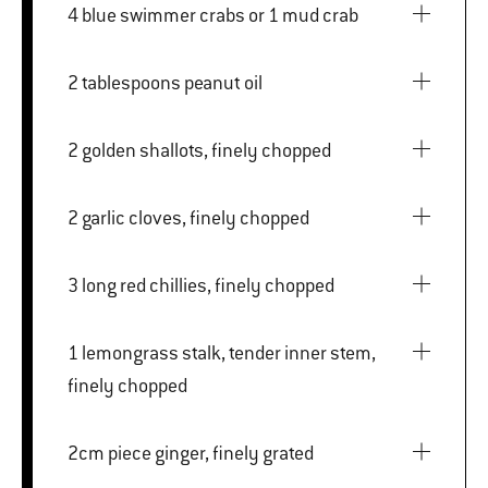
4 blue swimmer crabs or 1 mud crab
2 tablespoons peanut oil
2 golden shallots, finely chopped
2 garlic cloves, finely chopped
3 long red chillies, finely chopped
1 lemongrass stalk, tender inner stem,
finely chopped
2cm piece ginger, finely grated