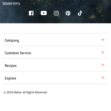
Service
apply.
Company
Customer Service
Recipes
Explore
© 2026 Weber. All Rights Reserved.