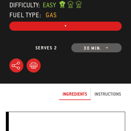
DIFFICULTY:
EASY
FUEL TYPE:
GAS
SERVES 2
30 MIN.
INGREDIENTS
INSTRUCTIONS