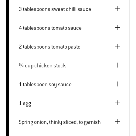
3 tablespoons sweet chilli sauce
4 tablespoons tomato sauce
2 tablespoons tomato paste
¾ cup chicken stock
1 tablespoon soy sauce
1 egg
Spring onion, thinly sliced, to garnish