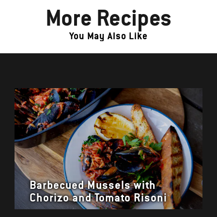
More Recipes
You May Also Like
Barbecued Mussels with
Chorizo and Tomato Risoni