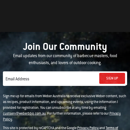
Join Our Community
Email updates from our community of barbecue masters, food
enthusiasts, and lovers of outdoor cooking.
SIGN UP
Email Address
Sign me up for emails from Weber Australia to receive exclusive Weber content, such
as recipes, product information, and upcoming events, using the information I
provided for registration. You can unsubscribe at any time by emailing
custserv@weberbbq.com.au
. For further information, please refer to our
Privacy
Policy
.
This site is protected by reCAPTCHA and the Google
Privacy Policy
and
Terms of