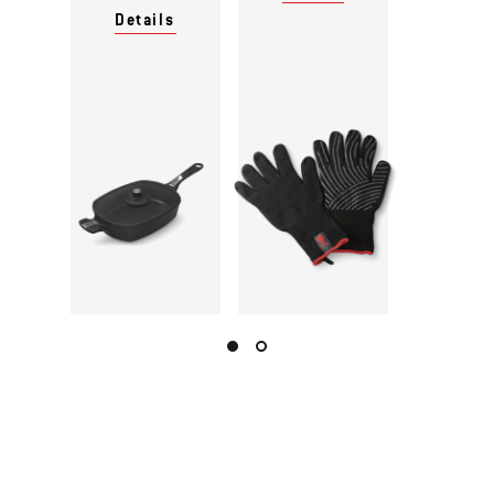
Details