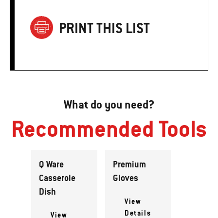
PRINT THIS LIST
What do you need?
Recommended Tools
Q Ware
Premium
Casserole
Gloves
Dish
View
Details
View