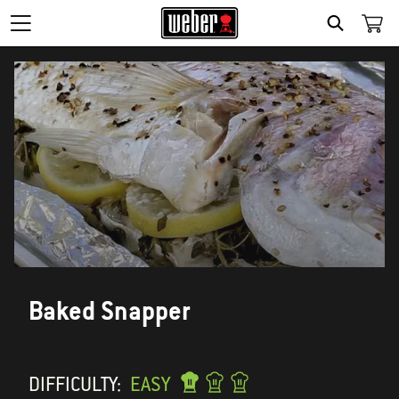
SEARCH
Baked Snapper
DIFFICULTY:
EASY