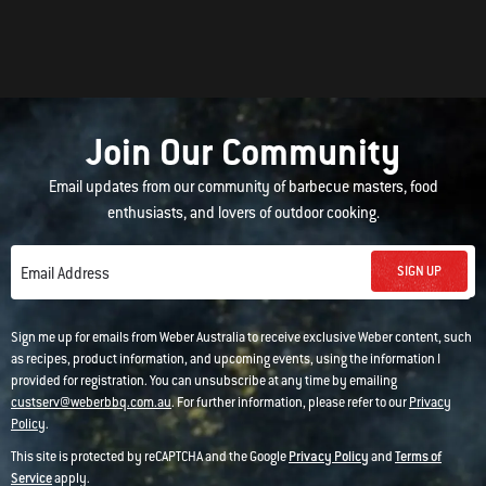
Join Our Community
Email updates from our community of barbecue masters, food
enthusiasts, and lovers of outdoor cooking.
SIGN UP
Email Address
Sign me up for emails from Weber Australia to receive exclusive Weber content, such
as recipes, product information, and upcoming events, using the information I
provided for registration. You can unsubscribe at any time by emailing
custserv@weberbbq.com.au
. For further information, please refer to our
Privacy
Policy
.
This site is protected by reCAPTCHA and the Google
Privacy Policy
and
Terms of
Service
apply.