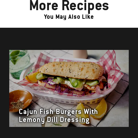
More Recipes
You May Also Like
Cajun Fish Burgers With
Lemony Dill Dressing