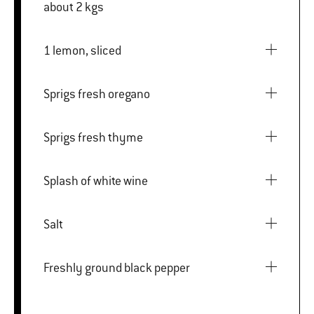
about 2 kgs
1 lemon, sliced
Sprigs fresh oregano
Sprigs fresh thyme
Splash of white wine
Salt
Freshly ground black pepper