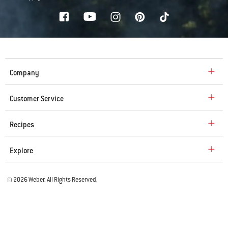
Company
Customer Service
Recipes
Explore
© 2026 Weber. All Rights Reserved.