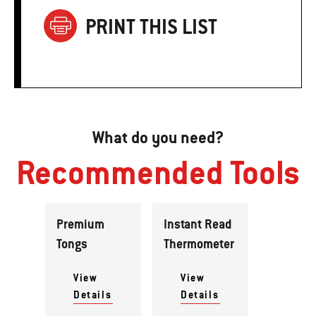
PRINT THIS LIST
What do you need?
Recommended Tools
Premium
Instant Read
Tongs
Thermometer
View
View
Details
Details