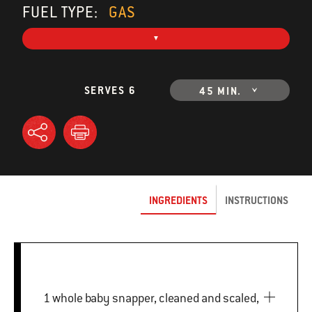
FUEL TYPE:
GAS
SERVES 6
45 MIN.
INGREDIENTS
INSTRUCTIONS
1 whole baby snapper, cleaned and scaled,