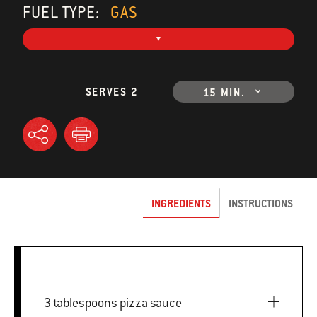
FUEL TYPE:
GAS
SERVES 2
15 MIN.
INGREDIENTS
INSTRUCTIONS
3 tablespoons pizza sauce