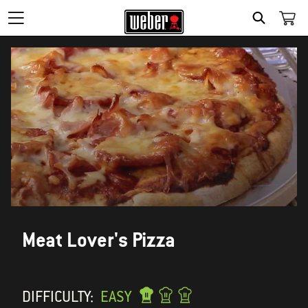
SEARCH
Meat Lover's Pizza
DIFFICULTY:
EASY