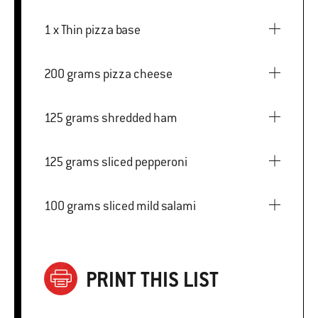
1 x Thin pizza base
200 grams pizza cheese
125 grams shredded ham
125 grams sliced pepperoni
100 grams sliced mild salami
PRINT THIS LIST