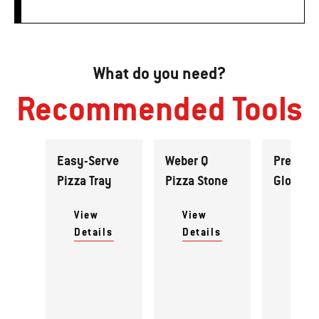
What do you need?
Recommended Tools
Easy-Serve
Weber Q
Premiu
Pizza Tray
Pizza Stone
Gloves
View
View
View
Details
Details
Detai