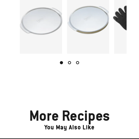
More Recipes
You May Also Like