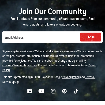
Join Our Community
Email updates from our community of barbecue masters, food
enthusiasts, and lovers of outdoor cooking.
SIGN UP
Email Address
Sign me up for emails from Weber Australia to receive exclusive Weber content, such
as recipes, product information, and upcoming events, using the information I
provided for registration. You can unsubscribe at any time by emailing
custserv@weberbbq.com.au
. For further information, please refer to our
Privacy
Policy
.
This site is protected by reCAPTCHA and the Google
Privacy Policy
and
Terms of
Service
apply.