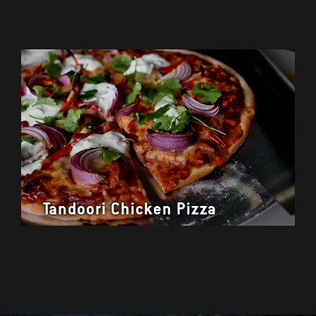
Tandoori Chicken Pizza