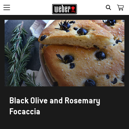
SEARCH
Black Olive and Rosemary
Focaccia