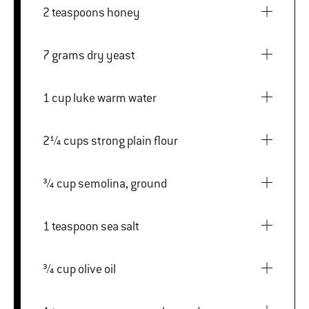
2 teaspoons honey
7 grams dry yeast
1 cup luke warm water
2¼ cups strong plain flour
¾ cup semolina, ground
1 teaspoon sea salt
¾ cup olive oil