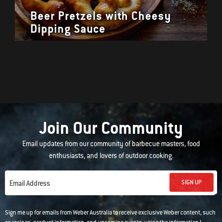
Beer Pretzels with Cheesy
Dipping Sauce
Join Our Community
Email updates from our community of barbecue masters, food
enthusiasts, and lovers of outdoor cooking.
SIGN UP
Email Address
Sign me up for emails from Weber Australia to receive exclusive Weber content, such