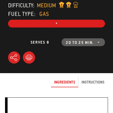
DIFFICULTY:
MEDIUM
FUEL TYPE:
GAS
SERVES 8
20 TO 25 MIN.
INGREDIENTS
INSTRUCTIONS