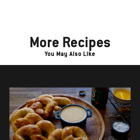
More Recipes
You May Also Like