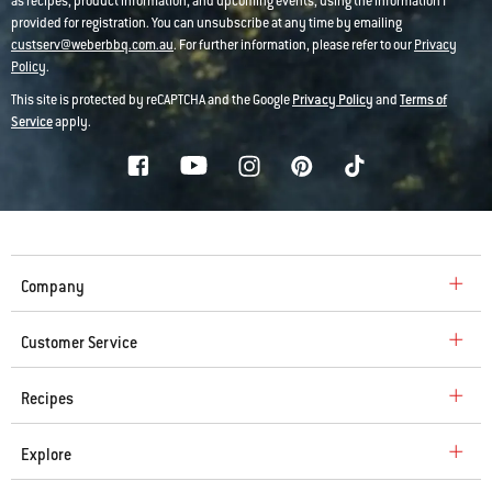
as recipes, product information, and upcoming events, using the information I
provided for registration. You can unsubscribe at any time by emailing
custserv@weberbbq.com.au
. For further information, please refer to our
Privacy
Policy
.
This site is protected by reCAPTCHA and the Google
Privacy Policy
and
Terms of
Service
apply.
Company
Customer Service
Recipes
Explore