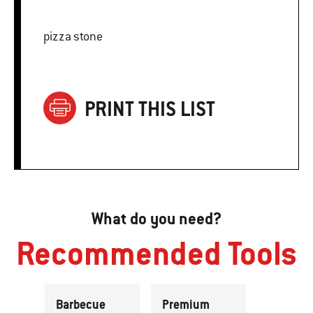
pizza stone
PRINT THIS LIST
What do you need?
Recommended Tools
Barbecue
Premium