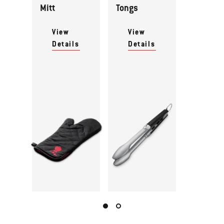
Mitt
Tongs
View
View
Details
Details