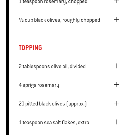
1 teaspoon rosemary, chopped
½ cup black olives, roughly chopped
TOPPING
2 tablespoons olive oil, divided
4 sprigs rosemary
20 pitted black olives (approx.)
1 teaspoon sea salt flakes, extra