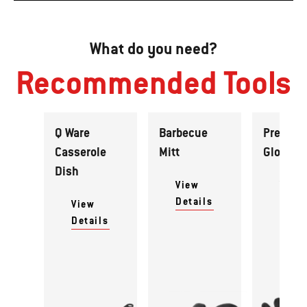
What do you need?
Recommended Tools
Q Ware
Barbecue
Premiu
Casserole
Mitt
Gloves
Dish
View
View
Details
Detai
View
Details