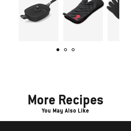
More Recipes
You May Also Like