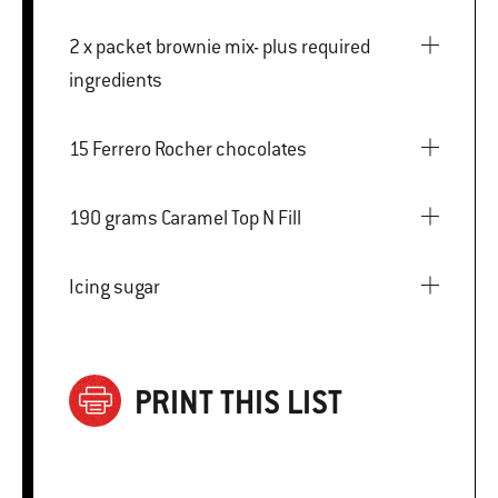
2 x packet brownie mix- plus required
ingredients
15 Ferrero Rocher chocolates
190 grams Caramel Top N Fill
Icing sugar
PRINT THIS LIST