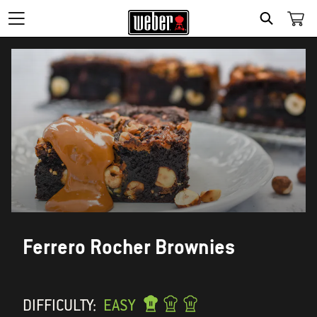
SEARCH
Ferrero Rocher Brownies
DIFFICULTY:
EASY