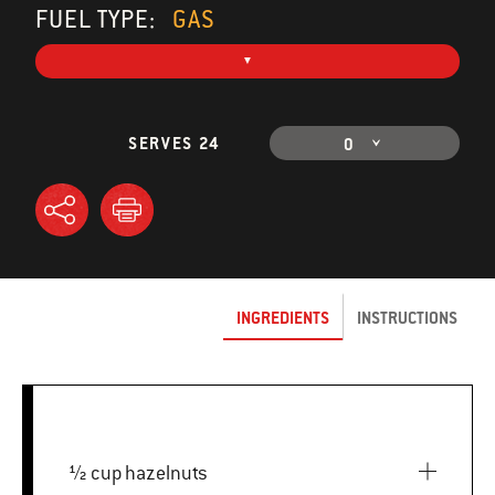
FUEL TYPE:
GAS
SERVES 24
0
INGREDIENTS
INSTRUCTIONS
½ cup hazelnuts