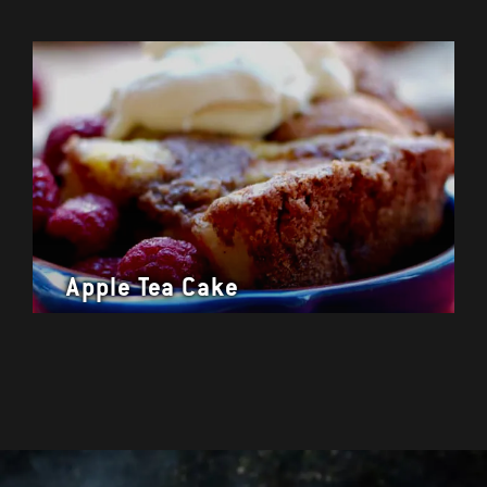
Apple Tea Cake