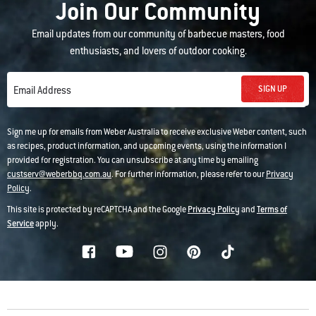
Join Our Community
Email updates from our community of barbecue masters, food
enthusiasts, and lovers of outdoor cooking.
SIGN UP
Email Address
Sign me up for emails from Weber Australia to receive exclusive Weber content, such
as recipes, product information, and upcoming events, using the information I
provided for registration. You can unsubscribe at any time by emailing
custserv@weberbbq.com.au
. For further information, please refer to our
Privacy
Policy
.
This site is protected by reCAPTCHA and the Google
Privacy Policy
and
Terms of
Service
apply.