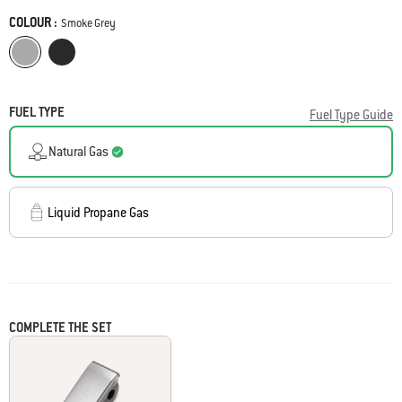
page
COLOUR :
link.
Color
Smoke Grey
Smoke Grey
Midnight Black
FUEL TYPE
Fuel Type Guide
Natural Gas
Liquid Propane Gas
COMPLETE THE SET