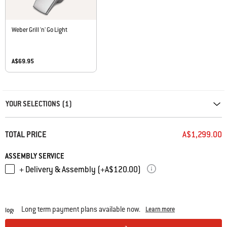
Weber Grill 'n' Go Light
A$69.95
Carousel containing list of product recommendations. Please use left and ar
YOUR SELECTIONS (1)
TOTAL PRICE
A$1,299.00
ASSEMBLY SERVICE
+ Delivery & Assembly (+A$120.00)
Long term payment plans available now.
Learn more