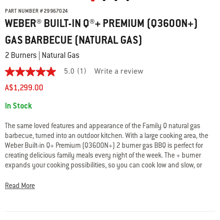
PART NUMBER
#
29967024
WEBER® BUILT-IN Q®+ PREMIUM (Q3600N+)
GAS BARBECUE (NATURAL GAS)
2 Burners | Natural Gas
5.0
(1)
Write a review
5.0
out
A$1,299.00
of
5
Availability:
In Stock
stars.
Read
reviews
The same loved features and appearance of the Family Q natural gas
for
barbecue, turned into an outdoor kitchen. With a large cooking area, the
average
Weber Built-in Q+ Premium (Q3600N+) 2 burner gas BBQ is perfect for
rating
value
creating delicious family meals every night of the week. The + burner
is
expands your cooking possibilities, so you can cook low and slow, or
5.0
sear on very high heat. It also features a high-domed lid with
of
thermometer.
5.
Read More
Read
a
Review
Same