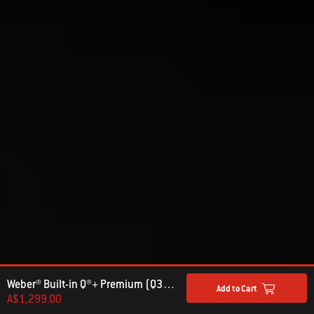
Weber® Built-in Q®+ Premium (Q3600N+) Gas Barbecue (Natural Gas)
Add to Cart
A$1,299.00