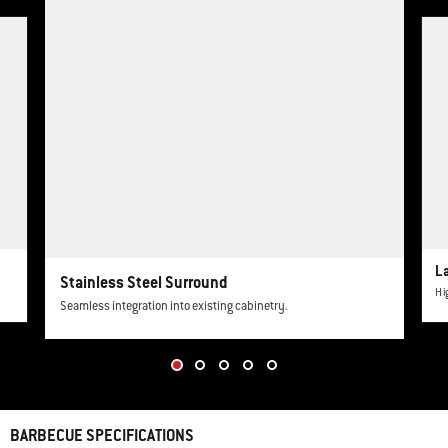
This is a product list banner carousel. Use Next and Previous buttons to navi
L
Stainless Steel Surround
Hi
Seamless integration into existing cabinetry.
BARBECUE SPECIFICATIONS