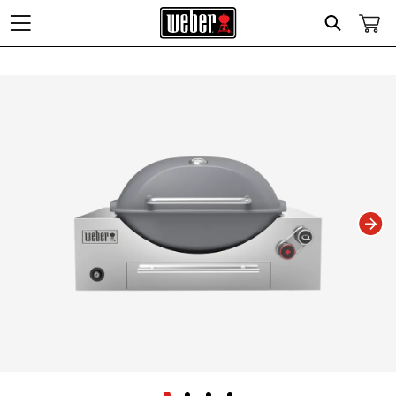
Search
Changing this current slide of this carousel will change the current slide of t