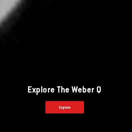
Explore The Weber Q
Explore