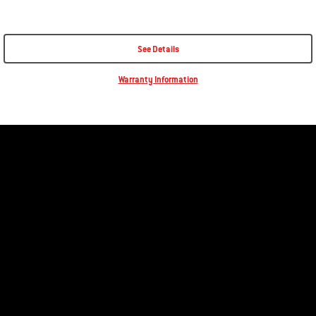
See Details
Warranty Information