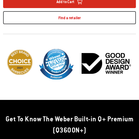
Add to Cart
Find a retailer
Get To Know The Weber Built-in Q+ Premium
(Q3600N+)