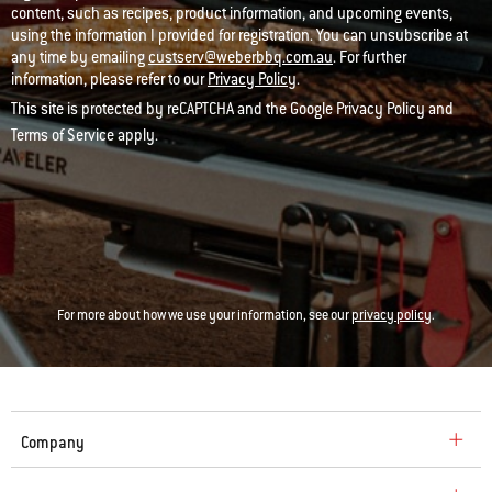
content, such as recipes, product information, and upcoming events,
using the information I provided for registration. You can unsubscribe at
any time by emailing
custserv@weberbbq.com.au
. For further
information, please refer to our
Privacy Policy
.
This site is protected by reCAPTCHA and the Google
Privacy Policy
and
Terms of Service
apply.
For more about how we use your information, see our
privacy policy
.
Company