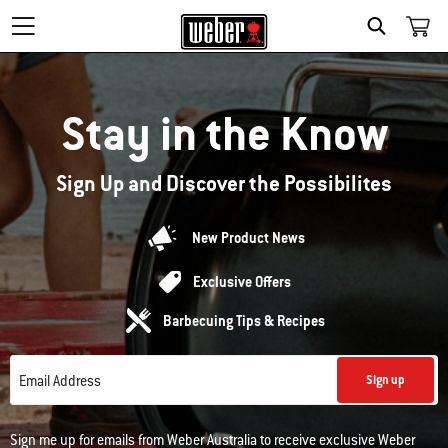
Search
Stay in the Know
Sign Up and Discover the Possibilites
New Product News
Exclusive Offers
Barbecuing Tips & Recipes
Email Address
Sign up
Sign me up for emails from Weber Australia to receive exclusive Weber