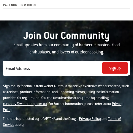
PART NUMBER
#
18038
Join Our Community
Email updates from our community of barbecue masters, food
enthusiasts, and lovers of outdoor cooking.
Sign up
Email Address
Sign me up for emails from Weber Australia to receive exclusive Weber content, such
as recipes, product information, and upcoming events, using the information I
provided for registration. You can unsubscribe at any time by emailing
custserv@weberbbq.com.au
. For further information, please refer to our
Privacy
Policy
.
This site is protected by reCAPTCHA and the Google
Privacy Policy
and
Terms of
Service
apply.