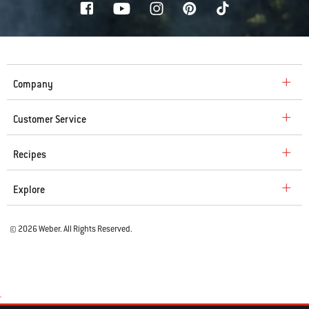
Company
Customer Service
Recipes
Explore
© 2026 Weber. All Rights Reserved.