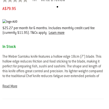
(0)
Write a review
No
rating
A$79.95
value
average
rating
value
is
$25.27 per month for 6 months. Includes monthly credit card fee
0.0
(currently $11.95). T&Cs apply
Learn more
of
5.
Read
Availability:
0
In Stock
Reviews
Same
page
The Weber Santoku knife features a hollow edge 18cm (7") blade. This
link.
hollow edge reduces friction and food sticking to the blade, making it
perfect for preparing fish, sushi and sashimi. The shape and length of
this knife offers great control and precision. Its lighter weight compared
to the traditional Chef knife reduces fatigue over extended periods of
use.
Read More
Ideal for chopping and slicing, your Santoku knife will cut meat,
vegetables and fruit to your desired thickness, even down to paper thin
slices.