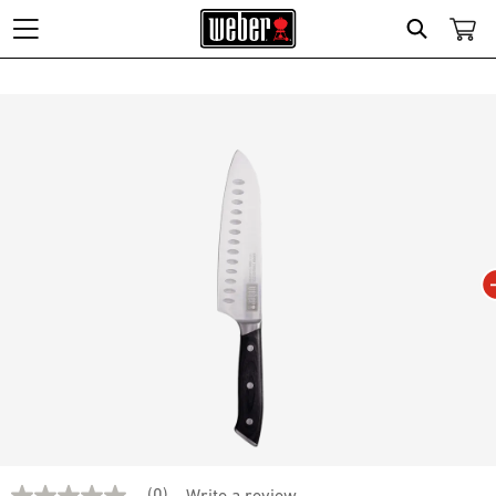
Search
Changing this current slide of this carousel will change the current slide of t