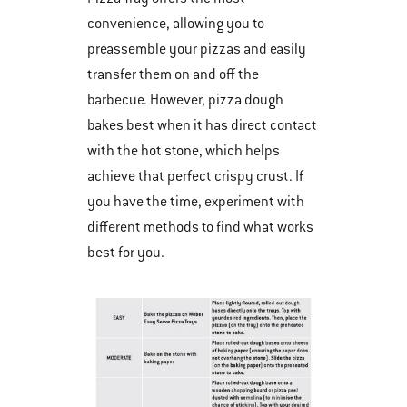
convenience, allowing you to
preassemble your pizzas and easily
transfer them on and off the
barbecue. However, pizza dough
bakes best when it has direct contact
with the hot stone, which helps
achieve that perfect crispy crust. If
you have the time, experiment with
different methods to find what works
best for you.