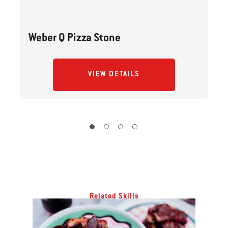
Weber Q Pizza Stone
VIEW DETAILS
Related Skills