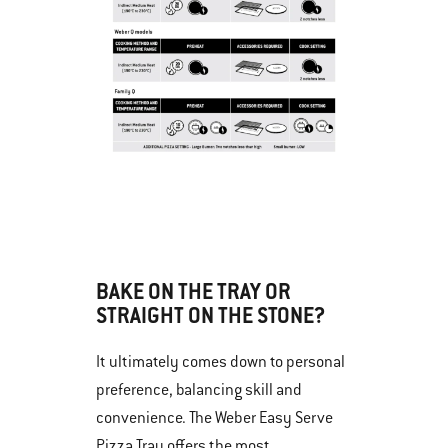
BAKE ON THE TRAY OR
STRAIGHT ON THE STONE?
It ultimately comes down to personal
preference, balancing skill and
convenience. The Weber Easy Serve
Pizza Tray offers the most