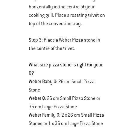
horizontally in the centre of your
cooking grill. Place a roasting trivet on
top of the convection tray.
Step 3
: Place a Weber Pizza stone in
the centre of the trivet.
What size pizza stone is right for your
Q?
Weber Baby Q:
26 cm Small Pizza
Stone
Weber Q:
26 cm Small Pizza Stone or
36 cm Large Pizza Stone
Weber Family Q:
2 x 26 cm Small Pizza
Stones or 1 x 36 cm Large Pizza Stone