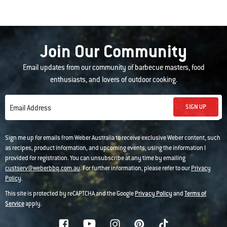
Join Our Community
Email updates from our community of barbecue masters, food
enthusiasts, and lovers of outdoor cooking.
SIGN UP
Email Address
Sign me up for emails from Weber Australia to receive exclusive Weber content, such
as recipes, product information, and upcoming events, using the information I
provided for registration. You can unsubscribe at any time by emailing
custserv@weberbbq.com.au
. For further information, please refer to our
Privacy
Policy
.
This site is protected by reCAPTCHA and the Google
Privacy Policy
and
Terms of
Service
apply.