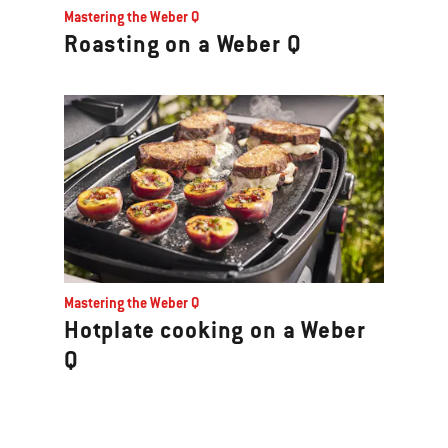
Mastering the Weber Q
Roasting on a Weber Q
Mastering the Weber Q
Hotplate cooking on a Weber
Q