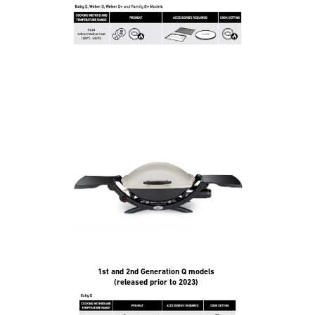
1st and 2nd Generation Q models
(released prior to 2023)