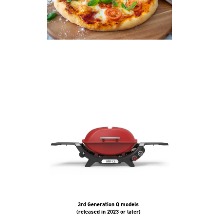
and
Previous
buttons
to
navigate.
3rd Generation Q models
(released in 2023 or later)