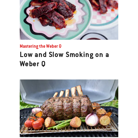
Mastering the Weber Q
Low and Slow Smoking on a
Weber Q