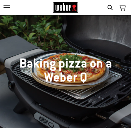
SEARCH
Baking pizza on a
Weber Q