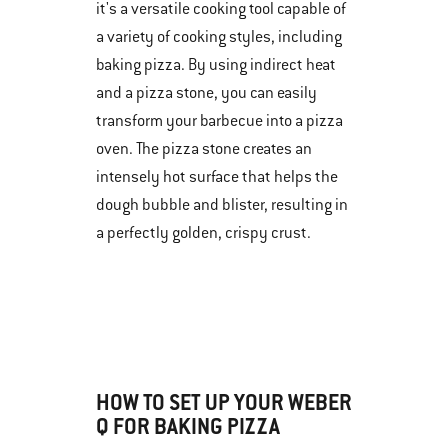
it's a versatile cooking tool capable of
a variety of cooking styles, including
baking pizza. By using indirect heat
and a pizza stone, you can easily
transform your barbecue into a pizza
oven. The pizza stone creates an
intensely hot surface that helps the
dough bubble and blister, resulting in
a perfectly golden, crispy crust.
HOW TO SET UP YOUR WEBER
Q FOR BAKING PIZZA