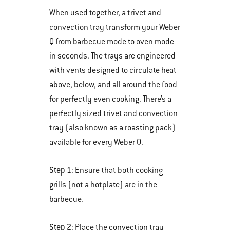
When used together, a trivet and
convection tray transform your Weber
Q from barbecue mode to oven mode
in seconds. The trays are engineered
with vents designed to circulate heat
above, below, and all around the food
for perfectly even cooking. There’s a
perfectly sized trivet and convection
tray (also known as a roasting pack)
available for every Weber Q.
Step 1:
Ensure that both cooking
grills (not a hotplate) are in the
barbecue.
Step 2:
Place the convection tray