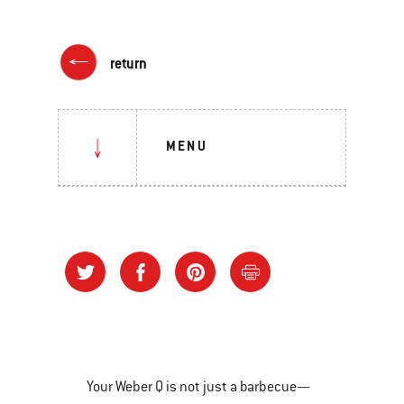
return
MENU
Your Weber Q is not just a barbecue—