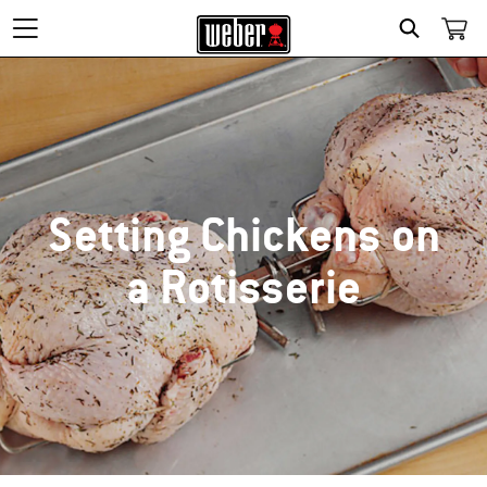
SEARCH
Setting Chickens on
a Rotisserie