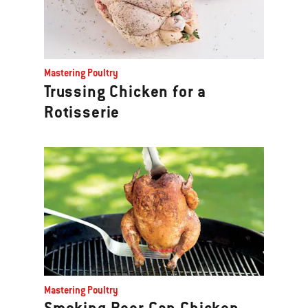
Mastering Poultry
Trussing Chicken for a
Rotisserie
Mastering Poultry