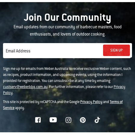
Join Our Community
Email updates from our community of barbecue masters, food
enthusiasts, and lovers of outdoor cooking.
SIGN UP
Email Address
Sign me up for emails from Weber Australia to receive exclusive Weber content, such
as recipes, product information, and upcoming events, using the information I
provided for registration. You can unsubscribe at any time by emailing
custserv@weberbbq.com.au
. For further information, please refer to our
Privacy
Policy
.
This site is protected by reCAPTCHA and the Google
Privacy Policy
and
Terms of
Service
apply.