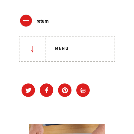
return
MENU