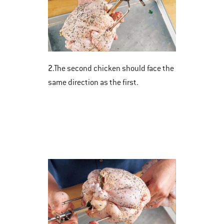
2.
The second chicken should face the
same direction as the first.