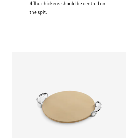
4.
The chickens should be centred on
the spit.