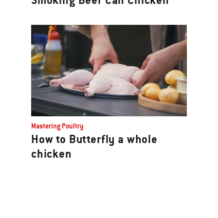
Smoking Beer Can Chicken
Mastering Poultry
How to Butterfly a whole
chicken