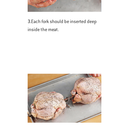
3.
Each fork should be inserted deep
inside the meat.