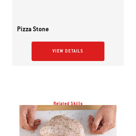
Pizza Stone
VIEW DETAILS
Related Skills