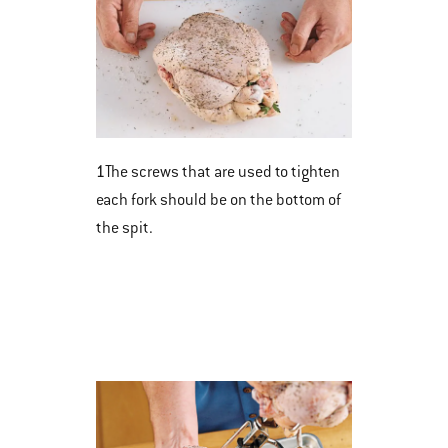
1
The screws that are used to tighten
each fork should be on the bottom of
the spit.