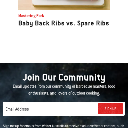
Mastering Pork
Baby Back Ribs vs. Spare Ribs
Join Our Community
Email updates from our community of barbecue masters, food
enthusiasts, and lovers of outdoor cooking.
SIGN UP
Email Address
Sign me up for emails from Weber Australia to receive exclusive Weber content, such