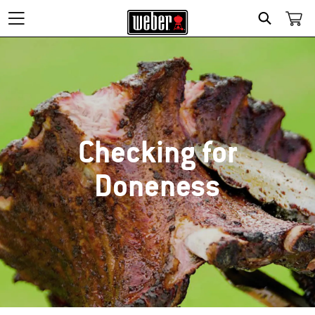
SEARCH
Checking for
Doneness