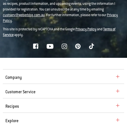
as recipes, product information, and upcoming events, using the information I
provided for registration. You can unsubscribe at any time by emailing
custserv@weberbbq.com.au
. For further information, please refer to our
Privacy
Policy
.
This site is protected by reCAPTCHA and the Google
Privacy Policy
and
Terms of
Service
apply.
Company
Customer Service
Recipes
Explore