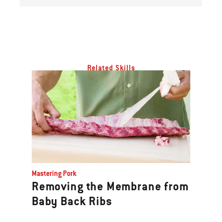
Related Skills
Mastering Pork
Removing the Membrane from
Baby Back Ribs