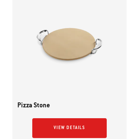
Pizza Stone
VIEW DETAILS