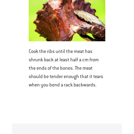
Cook the ribs until the meat has
shrunk back at least half a cm from
the ends of the bones. The meat
should be tender enough that it tears
when you bend a rack backwards.