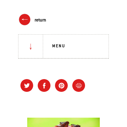
return
MENU