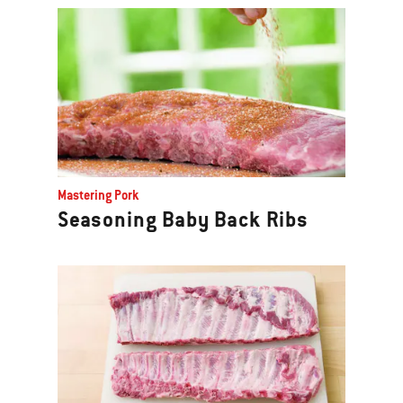
Mastering Pork
Seasoning Baby Back Ribs