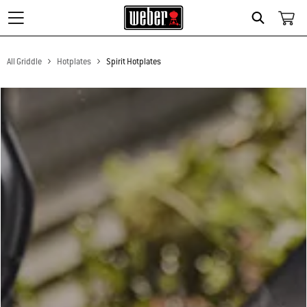
Search
All Griddle
Hotplates
Spirit Hotplates