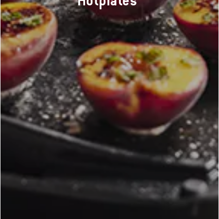
Hotplates