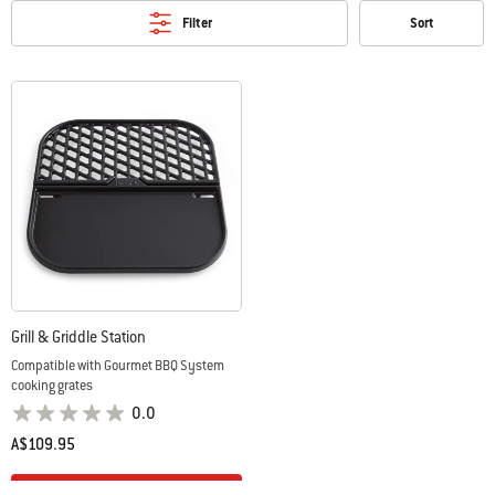
Filter
Sort
Grill & Griddle Station
Compatible with Gourmet BBQ System
cooking grates
0.0
A$109.95
Color Options