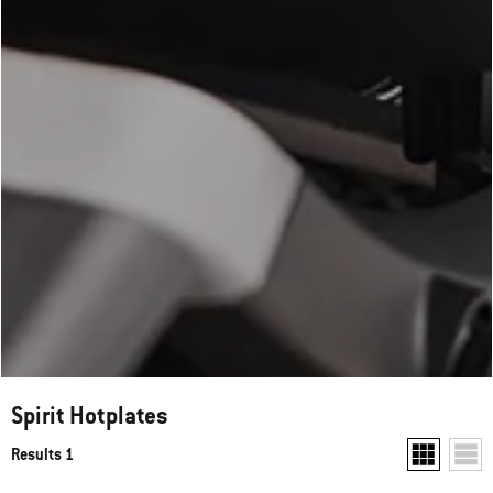
Spirit Hotplates
Results 1
Show two pr
Show