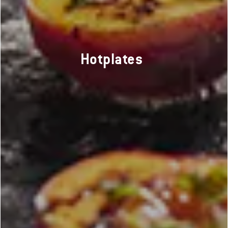
Hotplates