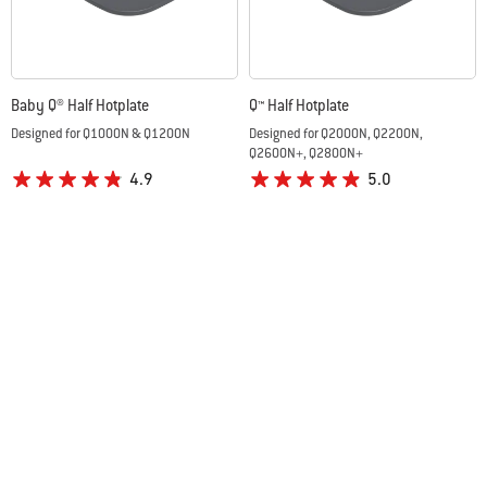
Baby Q® Half Hotplate
Q™ Half Hotplate
Designed for Q1000N & Q1200N
Designed for Q2000N, Q2200N,
Q2600N+, Q2800N+
4.9
5.0
A$79.95
A$89.95
Color Options
Color Options