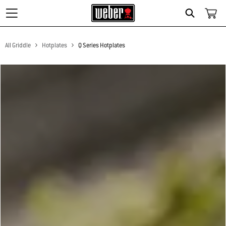
Search
All Griddle
Hotplates
Q Series Hotplates