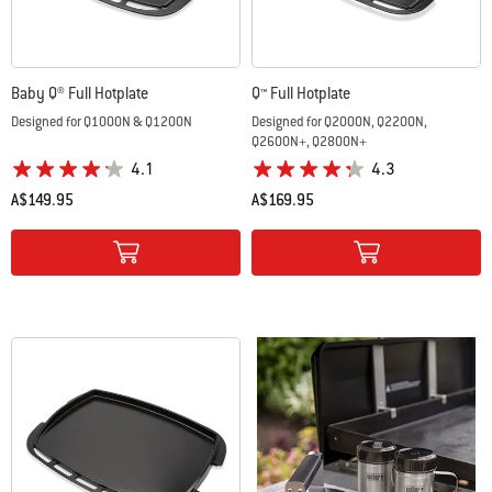
Baby Q® Full Hotplate
Q™ Full Hotplate
Designed for Q1000N & Q1200N
Designed for Q2000N, Q2200N,
Q2600N+, Q2800N+
4.1
4.3
A$149.95
A$169.95
Color Options
Color Options