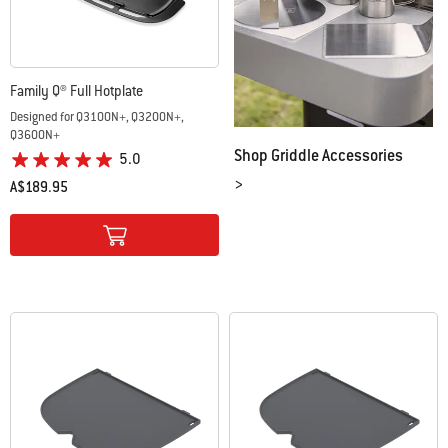
Family Q® Full Hotplate
Designed for Q3100N+, Q3200N+,
Q3600N+
Shop Griddle Accessories
5.0
>
A$189.95
Color Options