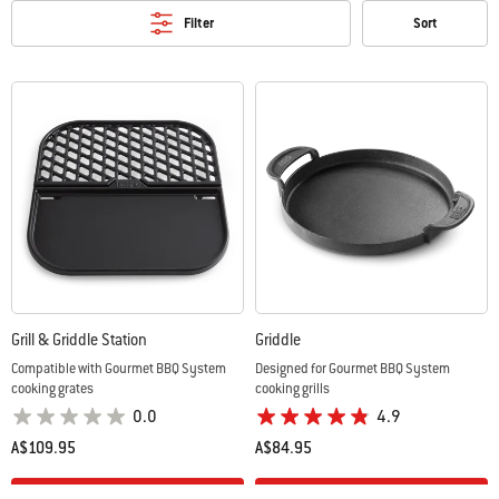
Filter
Sort
Grill & Griddle Station
Griddle
Compatible with Gourmet BBQ System
Designed for Gourmet BBQ System
cooking grates
cooking grills
0.0
4.9
A$109.95
A$84.95
Color Options
Color Options