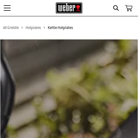
Search
All Griddle
Hotplates
Kettle Hotplates