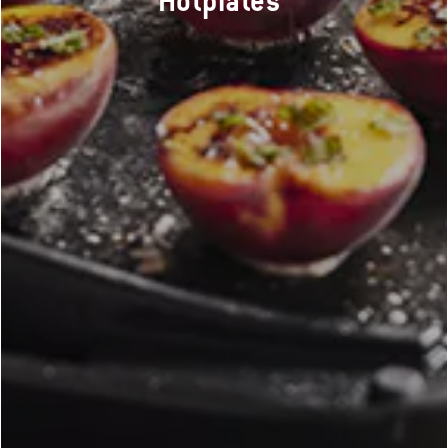
Hotplates