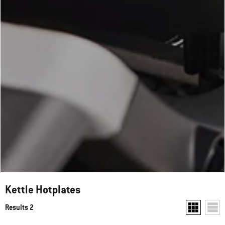
Kettle Hotplates
Results 2
Show two pr
Show