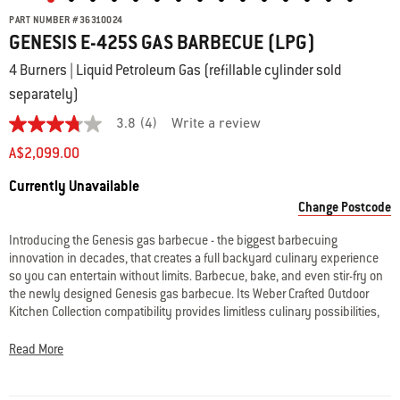
PART NUMBER
#
36310024
GENESIS E-425S GAS BARBECUE (LPG)
4 Burners | Liquid Petroleum Gas (refillable cylinder sold
separately)
3.8
(4)
Write a review
3.8
out
A$2,099.00
of
5
Availability:
Currently Unavailable
stars.
Read
Change Postcode
reviews
for
Introducing the Genesis gas barbecue - the biggest barbecuing
average
innovation in decades, that creates a full backyard culinary experience
rating
value
so you can entertain without limits. Barbecue, bake, and even stir-fry on
is
the newly designed Genesis gas barbecue. Its Weber Crafted Outdoor
3.8
Kitchen Collection compatibility provides limitless culinary possibilities,
of
enabling you to cook food never thought possible on the barbecue. Also
5.
Read
featuring Weber’s largest & hottest sear zone and expandable top
Read More
4
cooking grill – so you’re able to cook a full restaurant quality meal
Reviews
outside, where the party is.
Same