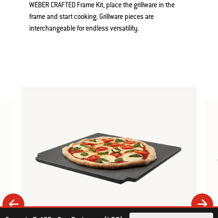
WEBER CRAFTED Frame Kit, place the grillware in the
frame and start cooking. Grillware pieces are
interchangeable for endless versatility.