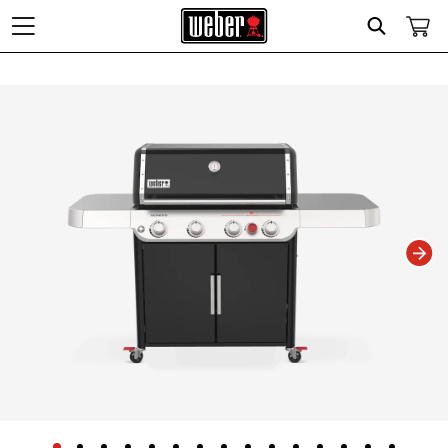
Search
Changing this current slide of this carousel will change the current slide of t