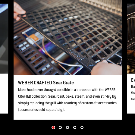
This is a product list banner carousel. Use Next and Previous buttons to navi
Ex
WEBER CRAFTED Sear Grate
Ba
Make food never thought possible in a barbecue with the WEBER
th
CRAFTED collection. Sear, roast, bake, steam, and even stir-fry by
sa
simply replacing the grill with a variety of custom-fit accessories
(accessories sold separately).