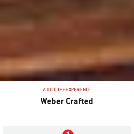
ADD TO THE EXPERIENCE
Weber Crafted