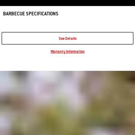
BARBECUE SPECIFICATIONS
See Details
Warranty Information