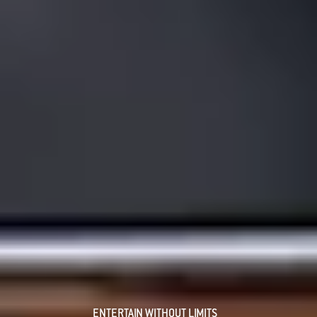
ENTERTAIN WITHOUT LIMITS