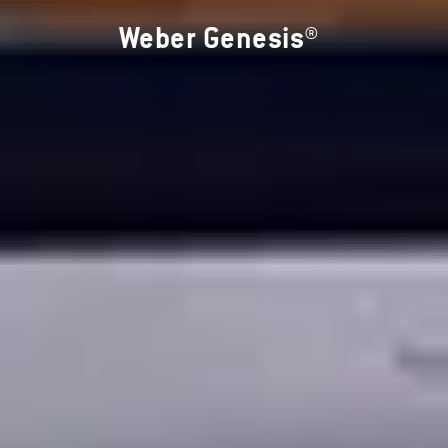
Weber Genesis®