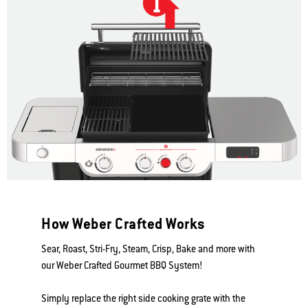
How Weber Crafted Works
Sear, Roast, Stri-Fry, Steam, Crisp, Bake and more with
our Weber Crafted Gourmet BBQ System!
Simply replace the right side cooking grate with the