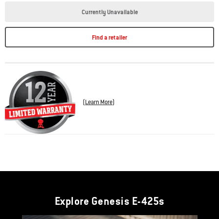
Currently Unavailable
Find a retailer
(
Learn More
)
Explore Genesis E-425s