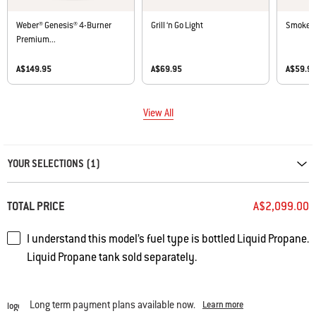
Weber® Genesis® 4-Burner
Grill ‘n Go Light
Smoker 
Premium...
A$149.95
A$69.95
A$59.9
View All
Carousel containing list of product recommendations. Please use left and ar
YOUR SELECTIONS (1)
TOTAL PRICE
A$2,099.00
I understand this model’s fuel type is bottled Liquid Propane.
Liquid Propane tank sold separately.
Long term payment plans available now.
Learn more